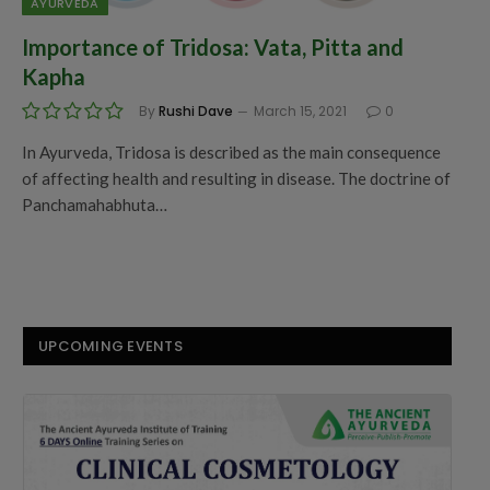
AYURVEDA
Importance of Tridosa: Vata, Pitta and
Kapha
By
Rushi Dave
March 15, 2021
0
In Ayurveda, Tridosa is described as the main consequence
of affecting health and resulting in disease. The doctrine of
Panchamahabhuta…
UPCOMING EVENTS