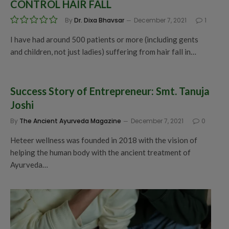
CONTROL HAIR FALL
By
Dr. Dixa Bhavsar
December 7, 2021
1
I have had around 500 patients or more (including gents
and children, not just ladies) suffering from hair fall in…
Success Story of Entrepreneur: Smt. Tanuja
Joshi
By
The Ancient Ayurveda Magazine
December 7, 2021
0
Heteer wellness was founded in 2018 with the vision of
helping the human body with the ancient treatment of
Ayurveda…