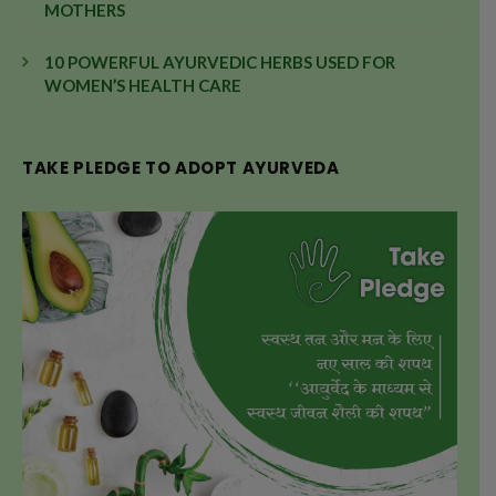
MOTHERS
10 POWERFUL AYURVEDIC HERBS USED FOR
WOMEN’S HEALTH CARE
TAKE PLEDGE TO ADOPT AYURVEDA