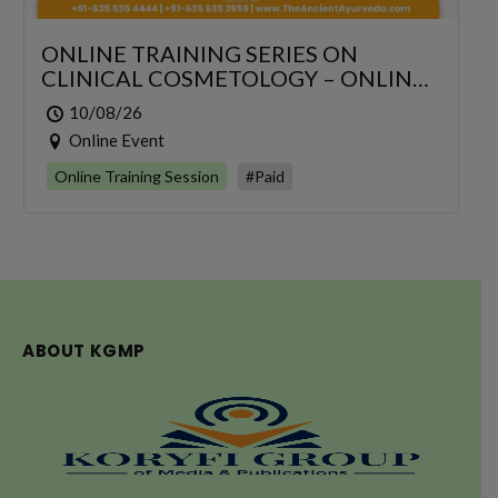
ONLINE TRAINING SERIES ON
CLINICAL COSMETOLOGY – ONLINE
SERIES FOR 6 DAYS
10/08/26
Online Event
Online Training Session
#Paid
ABOUT KGMP