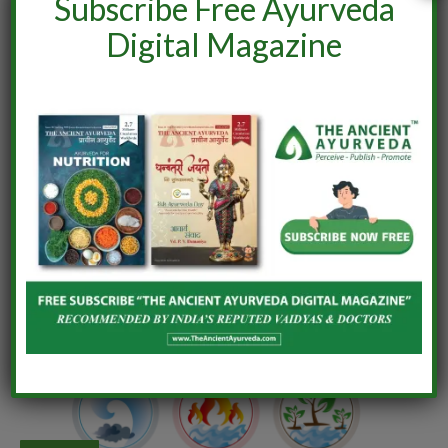
Subscribe Free Ayurveda
Digital Magazine
AYURVEDA
Let’s understand Ancient Ayurveda?
By
Rahul Nishad
December 6, 2021
0
Ayurveda, the “Science of Life” or Longevity, is the holistic
alternative science from India and is more than 5000
years…