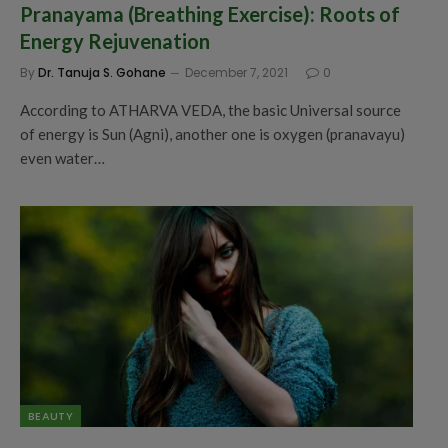
Pranayama (Breathing Exercise): Roots of
Energy Rejuvenation
By
Dr. Tanuja S. Gohane
December 7, 2021
0
According to ATHARVA VEDA, the basic Universal source
of energy is Sun (Agni), another one is oxygen (pranavayu)
even water…
BEAUTY