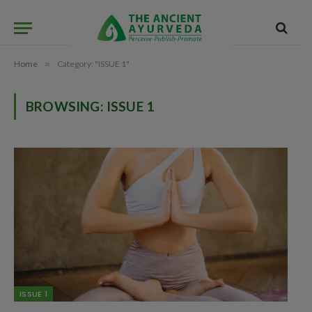
Home
»
Category: "ISSUE 1"
BROWSING:
ISSUE 1
ISSUE 1