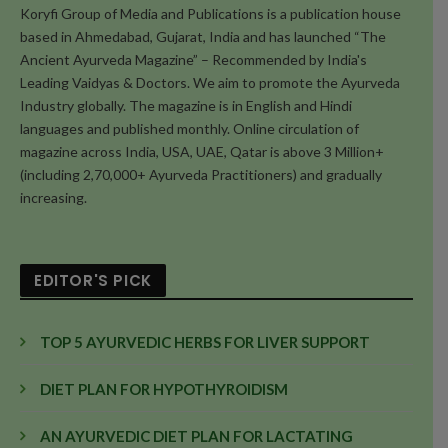
Koryfi Group of Media and Publications is a publication house
based in Ahmedabad, Gujarat, India and has launched “The
Ancient Ayurveda Magazine” – Recommended by India's
Leading Vaidyas & Doctors. We aim to promote the Ayurveda
Industry globally. The magazine is in English and Hindi
languages and published monthly. Online circulation of
magazine across India, USA, UAE, Qatar is above 3 Million+
(including 2,70,000+ Ayurveda Practitioners) and gradually
increasing.
EDITOR'S PICK
TOP 5 AYURVEDIC HERBS FOR LIVER SUPPORT
DIET PLAN FOR HYPOTHYROIDISM
AN AYURVEDIC DIET PLAN FOR LACTATING