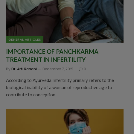
GENERAL ARTICLES
IMPORTANCE OF PANCHKARMA
TREATMENT IN INFERTILITY
By
Dr. Arti Ranani
December 7, 2021
0
According to Ayurveda Infertility primary refers to the
biological inability of a woman of reproductive age to
contribute to conception…