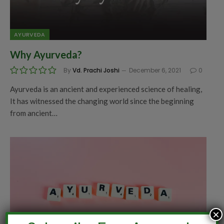
AYURVEDA
Why Ayurveda?
By
Vd. Prachi Joshi
December 6, 2021
0
Ayurveda is an ancient and experienced science of healing,
It has witnessed the changing world since the beginning
from ancient…
×