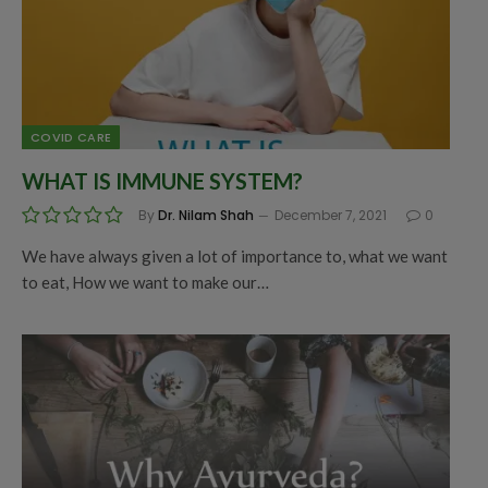
COVID CARE
WHAT IS IMMUNE SYSTEM?
By
Dr. Nilam Shah
December 7, 2021
0
We have always given a lot of importance to, what we want
to eat, How we want to make our…