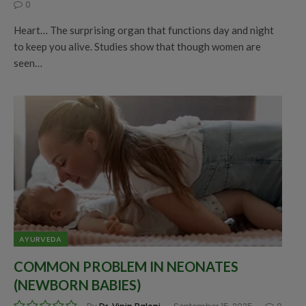
0
Heart… The surprising organ that functions day and night
to keep you alive. Studies show that though women are
seen…
AYURVEDA
COMMON PROBLEM IN NEONATES
(NEWBORN BABIES)