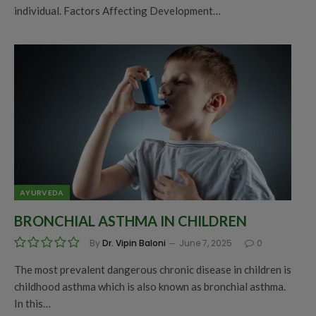
individual. Factors Affecting Development…
AYURVEDA
BRONCHIAL ASTHMA IN CHILDREN
By
Dr. Vipin Baloni
June 7, 2025
0
The most prevalent dangerous chronic disease in children is
childhood asthma which is also known as bronchial asthma.
In this…