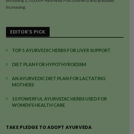
(including 2,70,000+ Ayurveda Practitioners) and gradually
increasing.
EDITOR'S PICK
TOP 5 AYURVEDIC HERBS FOR LIVER SUPPORT
DIET PLAN FOR HYPOTHYROIDISM
AN AYURVEDIC DIET PLAN FOR LACTATING
MOTHERS
10 POWERFUL AYURVEDIC HERBS USED FOR
WOMEN’S HEALTH CARE
TAKE PLEDGE TO ADOPT AYURVEDA