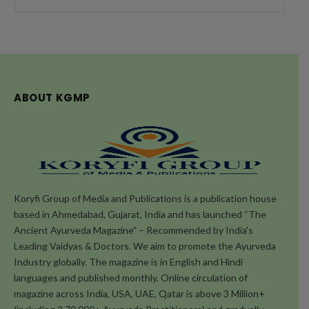
ABOUT KGMP
Koryfi Group of Media and Publications is a publication house
based in Ahmedabad, Gujarat, India and has launched “The
Ancient Ayurveda Magazine” – Recommended by India's
Leading Vaidyas & Doctors. We aim to promote the Ayurveda
Industry globally. The magazine is in English and Hindi
languages and published monthly. Online circulation of
magazine across India, USA, UAE, Qatar is above 3 Million+