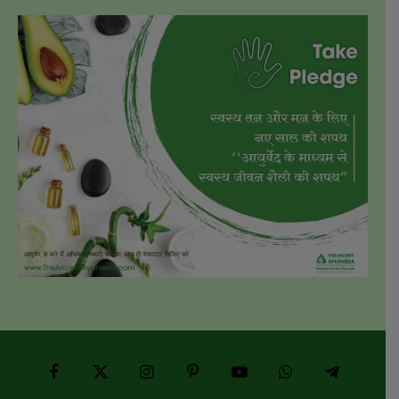
Facebook
X
Instagram
Pinterest
YouTube
WhatsApp
Telegram
(Twitter)