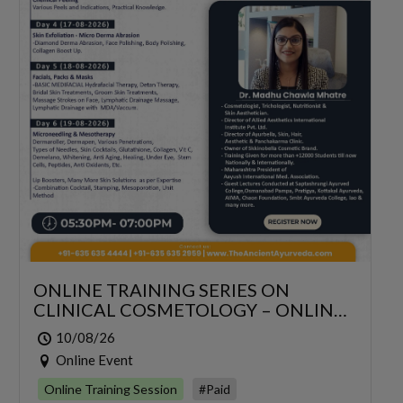
ONLINE TRAINING SERIES ON
CLINICAL COSMETOLOGY – ONLINE
SERIES FOR 6 DAYS
10/08/26
Online Event
Online Training Session
#Paid