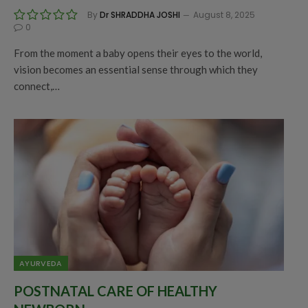
By
Dr SHRADDHA JOSHI
August 8, 2025
0
From the moment a baby opens their eyes to the world,
vision becomes an essential sense through which they
connect,…
AYURVEDA
POSTNATAL CARE OF HEALTHY