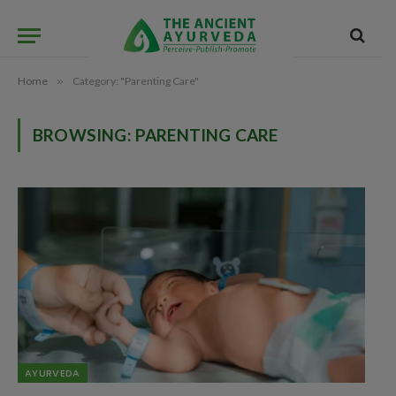
Home
»
Category: "Parenting Care"
BROWSING:
PARENTING CARE
AYURVEDA