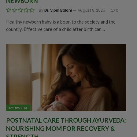
NEWBORN
By
Dr. Vipin Baloni
August 8, 2025
0
Healthy newborn baby is a boon to the society and the
country. Effective care of a child after birth can…
AYURVEDA
POSTNATAL CARE THROUGH AYURVEDA:
NOURISHING MOM FOR RECOVERY &
STRENGTH