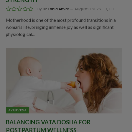
By
Dr Tania Anvar
August 8, 2025
0
Motherhood is one of the most profound transitions in a
woman’s life, bringing immense joy as well as significant
physiological…
AYURVEDA
BALANCING VATA DOSHA FOR
POSTPARTUM WELLNESS