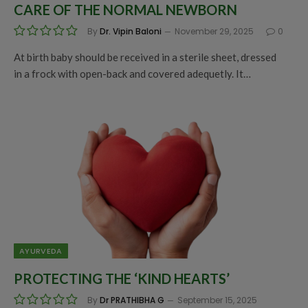
CARE OF THE NORMAL NEWBORN
By
Dr. Vipin Baloni
November 29, 2025
0
At birth baby should be received in a sterile sheet, dressed
in a frock with open-back and covered adequetly. It…
AYURVEDA
PROTECTING THE ‘KIND HEARTS’
By
Dr PRATHIBHA G
September 15, 2025