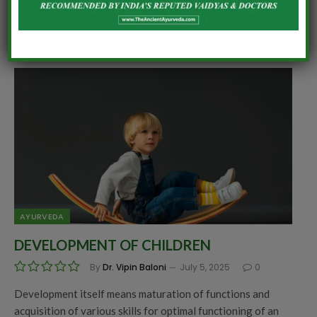
Becoming a mother is a challenging job for women. Holding
a new life inside the womb for 9 months, transforming…
AYURVEDA
DEVELOPMENT OF CHILDREN
By
Dr. Vipin Baloni
July 5, 2025
0
Development itself means maturation of functions and
acquisition of various skills for optimal functioning of an