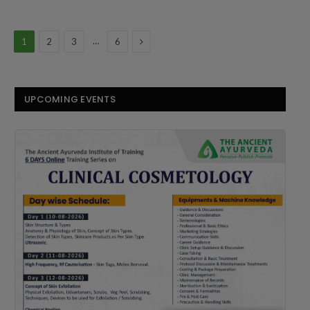
Next
…
1
2
3
6
UPCOMING EVENTS