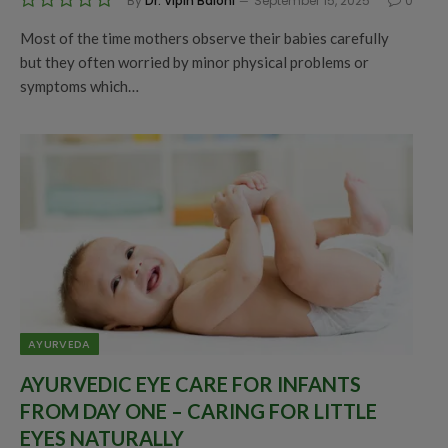
By
Dr. Vipin Baloni
September 15, 2025
0
Most of the time mothers observe their babies carefully
but they often worried by minor physical problems or
symptoms which…
AYURVEDA
AYURVEDIC EYE CARE FOR INFANTS
FROM DAY ONE – CARING FOR LITTLE
EYES NATURALLY