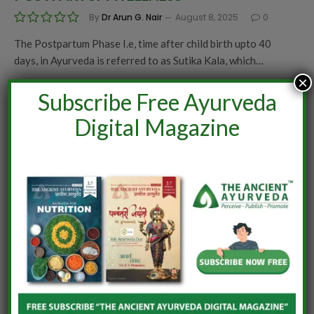
By
Dr Arun G. Nair
August 8, 2025
0
The Postpartum Phase I.e, time after child birth upto 40
days, in Ayurveda is referred to as Sutika Kala, which…
×
Subscribe Free Ayurveda
Digital Magazine
AYURVEDA
HEALING SLEEP FOR NEW MOMS
By
Dr Midhula Raveendran
August 8, 2025
0