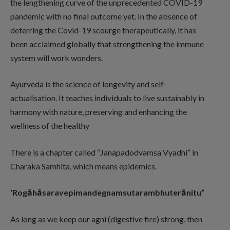
the lengthening curve of the unprecedented COVID-19
pandemic with no final outcome yet. In the absence of
deterring the Covid-19 scourge therapeutically, it has
been acclaimed globally that strengthening the immune
system will work wonders.
Ayurveda is the science of longevity and self-
actualisation. It teaches individuals to live sustainably in
harmony with nature, preserving and enhancing the
wellness of the healthy
There is a chapter called “Janapadodvamsa Vyadhi” in
Charaka Samhita, which means epidemics.
‘Rogāhāsaravepimandegnamsutarambhuterānitu”
As long as we keep our agni (digestive fire) strong, then