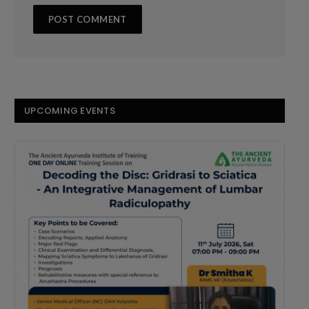
UPCOMING EVENTS