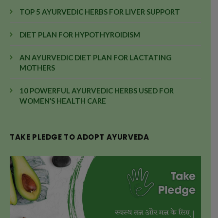
TOP 5 AYURVEDIC HERBS FOR LIVER SUPPORT
DIET PLAN FOR HYPOTHYROIDISM
AN AYURVEDIC DIET PLAN FOR LACTATING
MOTHERS
10 POWERFUL AYURVEDIC HERBS USED FOR
WOMEN’S HEALTH CARE
TAKE PLEDGE TO ADOPT AYURVEDA