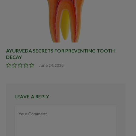
AYURVEDA SECRETS FOR PREVENTING TOOTH
DECAY
June 24, 2026
LEAVE A REPLY