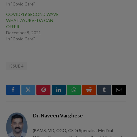
In "Covid Care"
COVID-19 SECOND WAVE
WHAT AYURVEDA CAN
OFFER
December 9, 2021
In "Covid Care"
ISSUE 4
Facebook
Twitter
Pinterest
LinkedIn
WhatsApp
Reddit
Tumblr
Email
Dr. Naveen Varghese
(BAMS, MD, CGO, CSD) Specialist Medical