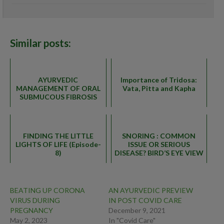
6.5
Similar posts:
AYURVEDIC
Importance of Tridosa:
MANAGEMENT OF ORAL
Vata, Pitta and Kapha
SUBMUCOUS FIBROSIS
FINDING THE LITTLE
SNORING : COMMON
LIGHTS OF LIFE (Episode-
ISSUE OR SERIOUS
8)
DISEASE? BIRD’S EYE VIEW
BEATING UP CORONA
AN AYURVEDIC PREVIEW
VIRUS DURING
IN POST COVID CARE
PREGNANCY
December 9, 2021
May 2, 2023
In "Covid Care"