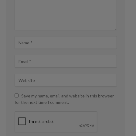
Save my name, email, and website in this browser
for the next time I comment.