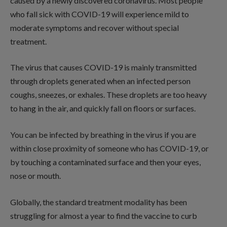
caused by a newly discovered coronavirus. Most people
who fall sick with COVID-19 will experience mild to
moderate symptoms and recover without special
treatment.
The virus that causes COVID-19 is mainly transmitted
through droplets generated when an infected person
coughs, sneezes, or exhales. These droplets are too heavy
to hang in the air, and quickly fall on floors or surfaces.
You can be infected by breathing in the virus if you are
within close proximity of someone who has COVID-19, or
by touching a contaminated surface and then your eyes,
nose or mouth.
Globally, the standard treatment modality has been
struggling for almost a year to find the vaccine to curb