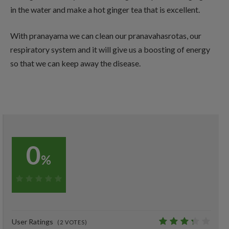
in the water and make a hot ginger tea that is excellent.
With pranayama we can clean our pranavahasrotas, our
respiratory system and it will give us a boosting of energy
so that we can keep away the disease.
0
%
0%
User Ratings
(
2
VOTES)