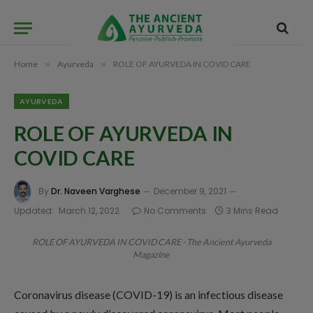
Home
»
Ayurveda
»
ROLE OF AYURVEDA IN COVID CARE
AYURVEDA
ROLE OF AYURVEDA IN
COVID CARE
By
Dr. Naveen Varghese
December 9, 2021
Updated:
March 12, 2022
No Comments
3 Mins Read
ROLE OF AYURVEDA IN COVID CARE - The Ancient Ayurveda
Magazine
Coronavirus disease (COVID-19) is an infectious disease