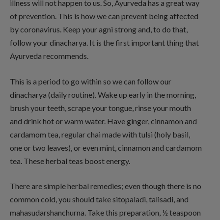
illness will not happen to us. So, Ayurveda has a great way
of prevention. This is how we can prevent being affected
by coronavirus. Keep your agni strong and, to do that,
follow your dinacharya. It is the first important thing that
Ayurveda recommends.
This is a period to go within so we can follow our
dinacharya (daily routine). Wake up early in the morning,
brush your teeth, scrape your tongue, rinse your mouth
and drink hot or warm water. Have ginger, cinnamon and
cardamom tea, regular chai made with tulsi (holy basil,
one or two leaves), or even mint, cinnamon and cardamom
tea. These herbal teas boost energy.
There are simple herbal remedies; even though there is no
common cold, you should take sitopaladi, talisadi, and
mahasudarshanchurna. Take this preparation, ½ teaspoon