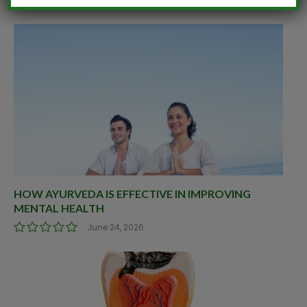
HOW AYURVEDA IS EFFECTIVE IN IMPROVING
MENTAL HEALTH
June 24, 2026