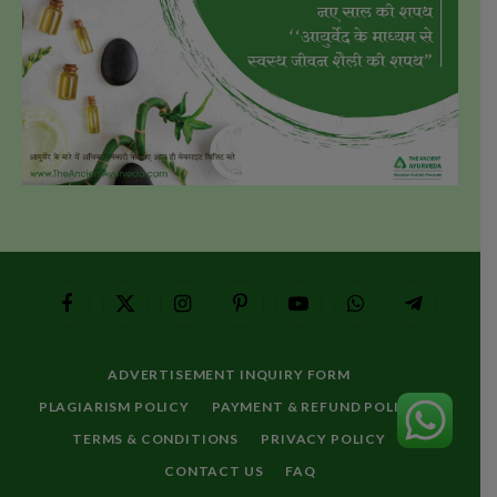
Facebook
X
Instagram
Pinterest
YouTube
WhatsApp
Telegram
(Twitter)
ADVERTISEMENT INQUIRY FORM
PLAGIARISM POLICY
PAYMENT & REFUND POLICY
TERMS & CONDITIONS
PRIVACY POLICY
CONTACT US
FAQ