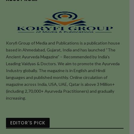
Koryfi Group of Media and Publications is a publication house
based in Ahmedabad, Gujarat, India and has launched “The
Ancient Ayurveda Magazine” – Recommended by India's
Leading Vaidyas & Doctors. We aim to promote the Ayurveda
Industry globally. The magazine is in English and Hindi
languages and published monthly. Online circulation of
magazine across India, USA, UAE, Qatar is above 3 Million+
(including 2,70,000+ Ayurveda Practitioners) and gradually
increasing.
EDITOR'S PICK