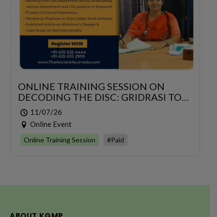
ONLINE TRAINING SESSION ON
DECODING THE DISC: GRIDRASI TO
SCIATICA – AN INTEGRATIVE
11/07/26
MANAGEMENT OF LUMBAR
Online Event
RADICULOPATHY
Online Training Session
#Paid
ABOUT KGMP