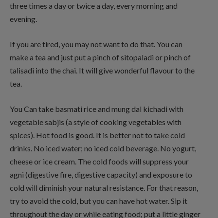
three times a day or twice a day, every morning and
evening.
If you are tired, you may not want to do that. You can
make a tea and just put a pinch of sitopaladi or pinch of
talisadi into the chai. It will give wonderful flavour to the
tea.
You Can take basmati rice and mung dal kichadi with
vegetable sabjis (a style of cooking vegetables with
spices). Hot food is good. It is better not to take cold
drinks. No iced water; no iced cold beverage. No yogurt,
cheese or ice cream. The cold foods will suppress your
agni (digestive fire, digestive capacity) and exposure to
cold will diminish your natural resistance. For that reason,
try to avoid the cold, but you can have hot water. Sip it
throughout the day or while eating food; put a little ginger