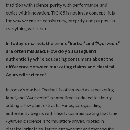
tradition with science, purity with performance, and
ethics with innovation. TICK 5 is not just a concept, it is
the way we ensure consistency, integrity, and purpose in
everything we create.
In today’s market, the terms “herbal” and “Ayurvedic”
are often misused. How do you safeguard
authenticity while educating consumers about the
difference between marketing claims and classical
Ayurvedic science?
In today’s market, “herbal” is often used as a marketing
label, and “Ayurvedic” is sometimes reduced to simply
adding a few plant extracts. For us, safeguarding
authenticity begins with clearly communicating that true
Ayurvedic science is formulation-driven, rooted in
classical principles, ingredient synergy, and therapeutic