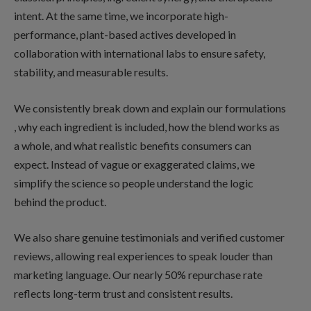
intent. At the same time, we incorporate high-
performance, plant-based actives developed in
collaboration with international labs to ensure safety,
stability, and measurable results.
We consistently break down and explain our formulations
, why each ingredient is included, how the blend works as
a whole, and what realistic benefits consumers can
expect. Instead of vague or exaggerated claims, we
simplify the science so people understand the logic
behind the product.
We also share genuine testimonials and verified customer
reviews, allowing real experiences to speak louder than
marketing language. Our nearly 50% repurchase rate
reflects long-term trust and consistent results.