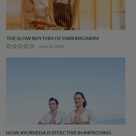
THE SLOW RHYTHM OF PARKINSONISM
June 24, 2026
HOW AYURVEDA IS EFFECTIVE IN IMPROVING