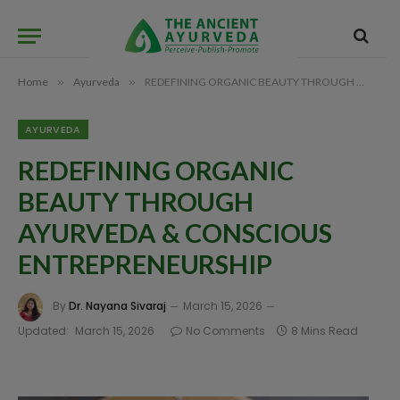
Home
»
Ayurveda
»
REDEFINING ORGANIC BEAUTY THROUGH AYURVEDA & CONSCIOUS ENTREPRENEURSHIP
AYURVEDA
REDEFINING ORGANIC
BEAUTY THROUGH
AYURVEDA & CONSCIOUS
ENTREPRENEURSHIP
By
Dr. Nayana Sivaraj
March 15, 2026
Updated:
March 15, 2026
No Comments
8 Mins Read