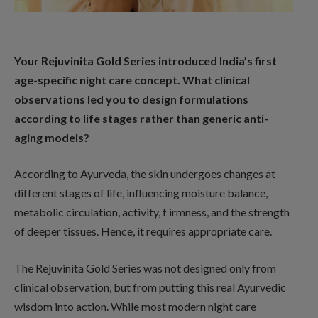
Your Rejuvinita Gold Series introduced India’s first
age-specific night care concept. What clinical
observations led you to design formulations
according to life stages rather than generic anti-
aging models?
According to Ayurveda, the skin undergoes changes at
different stages of life, influencing moisture balance,
metabolic circulation, activity, f irmness, and the strength
of deeper tissues. Hence, it requires appropriate care.
The Rejuvinita Gold Series was not designed only from
clinical observation, but from putting this real Ayurvedic
wisdom into action. While most modern night care