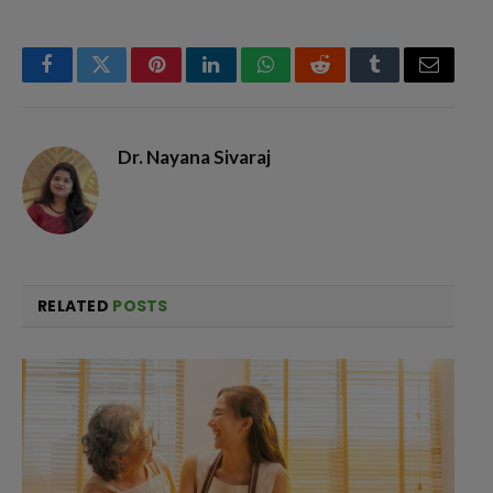
Facebook
Twitter
Pinterest
LinkedIn
WhatsApp
Reddit
Tumblr
Email
Dr. Nayana Sivaraj
RELATED
POSTS