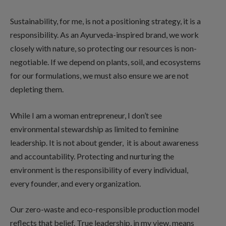
Sustainability, for me, is not a positioning strategy, it is a
responsibility. As an Ayurveda-inspired brand, we work
closely with nature, so protecting our resources is non-
negotiable. If we depend on plants, soil, and ecosystems
for our formulations, we must also ensure we are not
depleting them.
While I am a woman entrepreneur, I don’t see
environmental stewardship as limited to feminine
leadership. It is not about gender, it is about awareness
and accountability. Protecting and nurturing the
environment is the responsibility of every individual,
every founder, and every organization.
Our zero-waste and eco-responsible production model
reflects that belief. True leadership, in my view, means