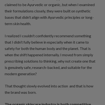
claimed to be Ayurvedic or organic, but when I examined
their formulations closely, they were built on synthetic
bases that didn’t align with Ayurvedic principles or long-
term skin health.
I realized I couldn’t confidently recommend something
that I didn’t fully believe in especially when it came to
safety for both the human body and the planet. That is
when the shift happened internally. I moved from simply
prescribing solutions to thinking, why not create one that
is genuinely safe, research-backed, and suitable for the
modern generation?
That thought slowly evolved into action and that is how
the brand was born.
The organic skincare industry is both competitive