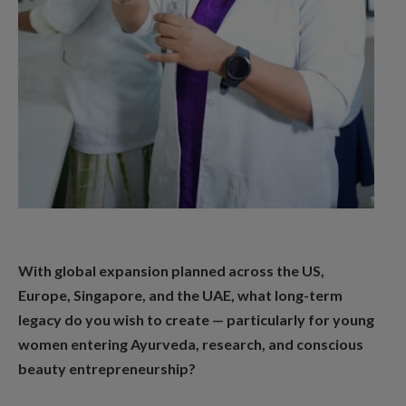
With global expansion planned across the US,
Europe, Singapore, and the UAE, what long-term
legacy do you wish to create — particularly for young
women entering Ayurveda, research, and conscious
beauty entrepreneurship?