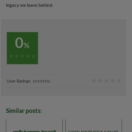
legacy we leave behind.
0
%
0%
User Ratings
(
0
VOTES)
0
Similar posts: