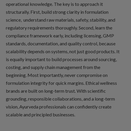
operational knowledge. The key is to approach it
structurally. First, build strong clarity in formulation
science, understand raw materials, safety, stability, and
regulatory requirements thoroughly. Second, learn the
compliance framework early, including licensing, GMP
standards, documentation, and quality control, because
scalability depends on systems, not just good products. It
is equally important to build processes around sourcing,
costing, and supply chain management from the
beginning. Most importantly, never compromise on
formulation integrity for quick margins. Ethical wellness
brands are built on long-term trust. With scientific
grounding, responsible collaborations, and a long-term
vision, Ayurveda professionals can confidently create
scalable and principled businesses.