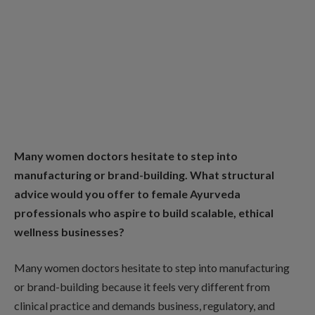
Many women doctors hesitate to step into
manufacturing or brand-building. What structural
advice would you offer to female Ayurveda
professionals who aspire to build scalable, ethical
wellness businesses?
Many women doctors hesitate to step into manufacturing
or brand-building because it feels very different from
clinical practice and demands business, regulatory, and