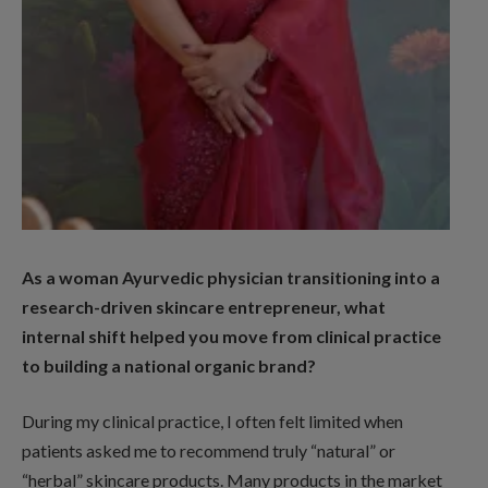
As a woman Ayurvedic physician transitioning into a
research-driven skincare entrepreneur, what
internal shift helped you move from clinical practice
to building a national organic brand?
During my clinical practice, I often felt limited when
patients asked me to recommend truly “natural” or
“herbal” skincare products. Many products in the market