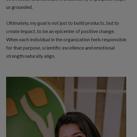
us grounded.
Ultimately, my goal is not just to build products, but to
create impact, to be an epicenter of positive change.
When each individual in the organization feels responsible
for that purpose, scientific excellence and emotional
strength naturally align.