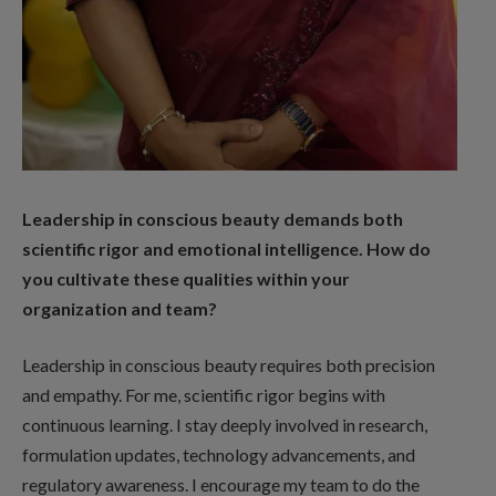
Leadership in conscious beauty demands both
scientific rigor and emotional intelligence. How do
you cultivate these qualities within your
organization and team?
Leadership in conscious beauty requires both precision
and empathy. For me, scientific rigor begins with
continuous learning. I stay deeply involved in research,
formulation updates, technology advancements, and
regulatory awareness. I encourage my team to do the