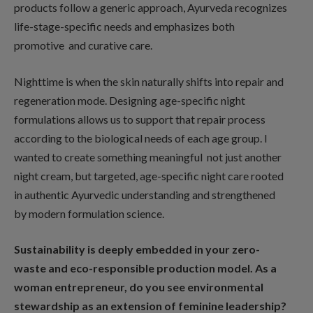
products follow a generic approach, Ayurveda recognizes
life-stage-specific needs and emphasizes both
promotive and curative care.
Nighttime is when the skin naturally shifts into repair and
regeneration mode. Designing age-specific night
formulations allows us to support that repair process
according to the biological needs of each age group. I
wanted to create something meaningful not just another
night cream, but targeted, age-specific night care rooted
in authentic Ayurvedic understanding and strengthened
by modern formulation science.
Sustainability is deeply embedded in your zero-
waste and eco-responsible production model. As a
woman entrepreneur, do you see environmental
stewardship as an extension of feminine leadership?