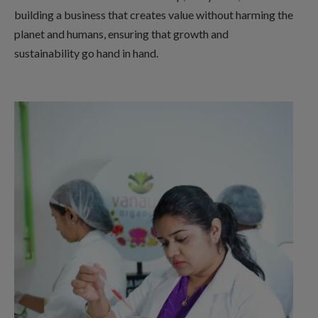
building a business that creates value without harming the
planet and humans, ensuring that growth and
sustainability go hand in hand.