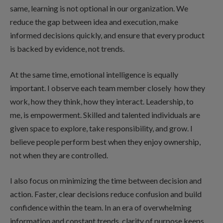
same, learning is not optional in our organization. We
reduce the gap between idea and execution, make
informed decisions quickly, and ensure that every product
is backed by evidence, not trends.
At the same time, emotional intelligence is equally
important. I observe each team member closely how they
work, how they think, how they interact. Leadership, to
me, is empowerment. Skilled and talented individuals are
given space to explore, take responsibility, and grow. I
believe people perform best when they enjoy ownership,
not when they are controlled.
I also focus on minimizing the time between decision and
action. Faster, clear decisions reduce confusion and build
confidence within the team. In an era of overwhelming
information and constant trends, clarity of purpose keeps