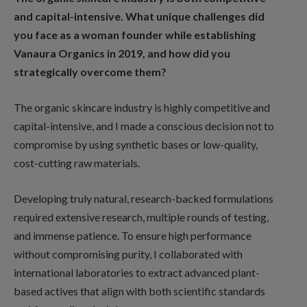
and capital-intensive. What unique challenges did
you face as a woman founder while establishing
Vanaura Organics in 2019, and how did you
strategically overcome them?
The organic skincare industry is highly competitive and
capital-intensive, and I made a conscious decision not to
compromise by using synthetic bases or low-quality,
cost-cutting raw materials.
Developing truly natural, research-backed formulations
required extensive research, multiple rounds of testing,
and immense patience. To ensure high performance
without compromising purity, I collaborated with
international laboratories to extract advanced plant-
based actives that align with both scientific standards