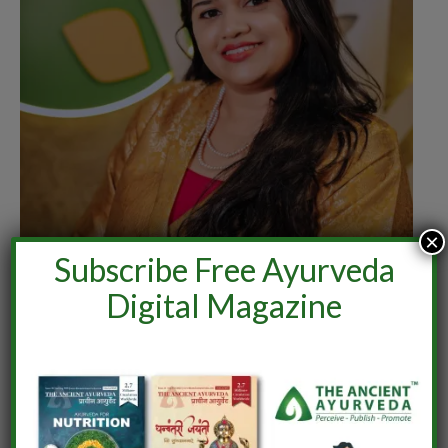
×
Subscribe Free Ayurveda
Digital Magazine