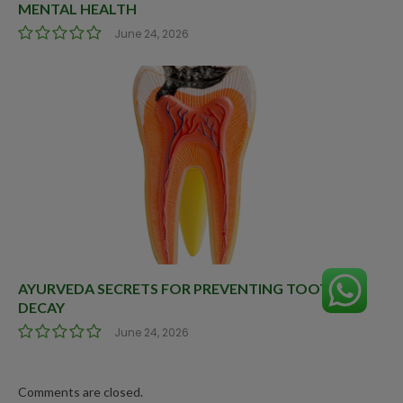
MENTAL HEALTH
June 24, 2026
AYURVEDA SECRETS FOR PREVENTING TOOTH
DECAY
June 24, 2026
Comments are closed.