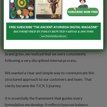
Vanaura Organics is built on the ‘TICK 5’ journey —
combining COSMOS-certified sourcing, Panchavidha
Kalpana, and advanced organic technology. What
inspired you to formalize such a structured
formulation philosophy?
The TICK 5 concept was not something we sat down to
“create” as a strategy. It actually evolved naturally. As the
brand grew, we realized that we were consistently
following a very disciplined internal process.
We wanted a clear and simple way to communicate this
structured approach to our customers and team. That
clarity became the TICK 5 journey.
It is essentially the framework that guides every
formulation we develop. It reflects how we balance