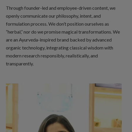
Through founder-led and employee-driven content, we
openly communicate our philosophy, intent, and
formulation process. We don’t position ourselves as
“herbal,” nor do we promise magical transformations. We
are an Ayurveda-inspired brand backed by advanced
organic technology, integrating classical wisdom with
modern research responsibly, realistically, and
transparently.