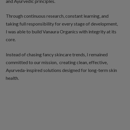
and Ayurvedic principles.
Through continuous research, constant learning, and
taking full responsibility for every stage of development,
I was able to build Vanaura Organics with integrity at its
core.
Instead of chasing fancy skincare trends, I remained
committed to our mission, creating clean, effective,
Ayurveda-inspired solutions designed for long-term skin
health.