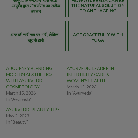
आयुर्वेद के चमत्कारः केस स्टडी
HOW AYURVEDA CAN BE
THE NATURAL SOLUTION
आयुर्वेद द्वारा सोरायसिस का सटीक
TO ANTI-AGEING
उपचार
आज की नारी सब पर भारी, लेकिन...
AGE GRACEFULLY WITH
YOGA
खुद से हारी
A JOURNEY BLENDING
AYURVEDIC LEADER IN
MODERN AESTHETICS
INFERTILITY CARE &
WITH AYURVEDIC
WOMEN’S HEALTH
COSMETOLOGY
March 15, 2026
March 15, 2026
In "Ayurveda"
In "Ayurveda"
AYURVEDIC BEAUTY TIPS
May 2, 2023
In "Beauty"