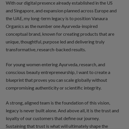
With our digital presence already established in the US
and Singapore, and expansion planned across Europe and
the UAE, my long-term legacy is to position Vanaura
Organics as the number one Ayurveda-inspired
conceptual brand, known for creating products that are
unique, thoughtful, purpose led and delivering truly
transformative, research-backed results.
For young women entering Ayurveda, research, and
conscious beauty entrepreneurship, I want to create a
blueprint that proves you can scale globally without
compromising authenticity or scientific integrity.
A strong, aligned team is the foundation of this vision,
legacy is never built alone. And above all, it is the trust and
loyalty of our customers that define our journey.
Sustaining that trust is what will ultimately shape the