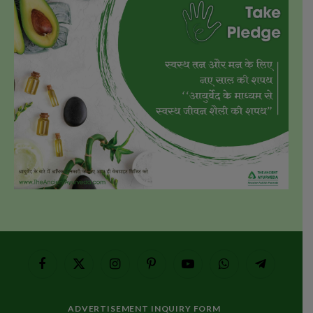
Facebook
X
Instagram
Pinterest
YouTube
WhatsApp
Telegram
(Twitter)
ADVERTISEMENT INQUIRY FORM