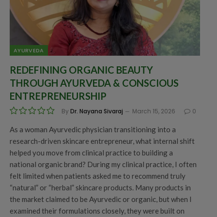
AYURVEDA
REDEFINING ORGANIC BEAUTY
THROUGH AYURVEDA & CONSCIOUS
ENTREPRENEURSHIP
By
Dr. Nayana Sivaraj
March 15, 2026
0
As a woman Ayurvedic physician transitioning into a
research-driven skincare entrepreneur, what internal shift
helped you move from clinical practice to building a
national organic brand? During my clinical practice, I often
felt limited when patients asked me to recommend truly
“natural” or “herbal” skincare products. Many products in
the market claimed to be Ayurvedic or organic, but when I
examined their formulations closely, they were built on