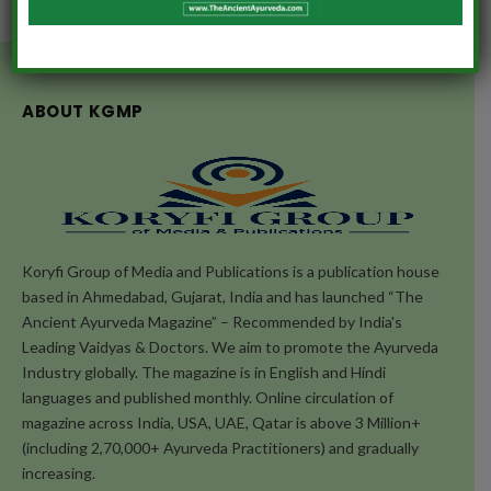
ABOUT KGMP
Koryfi Group of Media and Publications is a publication house
based in Ahmedabad, Gujarat, India and has launched “The
Ancient Ayurveda Magazine” – Recommended by India's
Leading Vaidyas & Doctors. We aim to promote the Ayurveda
Industry globally. The magazine is in English and Hindi
languages and published monthly. Online circulation of
magazine across India, USA, UAE, Qatar is above 3 Million+
(including 2,70,000+ Ayurveda Practitioners) and gradually
increasing.