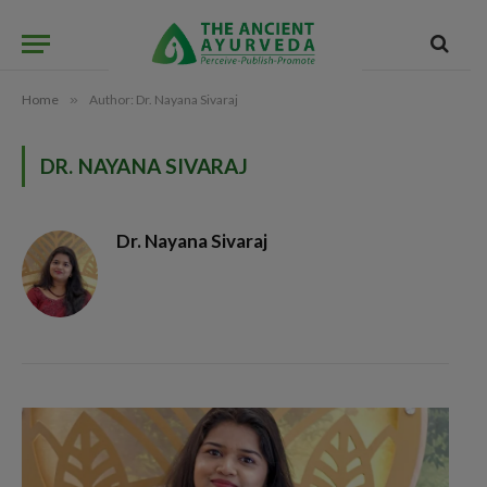
Home
»
Author: Dr. Nayana Sivaraj
DR. NAYANA SIVARAJ
Dr. Nayana Sivaraj