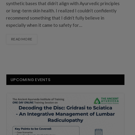
synthetic bases that didn’t align with Ayurvedic principles
or long-term skin health. I realized I couldn’t confidently
recommend something that I didn’t fully believe in
especially when it came to safety for…
READ MORE
UPCOMING EVENTS