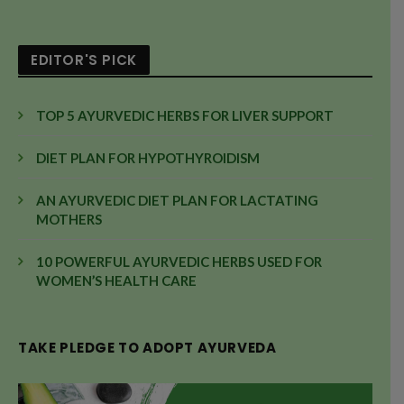
EDITOR'S PICK
TOP 5 AYURVEDIC HERBS FOR LIVER SUPPORT
DIET PLAN FOR HYPOTHYROIDISM
AN AYURVEDIC DIET PLAN FOR LACTATING
MOTHERS
10 POWERFUL AYURVEDIC HERBS USED FOR
WOMEN’S HEALTH CARE
TAKE PLEDGE TO ADOPT AYURVEDA