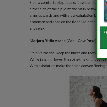
Sit in a comfortable posture. Now bend the kne
either side of the hip joint and sit in between th
arms upwards and with slow exhalation bend do
abdomen and head on the floor. Hold the positi
and relax.
Marjara Bitila Asana (Cat – Cow Pose):
Sit in Vajrasana. Keep the knees and feet apart. 
While inhaling, lower the spine (making it conc
With exhalation make the spine convex flexing 