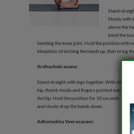
Stand straigh
Slowly with 
above the he
bend the bod
bending the knee joint. Hold the position with 
inhalation stretching the hands up, then bring 
Ardhachakrasana:
Stand straight with legs together. With inhalatio
hip, thumb inside and fingers pointed outwards
the hip. Hold the position for 10 seconds with 
and slowly drop the hands down.
Adhomukha Veerasanam: