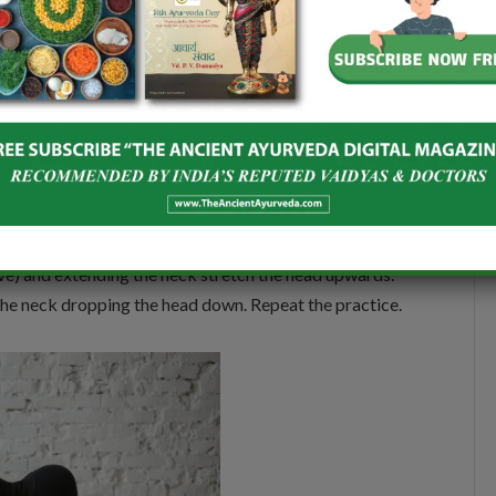
es and take the legs backwards to keep the heels on
e feet. Keep the knees apart. Inhale and stretch your
wn stretching the arms forwards and touching the
on with normal breathing. With inhalation, come up
Place the palms in front at a distance from the knees.
ave) and extending the neck stretch the head upwards.
the neck dropping the head down. Repeat the practice.