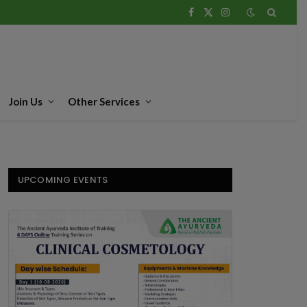
Facebook
X
Instagram
(Twitter)
Join Us
Other Services
UPCOMING EVENTS