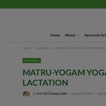
Home
About
Ayurveda Art
Home
»
Ayurveda
»
MATRU-YOGAM YOGA FOR ENHANCIN
AYURVEDA
MATRU-YOGAM YOG
LACTATION
By
Prof (Dr) Deepty Nair
August 5, 2024
Updat