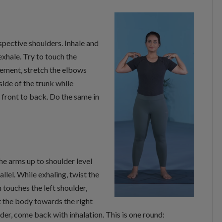
espective shoulders. Inhale and
xhale. Try to touch the
vement, stretch the elbows
de of the trunk while
front to back. Do the same in
he arms up to shoulder level
lel. While exhaling, twist the
 touches the left shoulder,
t the body towards the right
lder, come back with inhalation. This is one round: