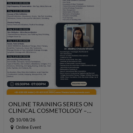
ONLINE TRAINING SERIES ON
CLINICAL COSMETOLOGY –
ONLINE SERIES FOR 6 DAYS
10/08/26
Online Event