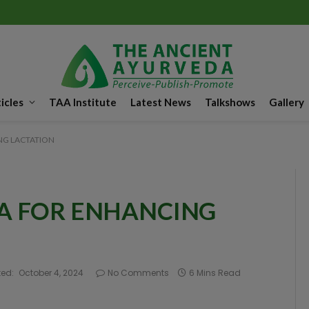
icles
TAA Institute
Latest News
Talkshows
Gallery
G LACTATION
A FOR ENHANCING
ed:
October 4, 2024
No Comments
6 Mins Read