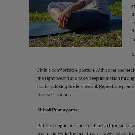
s
t
l
R
s
C
Sit in a comfortable posture with spine and nec
the right nostril and take deep inhalation throug
nostril, closing the left nostril. Repeat the prac
Repeat 5 rounds.
Shitali Pranayama:
Put the tongue out and roll it into a tubular sh
tongue in. Hold the breath and slowly exhale thr