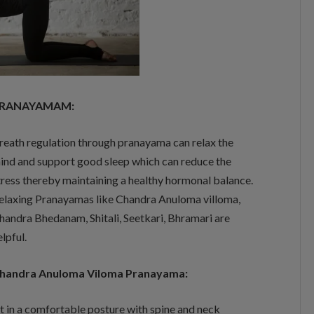
RANAYAMAM:
reath regulation through pranayama can relax the
ind and support good sleep which can reduce the
tress thereby maintaining a healthy hormonal balance.
elaxing Pranayamas like Chandra Anuloma villoma,
handra Bhedanam, Shitali, Seetkari, Bhramari are
elpful.
handra Anuloma Viloma Pranayama:
it in a comfortable posture with spine and neck