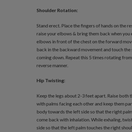
Shoulder Rotation:
Stand erect. Place the fingers of hands on the r
raise your elbows & bring them back when you e
elbows in front of the chest on the forward mo
back in the backward movement and touch the si
coming down. Repeat this 5 times rotating from 
reverse manner.
Hip Twisting:
Keep the legs about 2-3 feet apart. Raise both t
with palms facing each other and keep them paral
body towards the left side so that the right palm
come back with inhalation. While exhaling, twis
side so that the left palm touches the right shou