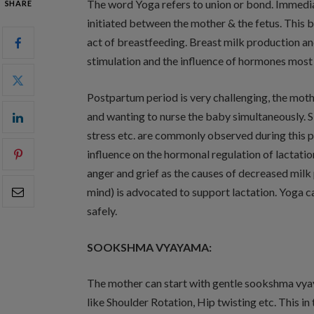
The word Yoga refers to union or bond. Immedia
SHARE
initiated between the mother & the fetus. This 
act of breastfeeding. Breast milk production a
stimulation and the influence of hormones most
Postpartum period is very challenging, the moth
and wanting to nurse the baby simultaneously. Sl
stress etc. are commonly observed during this p
influence on the hormonal regulation of lactati
anger and grief as the causes of decreased mi
mind) is advocated to support lactation. Yoga c
safely.
SOOKSHMA VYAYAMA:
The mother can start with gentle sookshma vyay
like Shoulder Rotation, Hip twisting etc. This in