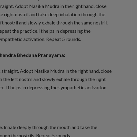
traight. Adopt Nasika Mudra in the right hand, close
he right nostril and take deep inhalation through the
eft nostril and slowly exhale through the same nostril.
epeat the practice. It helps in depressing the
ympathetic activation. Repeat 5 rounds.
handra Bhedana Pranayama:
k straight. Adopt Nasika Mudra in the right hand, close
h the left nostril and slowly exhale through the right
tice. It helps in depressing the sympathetic activation.
ape. Inhale deeply through the mouth and take the
ough the nostrils. Repeat 5 rounds.