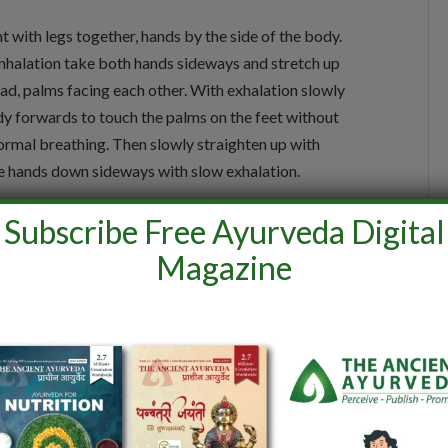
t with legs together, hands by the side of the body.
inhalation take both hands sideways and stretch up
ad, palms facing each other. With exhalation slowly
y forwards to touch the palms on the feet without
normal breathing. Then slowly straighten up with
the hands down sideways with slow exhalation.
Subscribe Free Ayurveda Digital
Magazine
n slide the hands over the thighs and rest them on the
. Slowly with inhalation bend the body backwards at
normal breathing. With exhalation, straighten the body