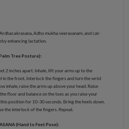
 Ardhacakrasana, Adho mukha veerasanam, and cat-
eby enhancing lactation.
Palm Tree Posture):
et 2 inches apart. Inhale, lift your arms up to the
l in the front. Interlock the fingers and turn the wrist
w inhale, raise the arms up above your head. Raise
 the floor and balance on the toes as you raise your
 this position for 10-30 seconds. Bring the heels down.
se the interlock of the fingers. Repeat.
ANA (Hand to Feet Pose):