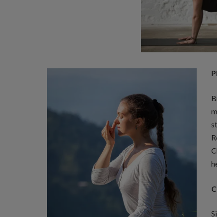
P
B
m
s
R
C
h
C
S