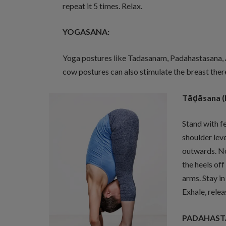
repeat it 5 times. Relax.
YOGASANA:
Yoga postures like Tadasanam, Padahastasana,
cow postures can also stimulate the breast ther
Tā
ḍ
āsana (
Stand with fe
shoulder leve
outwards. No
the heels off
arms. Stay in
Exhale, relea
PADAHASTAS