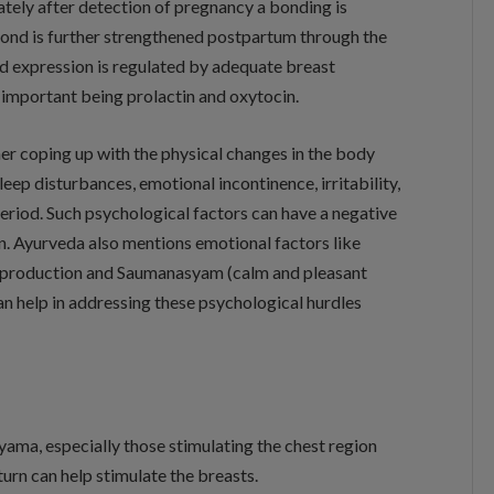
tely after detection of pregnancy a bonding is
bond is further strengthened postpartum through the
nd expression is regulated by adequate breast
 important being prolactin and oxytocin.
er coping up with the physical changes in the body
eep disturbances, emotional incontinence, irritability,
eriod. Such psychological factors can have a negative
on. Ayurveda also mentions emotional factors like
lk production and Saumanasyam (calm and pleasant
an help in addressing these psychological hurdles
ama, especially those stimulating the chest region
 turn can help stimulate the breasts.