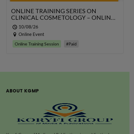
ONLINE TRAINING SERIES ON
CLINICAL COSMETOLOGY – ONLINE
SERIES FOR 6 DAYS
10/08/26
Online Event
Online Training Session
#Paid
ABOUT KGMP