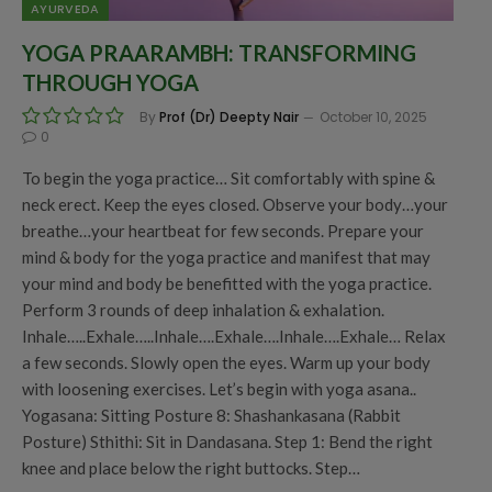
AYURVEDA
YOGA PRAARAMBH: TRANSFORMING
THROUGH YOGA
By
Prof (Dr) Deepty Nair
October 10, 2025
0
To begin the yoga practice… Sit comfortably with spine &
neck erect. Keep the eyes closed. Observe your body…your
breathe…your heartbeat for few seconds. Prepare your
mind & body for the yoga practice and manifest that may
your mind and body be benefitted with the yoga practice.
Perform 3 rounds of deep inhalation & exhalation.
Inhale…..Exhale…..Inhale….Exhale….Inhale….Exhale… Relax
a few seconds. Slowly open the eyes. Warm up your body
with loosening exercises. Let’s begin with yoga asana..
Yogasana: Sitting Posture 8: Shashankasana (Rabbit
Posture) Sthithi: Sit in Dandasana. Step 1: Bend the right
knee and place below the right buttocks. Step…