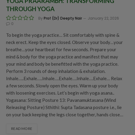
YOGA PRAARAMBH: TRANSFORMING
THROUGH YOGA
By
Prof (Dr) Deepty Nair
January 22, 2026
0
To begin the yoga practice… Sit comfortably with spine &
neck erect. Keep the eyes closed. Observe your body…your
breathe…your heartbeat for few seconds. Prepare your
mind & body for the yoga practice and manifest that may
your mind and body be benefitted with the yoga practice.
Perform 3 rounds of deep inhalation & exhalation.
Inhale…..Exhale…..Inhale….Exhale….Inhale….Exhale… Relax
a few seconds. Slowly open the eyes. Warm up your body
with loosening exercises. Let’s begin with yoga asana..
Yogasana: Sitting Posture 13: Pavanamuktasana (Wind
Releasing Posture) Sthithi: Supta Tadasana posture i.e., lie
on your back keeping the legs close together, hands close…
READ MORE