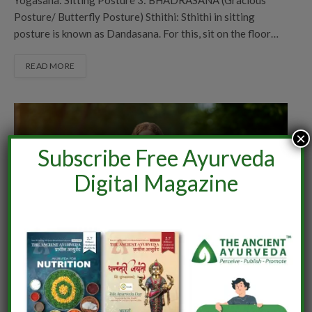
Posture/ Butterfly Posture) Sthithi: Sthithi in sitting
posture is known as Dandasana. For this, sit on the floor…
READ MORE
×
Subscribe Free Ayurveda
Digital Magazine
AYURVEDA
YOGA PRAARAMBH: TRANSFORMING
THROUGH YOGA
By
Prof (Dr) Deepty Nair
July 5, 2025
0