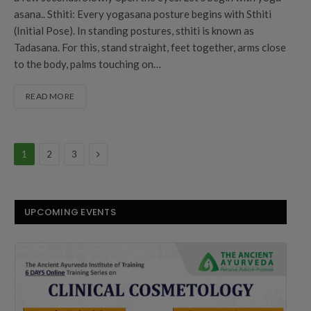
asana.. Sthiti: Every yogasana posture begins with Sthiti
(Initial Pose). In standing postures, sthiti is known as
Tadasana. For this, stand straight, feet together, arms close
to the body, palms touching on…
READ MORE
Next
1
2
3
UPCOMING EVENTS