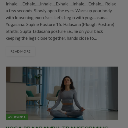
Inhale…..Exhale…..Inhale….Exhale….Inhale….Exhale… Relax
a few seconds. Slowly open the eyes. Warm up your body
with loosening exercises. Let’s begin with yoga asana..
Yogasana: Supine Posture 15: Halasana (Plough Posture)
Sthithi: Supta Tadasana posture i.e., lie on your back
keeping the legs close together, hands close to…
READ MORE
AYURVEDA