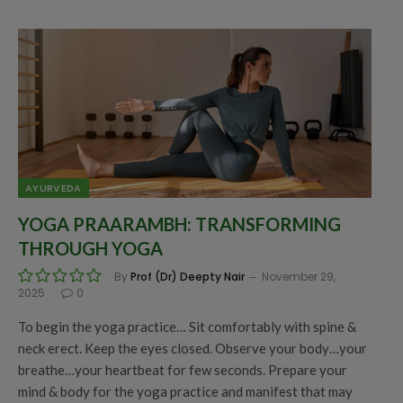
AYURVEDA
YOGA PRAARAMBH: TRANSFORMING
THROUGH YOGA
By
Prof (Dr) Deepty Nair
November 29,
2025
0
To begin the yoga practice… Sit comfortably with spine &
neck erect. Keep the eyes closed. Observe your body…your
breathe…your heartbeat for few seconds. Prepare your
mind & body for the yoga practice and manifest that may