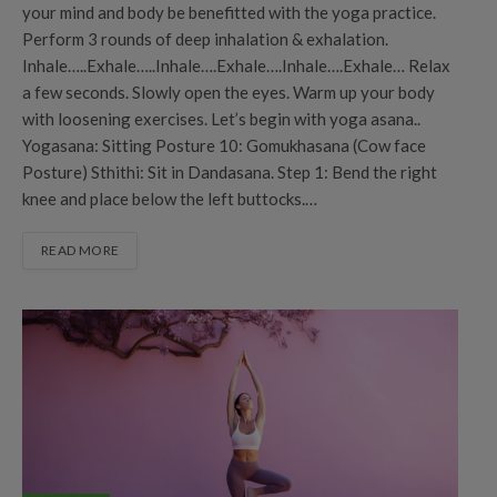
your mind and body be benefitted with the yoga practice.
Perform 3 rounds of deep inhalation & exhalation.
Inhale…..Exhale…..Inhale….Exhale….Inhale….Exhale… Relax
a few seconds. Slowly open the eyes. Warm up your body
with loosening exercises. Let’s begin with yoga asana..
Yogasana: Sitting Posture 10: Gomukhasana (Cow face
Posture) Sthithi: Sit in Dandasana. Step 1: Bend the right
knee and place below the left buttocks.…
READ MORE