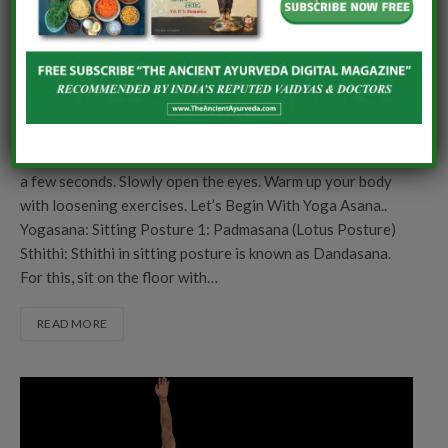
To begin the yoga practice… Sit comfortably with spine &
neck erect. Keep the eyes closed. Observe your body…your
breathe…your heartbeat for few seconds. Prepare your
mind & body for the yoga practice and manifest that may
your mind and body be benefitted with the yoga practice.
Perform 3 rounds of deep inhalation & exhalation.
Inhale…..Exhale…..Inhale….Exhale….Inhale….Exhale… Relax
a few seconds. Slowly open the eyes. Warm up your body
with loosening exercises. Let’s Begin With Yoga Asana..
Yogasana: Sitting Posture 1: Padmasana (Lotus Posture)
Sthithi: Sthithi in sitting posture is known as Dandasana.
For this, sit on the floor with…
READ MORE