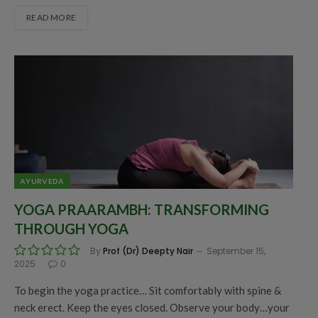
READ MORE
AYURVEDA
YOGA PRAARAMBH: TRANSFORMING
THROUGH YOGA
By
Prof (Dr) Deepty Nair
September 15,
2025
0
To begin the yoga practice… Sit comfortably with spine &
neck erect. Keep the eyes closed. Observe your body…your