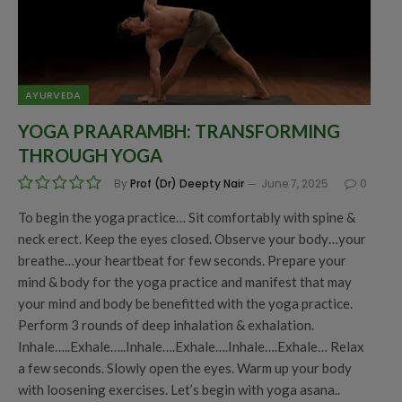
AYURVEDA
YOGA PRAARAMBH: TRANSFORMING
THROUGH YOGA
By
Prof (Dr) Deepty Nair
June 7, 2025
0
To begin the yoga practice… Sit comfortably with spine &
neck erect. Keep the eyes closed. Observe your body…your
breathe…your heartbeat for few seconds. Prepare your
mind & body for the yoga practice and manifest that may
your mind and body be benefitted with the yoga practice.
Perform 3 rounds of deep inhalation & exhalation.
Inhale…..Exhale…..Inhale….Exhale….Inhale….Exhale… Relax
a few seconds. Slowly open the eyes. Warm up your body
with loosening exercises. Let’s begin with yoga asana..