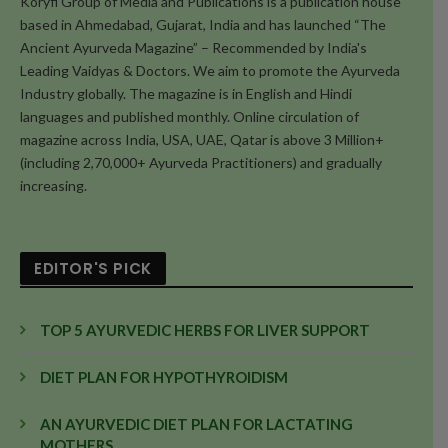
Koryfi Group of Media and Publications is a publication house
based in Ahmedabad, Gujarat, India and has launched “The
Ancient Ayurveda Magazine” – Recommended by India's
Leading Vaidyas & Doctors. We aim to promote the Ayurveda
Industry globally. The magazine is in English and Hindi
languages and published monthly. Online circulation of
magazine across India, USA, UAE, Qatar is above 3 Million+
(including 2,70,000+ Ayurveda Practitioners) and gradually
increasing.
EDITOR'S PICK
TOP 5 AYURVEDIC HERBS FOR LIVER SUPPORT
DIET PLAN FOR HYPOTHYROIDISM
AN AYURVEDIC DIET PLAN FOR LACTATING
MOTHERS