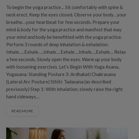
To begin the yoga practice… Sit comfortably with spine &
neck erect. Keep the eyes closed. Observe your body…your
breathe…your heartbeat for few seconds. Prepare your
mind & body for the yoga practice and manifest that may
your mind and body be benefitted with the yoga practice.
Perform 3 rounds of deep inhalation & exhalation.
Inhale…..Exhale…..Inhale….Exhale….Inhale….Exhale… Relax
a few seconds. Slowly open the eyes. Warm up your body
with loosening exercises. Let’s Begin With Yoga Asana..
Yogasana: Standing Posture 3: Ardhakati Chakrasana
(Lateral Arc Posture) Sthiti: Tadasana (as described
previously) Step 1: With inhalation, slowly raise the right
hand sideways…
READ MORE