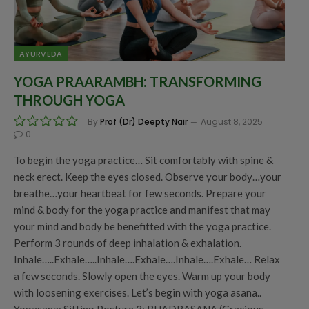
AYURVEDA
YOGA PRAARAMBH: TRANSFORMING
THROUGH YOGA
By
Prof (Dr) Deepty Nair
August 8, 2025
0
To begin the yoga practice… Sit comfortably with spine &
neck erect. Keep the eyes closed. Observe your body…your
breathe…your heartbeat for few seconds. Prepare your
mind & body for the yoga practice and manifest that may
your mind and body be benefitted with the yoga practice.
Perform 3 rounds of deep inhalation & exhalation.
Inhale…..Exhale…..Inhale….Exhale….Inhale….Exhale… Relax
a few seconds. Slowly open the eyes. Warm up your body
with loosening exercises. Let’s begin with yoga asana..
Yogasana: Sitting Posture 3: BHADRASANA (Gracious