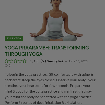
AYURVEDA
YOGA PRAARAMBH: TRANSFORMING
THROUGH YOGA
By
Prof (Dr) Deepty Nair
June 24, 2026
0
To begin the yoga practice… Sit comfortably with spine &
neck erect. Keep the eyes closed. Observe your body…your
breathe…your heartbeat for few seconds. Prepare your
mind & body for the yoga practice and manifest that may
your mind and body be benefitted with the yoga practice.
Perform 3 rounds of deep inhalation & exhalation.