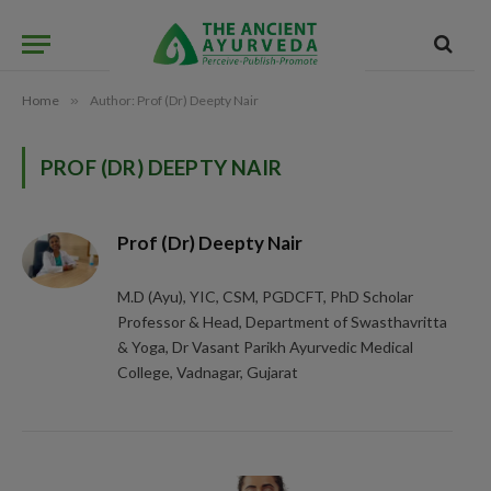
Home
»
Author: Prof (Dr) Deepty Nair
PROF (DR) DEEPTY NAIR
Prof (Dr) Deepty Nair
M.D (Ayu), YIC, CSM, PGDCFT, PhD Scholar
Professor & Head, Department of Swasthavritta
& Yoga, Dr Vasant Parikh Ayurvedic Medical
College, Vadnagar, Gujarat