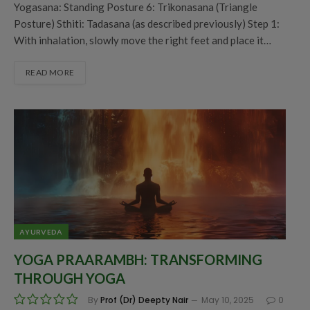
Yogasana: Standing Posture 6: Trikonasana (Triangle
Posture) Sthiti: Tadasana (as described previously) Step 1:
With inhalation, slowly move the right feet and place it…
READ MORE
AYURVEDA
YOGA PRAARAMBH: TRANSFORMING
THROUGH YOGA
By
Prof (Dr) Deepty Nair
May 10, 2025
0