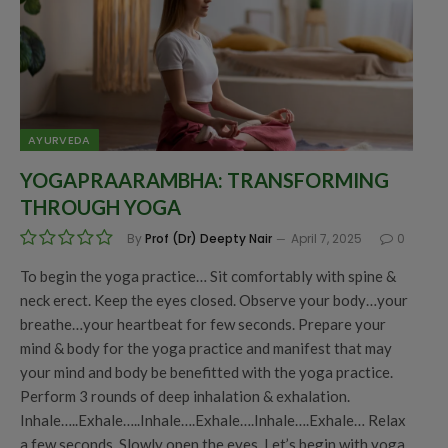
AYURVEDA
YOGAPRAARAMBHA: TRANSFORMING
THROUGH YOGA
By
Prof (Dr) Deepty Nair
April 7, 2025
0
To begin the yoga practice… Sit comfortably with spine &
neck erect. Keep the eyes closed. Observe your body…your
breathe…your heartbeat for few seconds. Prepare your
mind & body for the yoga practice and manifest that may
your mind and body be benefitted with the yoga practice.
Perform 3 rounds of deep inhalation & exhalation.
Inhale…..Exhale…..Inhale….Exhale….Inhale….Exhale… Relax
a few seconds. Slowly open the eyes. Let’s begin with yoga