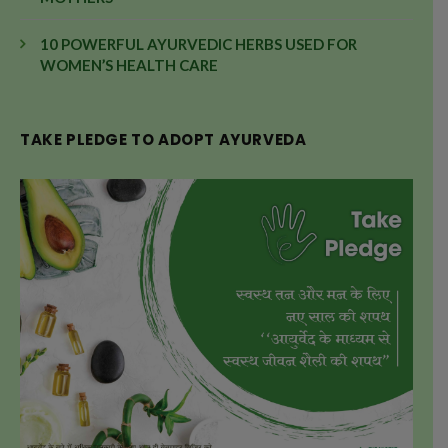
10 POWERFUL AYURVEDIC HERBS USED FOR
WOMEN’S HEALTH CARE
TAKE PLEDGE TO ADOPT AYURVEDA