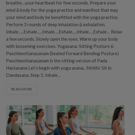
breathe…your heartbeat for few seconds. Prepare your
mind & body for the yoga practice and manifest that may
your mind and body be benefitted with the yoga practice.
Perform 3 rounds of deep inhalation & exhalation.
Inhale…..Exhale…..Inhale….Exhale….Inhale….Exhale… Relax
a few seconds. Slowly open the eyes. Warm up your body
with loosening exercises. Yogasana: Sitting Posture 6:
Paschimottanasanam (Seated Forward Bending Posture)
Paschimottanasanam is the sitting version of Pada
Hastasana Let’s begin with yoga asana.. Sthithi: Sit in
Dandasana. Step 1: Inhale…
READ MORE