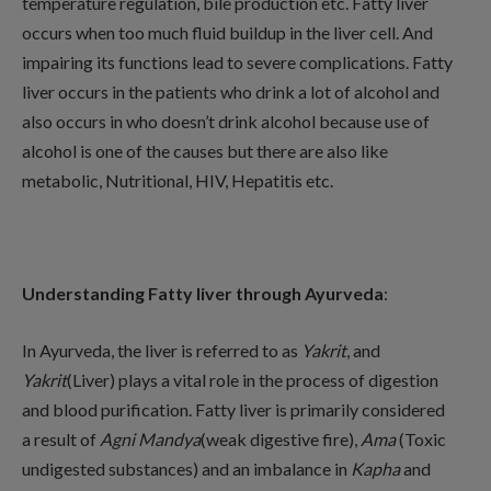
temperature regulation, bile production etc. Fatty liver
occurs when too much fluid buildup in the liver cell. And
impairing its functions lead to severe complications. Fatty
liver occurs in the patients who drink a lot of alcohol and
also occurs in who doesn’t drink alcohol because use of
alcohol is one of the causes but there are also like
metabolic, Nutritional, HIV, Hepatitis etc.
Understanding Fatty liver through Ayurveda
:
In Ayurveda, the liver is referred to as
Yakrit
, and
Yakrit
(Liver) plays a vital role in the process of digestion
and blood purification. Fatty liver is primarily considered
a result of
Agni Mandya
(weak digestive fire),
Ama
(Toxic
undigested substances) and an imbalance in
Kapha
and