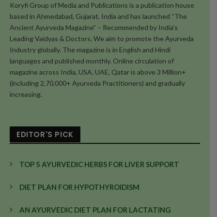
Koryfi Group of Media and Publications is a publication house
based in Ahmedabad, Gujarat, India and has launched “The
Ancient Ayurveda Magazine” – Recommended by India's
Leading Vaidyas & Doctors. We aim to promote the Ayurveda
Industry globally. The magazine is in English and Hindi
languages and published monthly. Online circulation of
magazine across India, USA, UAE, Qatar is above 3 Million+
(including 2,70,000+ Ayurveda Practitioners) and gradually
increasing.
EDITOR'S PICK
TOP 5 AYURVEDIC HERBS FOR LIVER SUPPORT
DIET PLAN FOR HYPOTHYROIDISM
AN AYURVEDIC DIET PLAN FOR LACTATING