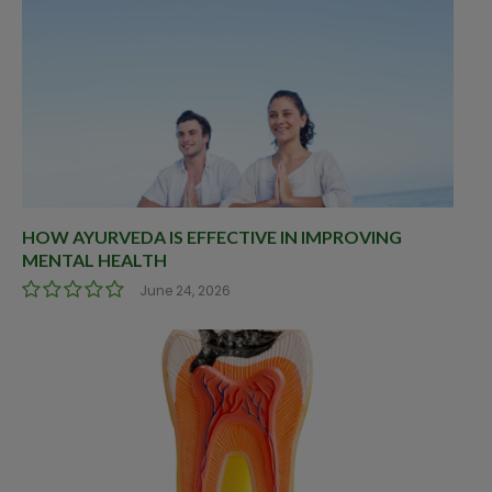
HOW AYURVEDA IS EFFECTIVE IN IMPROVING
MENTAL HEALTH
June 24, 2026