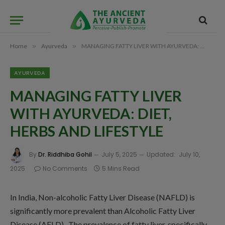
Home
»
Ayurveda
»
MANAGING FATTY LIVER WITH AYURVEDA: DIET, HERBS AND LIFESTYLE
AYURVEDA
MANAGING FATTY LIVER
WITH AYURVEDA: DIET,
HERBS AND LIFESTYLE
By
Dr. Riddhiba Gohil
July 5, 2025
Updated:
July 10,
2025
No Comments
5 Mins Read
In India, Non-alcoholic Fatty Liver Disease (NAFLD) is
significantly more prevalent than Alcoholic Fatty Liver
Disease (AFLD). The prevalence of fatty liver, specifically