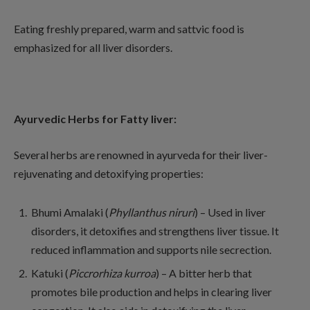
Eating freshly prepared, warm and sattvic food is
emphasized for all liver disorders.
Ayurvedic Herbs for Fatty liver:
Several herbs are renowned in ayurveda for their liver-
rejuvenating and detoxifying properties:
Bhumi Amalaki (
Phyllanthus niruri
) – Used in liver
disorders, it detoxifies and strengthens liver tissue. It
reduced inflammation and supports nile secrection.
Katuki (
Piccrorhiza kurroa
) – A bitter herb that
promotes bile production and helps in clearing liver