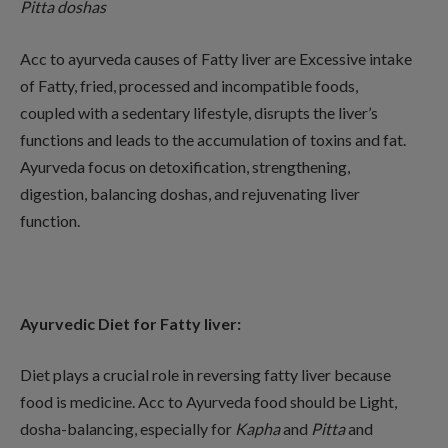
Pitta
doshas
Acc to ayurveda causes of Fatty liver are Excessive intake
of Fatty, fried, processed and incompatible foods,
coupled with a sedentary lifestyle, disrupts the liver’s
functions and leads to the accumulation of toxins and fat.
Ayurveda focus on detoxification, strengthening,
digestion, balancing doshas, and rejuvenating liver
function.
Ayurvedic Diet for Fatty liver:
Diet plays a crucial role in reversing fatty liver because
food is medicine. Acc to Ayurveda food should be Light,
dosha-balancing, especially for
Kapha
and
Pitta
and