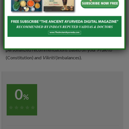
can not only reverse fatty liver but also cultivating long
tern liver health.
Highly recommend that follow all of above or before
starting any herbal remedies or treatments, always
consult a qualified Ayurvedic Practitioner for
personalized recommendations based on your
Prakriti
(Constitution) and
Vikriti
(imbalances).
0
%
0%