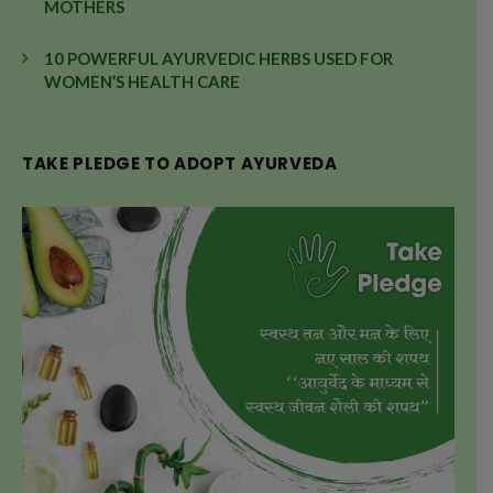
MOTHERS
10 POWERFUL AYURVEDIC HERBS USED FOR
WOMEN’S HEALTH CARE
TAKE PLEDGE TO ADOPT AYURVEDA