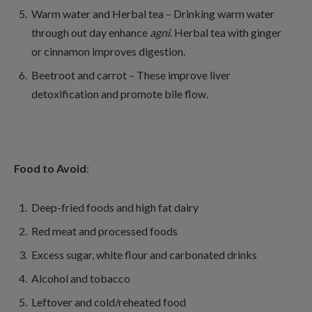
Warm water and Herbal tea – Drinking warm water
through out day enhance
agni
. Herbal tea with ginger
or cinnamon improves digestion.
Beetroot and carrot – These improve liver
detoxification and promote bile flow.
Food to Avoid
:
Deep-fried foods and high fat dairy
Red meat and processed foods
Excess sugar, white flour and carbonated drinks
Alcohol and tobacco
Leftover and cold/reheated food