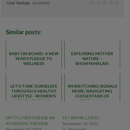
User Ratings
(
0
VOTES)
0
Similar posts:
BABY ON BOARD: A NEW
EXPLORING MOTHER
YEAR’S PLEDGE TO
NATURE –
WELLNESS
BHUMYAMALAKI
LET’S TUNE OURSELVES
WHEN ITCHING SIGNALS
THROUGH A HEALTHY
MORE: NAVIGATING
LIFESTYLE - WOMEN’S
CHOLESTASIS OF
HEALTH THROUGH
PREGNANCY
AYURVEDA
FATTY LIVER DISEASE AN
HI I AM MR. LIVER!!
AYURVEDIC PREVIEW
November 10, 2023
November 10, 2023
In "Ayurveda"