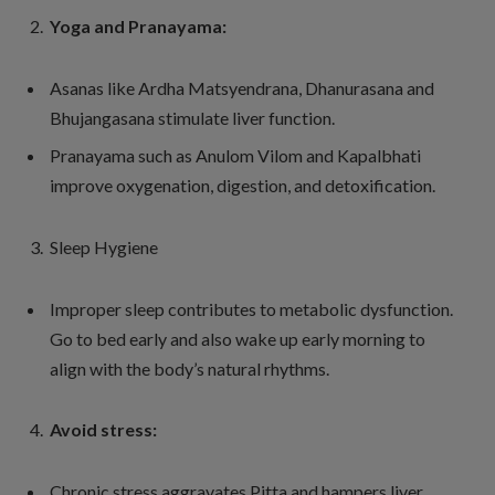
Yoga and Pranayama:
Asanas like Ardha Matsyendrana, Dhanurasana and
Bhujangasana stimulate liver function.
Pranayama such as Anulom Vilom and Kapalbhati
improve oxygenation, digestion, and detoxification.
Sleep Hygiene
Improper sleep contributes to metabolic dysfunction.
Go to bed early and also wake up early morning to
align with the body’s natural rhythms.
Avoid stress:
Chronic stress aggravates Pitta and hampers liver