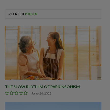
RELATED
POSTS
THE SLOW RHYTHM OF PARKINSONISM
June 24, 2026