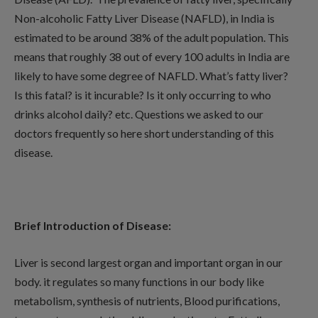
Non-alcoholic Fatty Liver Disease (NAFLD), in India is
estimated to be around 38% of the adult population. This
means that roughly 38 out of every 100 adults in India are
likely to have some degree of NAFLD. What’s fatty liver?
Is this fatal? is it incurable? Is it only occurring to who
drinks alcohol daily? etc. Questions we asked to our
doctors frequently so here short understanding of this
disease.
Brief Introduction of Disease:
Liver is second largest organ and important organ in our
body. it regulates so many functions in our body like
metabolism, synthesis of nutrients, Blood purifications,