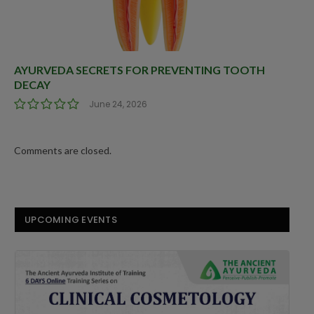
AYURVEDA SECRETS FOR PREVENTING TOOTH
DECAY
June 24, 2026
Comments are closed.
UPCOMING EVENTS