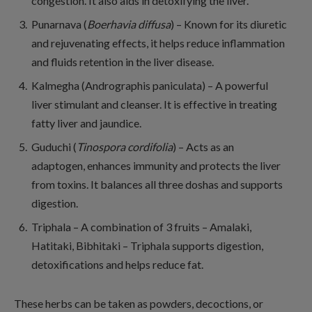
congestion. It also aids in detoxifying the liver.
Punarnava (
Boerhavia diffusa
) – Known for its diuretic
and rejuvenating effects, it helps reduce inflammation
and fluids retention in the liver disease.
Kalmegha (Andrographis paniculata) – A powerful
liver stimulant and cleanser. It is effective in treating
fatty liver and jaundice.
Guduchi (
Tinospora cordifolia
) – Acts as an
adaptogen, enhances immunity and protects the liver
from toxins. It balances all three doshas and supports
digestion.
Triphala – A combination of 3 fruits – Amalaki,
Hatitaki, Bibhitaki – Triphala supports digestion,
detoxifications and helps reduce fat.
These herbs can be taken as powders, decoctions, or