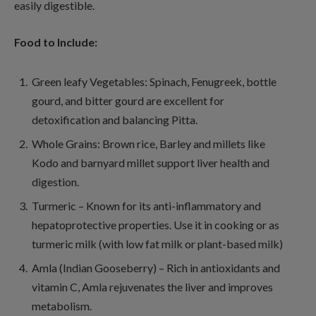
easily digestible.
Food to Include:
Green leafy Vegetables: Spinach, Fenugreek, bottle
gourd, and bitter gourd are excellent for
detoxification and balancing Pitta.
Whole Grains: Brown rice, Barley and millets like
Kodo and barnyard millet support liver health and
digestion.
Turmeric – Known for its anti-inflammatory and
hepatoprotective properties. Use it in cooking or as
turmeric milk (with low fat milk or plant-based milk)
Amla (Indian Gooseberry) – Rich in antioxidants and
vitamin C, Amla rejuvenates the liver and improves
metabolism.