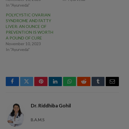
In "Ayurveda"
POLYCYSTIC OVARIAN
SYNDROME AND FATTY
LIVER: AN OUNCE OF
PREVENTION IS WORTH
A POUND OF CURE
November 10, 2023
In "Ayurveda"
Facebook
Twitter
Pinterest
LinkedIn
WhatsApp
Reddit
Tumblr
Email
Dr. Riddhiba Gohil
B.A.M.S