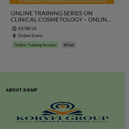
ONLINE TRAINING SERIES ON
CLINICAL COSMETOLOGY – ONLINE
SERIES FOR 6 DAYS
10/08/26
Online Event
Online Training Session
#Paid
ABOUT KGMP