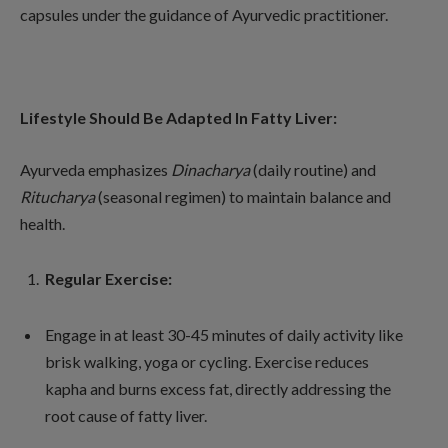
capsules under the guidance of Ayurvedic practitioner.
Lifestyle Should Be Adapted In Fatty Liver:
Ayurveda emphasizes
Dinacharya
(daily routine) and
Ritucharya
(seasonal regimen) to maintain balance and
health.
Regular Exercise:
Engage in at least 30-45 minutes of daily activity like
brisk walking, yoga or cycling. Exercise reduces
kapha and burns excess fat, directly addressing the
root cause of fatty liver.