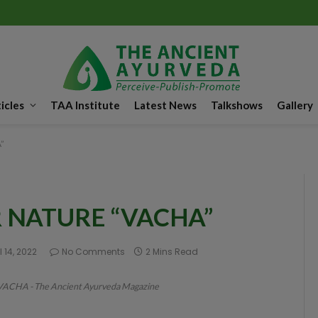
icles
TAA Institute
Latest News
Talkshows
Gallery
”
 NATURE “VACHA”
l 14, 2022
No Comments
2 Mins Read
HA - The Ancient Ayurveda Magazine