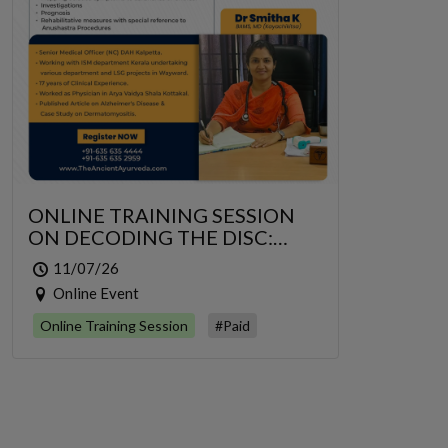
ONLINE TRAINING SESSION
ON DECODING THE DISC:
GRIDRASI TO SCIATICA – AN
11/07/26
INTEGRATIVE MANAGEMENT
Online Event
OF LUMBAR RADICULOPATHY
Online Training Session
#Paid