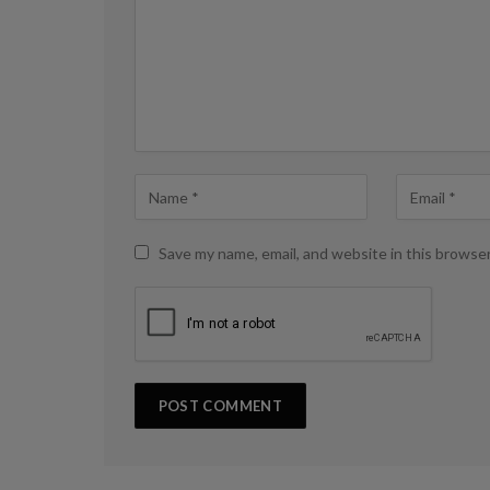
Save my name, email, and website in this browse