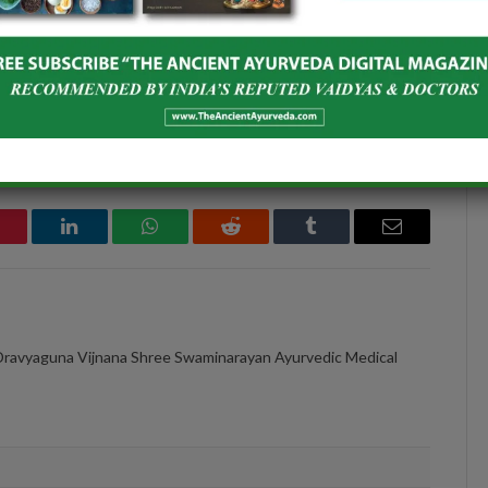
 NATURALLY
YOGAS
December 11, 2021
In "ISSUE 8"
interest
LinkedIn
WhatsApp
Reddit
Tumblr
Email
Dravyaguna Vijnana Shree Swaminarayan Ayurvedic Medical