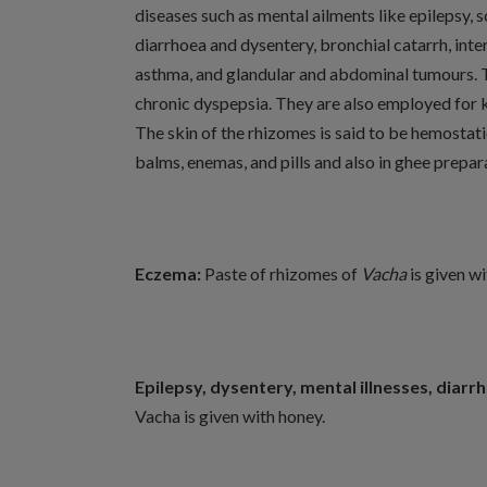
diseases such as mental ailments like epilepsy,
diarrhoea and dysentery, bronchial catarrh, inter
asthma, and glandular and abdominal tumours. The
chronic dyspepsia. They are also employed for 
The skin of the rhizomes is said to be hemostat
balms, enemas, and pills and also in ghee prepar
Eczema:
Paste of rhizomes of
Vacha
is given w
Epilepsy, dysentery, mental illnesses, diarr
Vacha is given with honey.