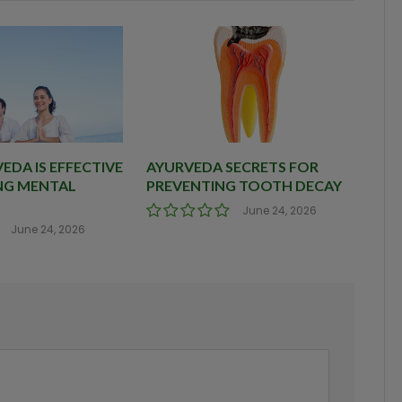
DA IS EFFECTIVE
AYURVEDA SECRETS FOR
NG MENTAL
PREVENTING TOOTH DECAY
June 24, 2026
June 24, 2026