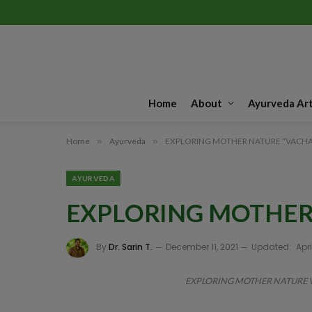
Home
About
Ayurveda Art
Home
»
Ayurveda
»
EXPLORING MOTHER NATURE “VACHA
AYURVEDA
EXPLORING MOTHER
By
Dr. Sarin T.
December 11, 2021
Updated:
Apri
EXPLORING MOTHER NATURE VAC