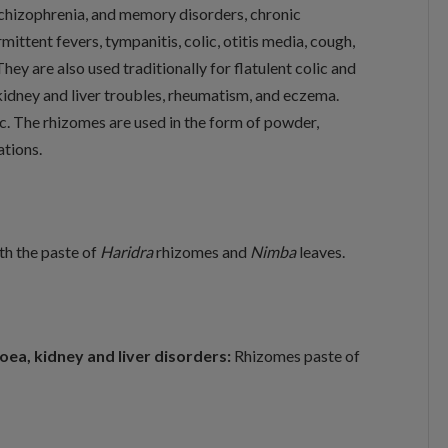
 schizophrenia, and memory disorders, chronic
mittent fevers, tympanitis, colic, otitis media, cough,
y are also used traditionally for flatulent colic and
kidney and liver troubles, rheumatism, and eczema.
ic. The rhizomes are used in the form of powder,
ations.
ith the paste of
Haridra
rhizomes and
Nimba
leaves.
hoea, kidney and liver disorders:
Rhizomes paste of