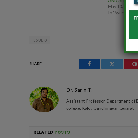
AND ANXIETY
May 10, 2025
In "Ayurveda"
ISSUE 8
SHARE.
Facebook
Twitter
P
Dr. Sarin T.
Assistant Professor, Department of 
college, Kalol, Gandhinagar, Gujarat
RELATED
POSTS