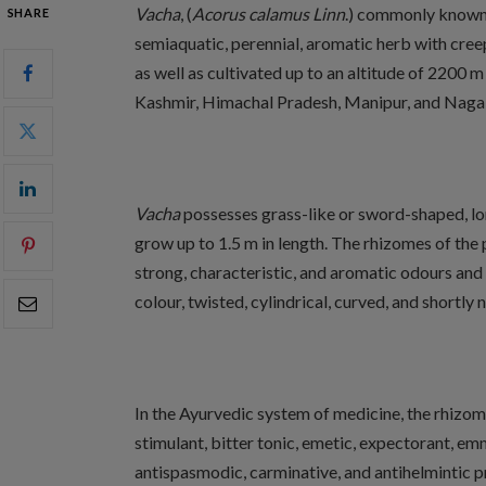
Vacha
, (
Acorus calamus Linn
.) commonly known as
SHARE
semiaquatic, perennial, aromatic herb with creep
as well as cultivated up to an altitude of 2200 m 
Kashmir, Himachal Pradesh, Manipur, and Naga hil
Vacha
possesses grass-like or sword-shaped, lo
grow up to 1.5 m in length. The rhizomes of the
strong, characteristic, and aromatic odours and 
colour, twisted, cylindrical, curved, and shortly
In the Ayurvedic system of medicine, the rhizo
stimulant, bitter tonic, emetic, expectorant, em
antispasmodic, carminative, and antihelmintic pr