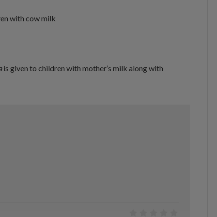
ven with cow milk
a
is given to children with mother’s milk along with