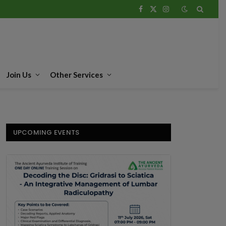
Facebook
X
Instagram
(Twitter)
Join Us
Other Services
UPCOMING EVENTS