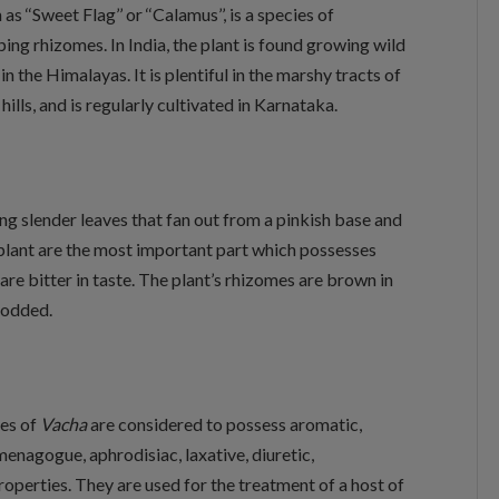
 ‘‘Sweet Flag’’ or ‘‘Calamus’’, is a species of
ing rhizomes. In India, the plant is found growing wild
in the Himalayas. It is plentiful in the marshy tracts of
ls, and is regularly cultivated in Karnataka.
ng slender leaves that fan out from a pinkish base and
 plant are the most important part which possesses
are bitter in taste. The plant’s rhizomes are brown in
 nodded.
mes of
Vacha
are considered to possess aromatic,
menagogue, aphrodisiac, laxative, diuretic,
operties. They are used for the treatment of a host of