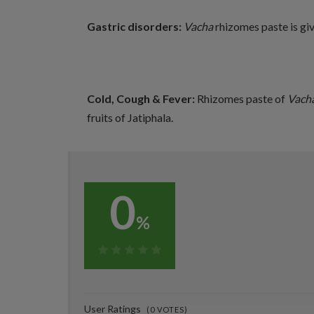
Gastric disorders:
Vacha
rhizomes paste is gi
Cold, Cough & Fever:
Rhizomes paste of
Vach
fruits of Jatiphala.
0
%
0%
User Ratings
(
0
VOTES)