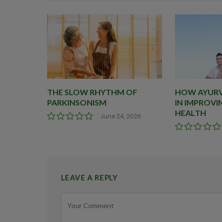
THE SLOW RHYTHM OF
HOW AYURVE
PARKINSONISM
IN IMPROVI
HEALTH
June 24, 2026
LEAVE A REPLY