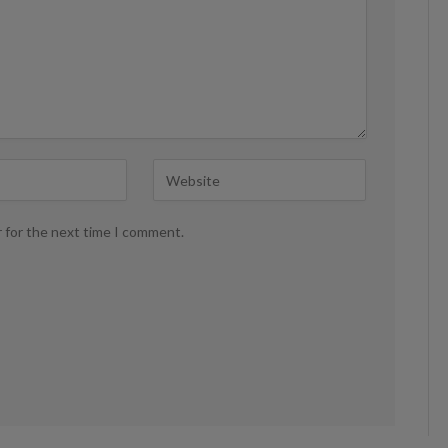
r for the next time I comment.