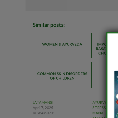
Similar posts:
WOMEN & AYURVEDA
IMPORTAN
RASAYANA 
CHOORNA 
DI
COMMON SKIN DISORDERS
OF CHILDREN
JATAMANSI
AYURVEDIC H
April 7, 2025
STRESS FREE
In "Ayurveda"
MANAGING H