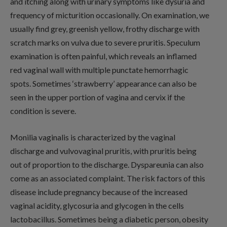
and itching along with urinary symptoms like dysuria and
frequency of micturition occasionally. On examination, we
usually find grey, greenish yellow, frothy discharge with
scratch marks on vulva due to severe pruritis. Speculum
examination is often painful, which reveals an inflamed
red vaginal wall with multiple punctate hemorrhagic
spots. Sometimes ‘strawberry’ appearance can also be
seen in the upper portion of vagina and cervix if the
condition is severe.
Monilia vaginalis is characterized by the vaginal
discharge and vulvovaginal pruritis, with pruritis being
out of proportion to the discharge. Dyspareunia can also
come as an associated complaint. The risk factors of this
disease include pregnancy because of the increased
vaginal acidity, glycosuria and glycogen in the cells
lactobacillus. Sometimes being a diabetic person, obesity