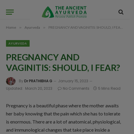
Home
»
Ayurveda
»
PREGNANCY AND VAGINITIS: SHOULD, I FEAR?
AYURVEDA
PREGNANCY AND
VAGINITIS: SHOULD, I FEAR?
By
Dr PRATHIBHA G
January 15, 2023
Updated:
March 20, 2023
No Comments
5 Mins Read
Pregnancy is a beautiful phase where the mother awaits
her baby knowing that the pain which she has to tolerate
is enormous. There are a lot of anatomical, physiological,
and immunological changes that take place inside a