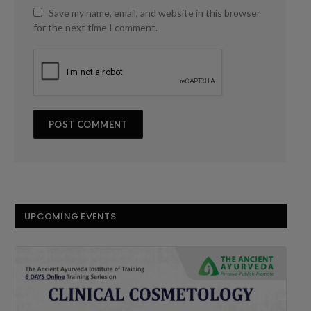
Save my name, email, and website in this browser
for the next time I comment.
UPCOMING EVENTS