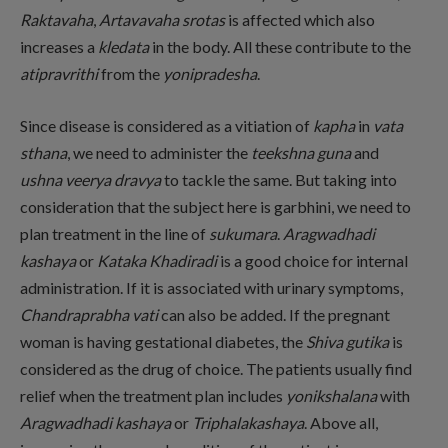
Raktavaha
,
Artavavaha srotas
is affected which also
increases a
kledata
in the body. All these contribute to the
atipravrithi
from the
yonipradesha
.
Since disease is considered as a vitiation of
kapha
in
vata
sthana
, we need to administer the
teekshna guna
and
ushna veerya dravya
to tackle the same. But taking into
consideration that the subject here is garbhini, we need to
plan treatment in the line of
sukumara
.
Aragwadhadi
kashaya
or
Kataka Khadiradi
is a good choice for internal
administration. If it is associated with urinary symptoms,
Chandraprabha vati
can also be added. If the pregnant
woman is having gestational diabetes, the
Shiva gutika
is
considered as the drug of choice. The patients usually find
relief when the treatment plan includes
yonikshalana
with
Aragwadhadi kashaya
or
Triphalakashaya
. Above all,