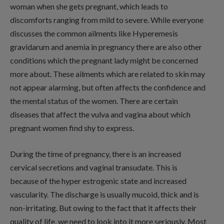
woman when she gets pregnant, which leads to
discomforts ranging from mild to severe. While everyone
discusses the common ailments like Hyperemesis
gravidarum and anemia in pregnancy there are also other
conditions which the pregnant lady might be concerned
more about. These ailments which are related to skin may
not appear alarming, but often affects the confidence and
the mental status of the women. There are certain
diseases that affect the vulva and vagina about which
pregnant women find shy to express.
During the time of pregnancy, there is an increased
cervical secretions and vaginal transudate. This is
because of the hyper estrogenic state and increased
vascularity. The discharge is usually mucoid, thick and is
non-irritating. But owing to the fact that it affects their
quality of life, we need to look into it more seriously. Most