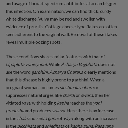
and usage of broad-spectrum antibiotics also can trigger
this infection. On examination, we can find thick, curdy
white discharge. Vulva may be red and swollen with
evidence of pruritis. Cottage cheese type flakes are often
seen adherent to the vaginal wall. Removal of these flakes
reveal multiple oozing spots.
These conditions share similar features with that of
Upapluta yonivyapat
. While
Acharya
Vagbhata
does not
use the word
garbhini,
Acharya Charaka
clearly mentions
that this disease is highly prone to garbhini. When a
pregnant woman consumes
sleshmala aahara
or
suppresses natural urges like
chardi
or
swasa
, then her
vitiated
vayu
with holding
kapha
reaches the
yoni
pradesha
and produces
sraava
. Here there is an increase
in the
chala
and
seeta guna
of
vayu
along with an increase
in the
picchilata
and
snigdhata
of
kapha guna
.
Rasavaha
,