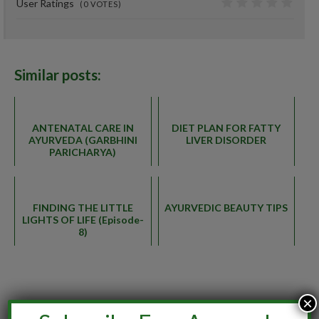
User Ratings
(
0
VOTES)
0
Similar posts:
ANTENATAL CARE IN
DIET PLAN FOR FATTY
AYURVEDA (GARBHINI
LIVER DISORDER
PARICHARYA)
FINDING THE LITTLE
AYURVEDIC BEAUTY TIPS
LIGHTS OF LIFE (Episode-
8)
×