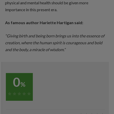
physical and mental health should be given more
importance in this present era.
As famous author Hariette Hartigan said:
“Giving birth and being born brings us into the essence of
creation, where the human spirit is courageous and bold
and the body, a miracle of wisdom.”
0
%
0%