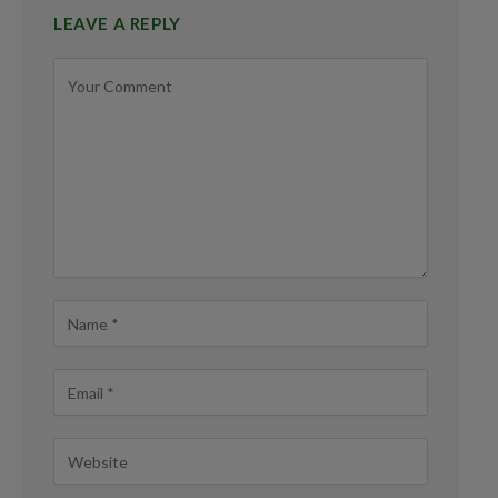
LEAVE A REPLY