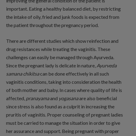
improving the general condition of the patient is
important. Eating a healthy balanced diet, by restricting
the intake of oily, fried and junk foods is expected from
the patient throughout the pregnancy period.
There are different studies which show reinfection and
drug resistances while treating the vaginitis. These
challenges can easily be managed through Ayurveda.
Since the pregnant lady is delicate in nature,
Ayurveda
samana chikitsa
can be done effectively in all such
vaginitis conditions, taking into consideration the health
of both mother and baby. In cases where quality of life is
affected,
pranayama
and
yogasana
are also beneficial
since stress is also found as a culprit in increasing the
pruritis of vaginitis. Proper counseling of pregnant ladies
must be carried to manage the situation in order to give
her assurance and support. Being pregnant with proper