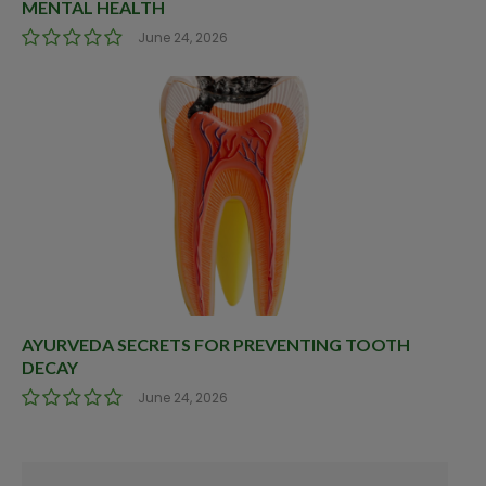
MENTAL HEALTH
June 24, 2026
AYURVEDA SECRETS FOR PREVENTING TOOTH
DECAY
June 24, 2026