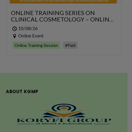
ONLINE TRAINING SERIES ON
CLINICAL COSMETOLOGY – ONLINE
SERIES FOR 6 DAYS
10/08/26
Online Event
Online Training Session
#Paid
ABOUT KGMP