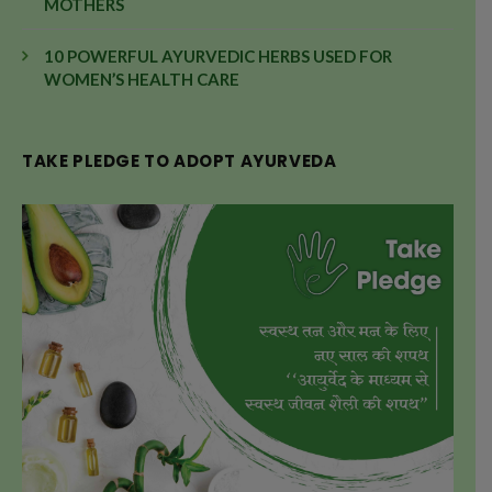
MOTHERS
10 POWERFUL AYURVEDIC HERBS USED FOR
WOMEN’S HEALTH CARE
TAKE PLEDGE TO ADOPT AYURVEDA