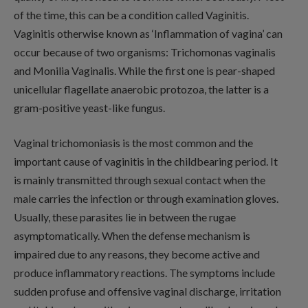
of the time, this can be a condition called Vaginitis.
Vaginitis otherwise known as ‘Inflammation of vagina’ can
occur because of two organisms: Trichomonas vaginalis
and Monilia Vaginalis. While the first one is pear-shaped
unicellular flagellate anaerobic protozoa, the latter is a
gram-positive yeast-like fungus.
Vaginal trichomoniasis is the most common and the
important cause of vaginitis in the childbearing period. It
is mainly transmitted through sexual contact when the
male carries the infection or through examination gloves.
Usually, these parasites lie in between the rugae
asymptomatically. When the defense mechanism is
impaired due to any reasons, they become active and
produce inflammatory reactions. The symptoms include
sudden profuse and offensive vaginal discharge, irritation