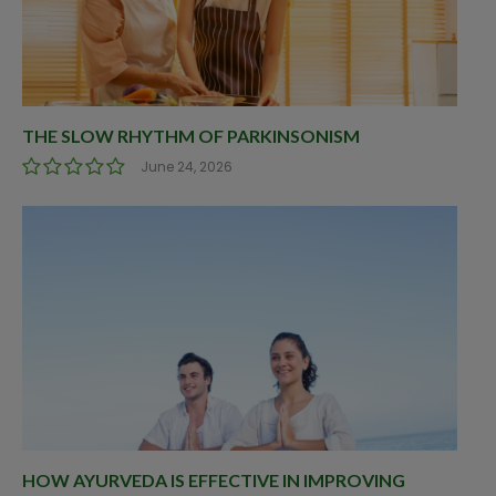
THE SLOW RHYTHM OF PARKINSONISM
June 24, 2026
HOW AYURVEDA IS EFFECTIVE IN IMPROVING