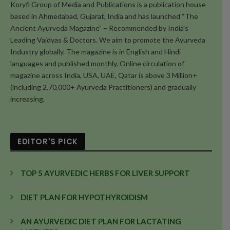
Koryfi Group of Media and Publications is a publication house
based in Ahmedabad, Gujarat, India and has launched “The
Ancient Ayurveda Magazine” – Recommended by India's
Leading Vaidyas & Doctors. We aim to promote the Ayurveda
Industry globally. The magazine is in English and Hindi
languages and published monthly. Online circulation of
magazine across India, USA, UAE, Qatar is above 3 Million+
(including 2,70,000+ Ayurveda Practitioners) and gradually
increasing.
EDITOR'S PICK
TOP 5 AYURVEDIC HERBS FOR LIVER SUPPORT
DIET PLAN FOR HYPOTHYROIDISM
AN AYURVEDIC DIET PLAN FOR LACTATING