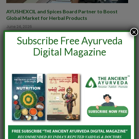
AYUSHEXCIL and Spices Board Partner to Boost
Global Market for Herbal Products
June 24, 2026
×
Subscribe Free Ayurveda
Digital Magazine
India–Netherlands Dialogue on Ashwagandha
June 24, 2026