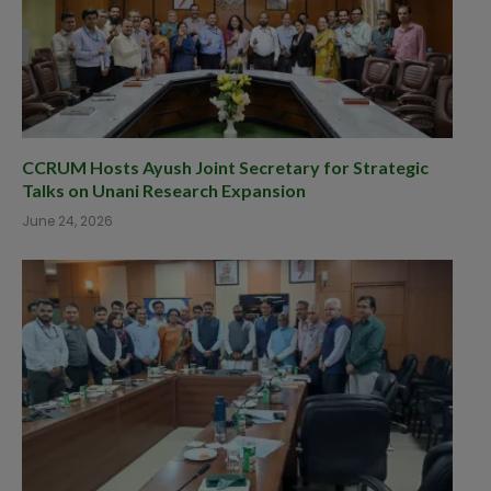
CCRUM Hosts Ayush Joint Secretary for Strategic
Talks on Unani Research Expansion
June 24, 2026