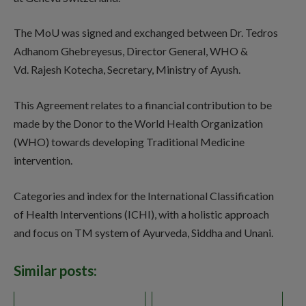
The MoU was signed and exchanged between Dr. Tedros
Adhanom Ghebreyesus, Director General, WHO &
Vd. Rajesh Kotecha, Secretary, Ministry of Ayush.
This Agreement relates to a financial contribution to be
made by the Donor to the World Health Organization
(WHO) towards developing Traditional Medicine
intervention.
Categories and index for the International Classification
of Health Interventions (ICHI), with a holistic approach
and focus on TM system of Ayurveda, Siddha and Unani.
Similar posts: