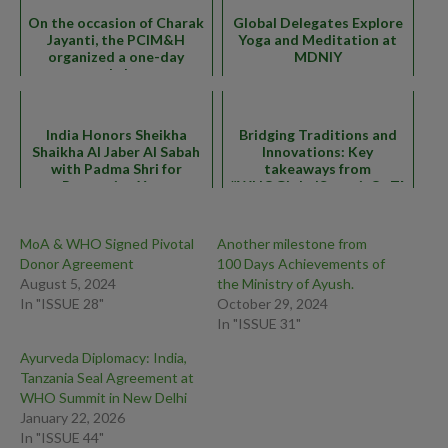
On the occasion of Charak
Global Delegates Explore
Jayanti, the PCIM&H
Yoga and Meditation at
organized a one-day
MDNIY
workshop
India Honors Sheikha
Bridging Traditions and
Shaikha Al Jaber Al Sabah
Innovations: Key
with Padma Shri for
takeaways from
Promoting Yoga
#WHOGlobalSummitOnTM
MoA & WHO Signed Pivotal
Another milestone from
Donor Agreement
100 Days Achievements of
August 5, 2024
the Ministry of Ayush.
In "ISSUE 28"
October 29, 2024
In "ISSUE 31"
Ayurveda Diplomacy: India,
Tanzania Seal Agreement at
WHO Summit in New Delhi
January 22, 2026
In "ISSUE 44"