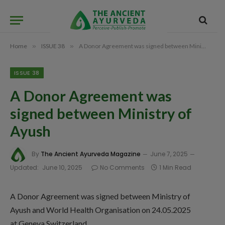
Home
»
ISSUE 38
»
A Donor Agreement was signed between Ministry of Ayush
ISSUE 38
A Donor Agreement was
signed between Ministry of
Ayush
By
The Ancient Ayurveda Magazine
June 7, 2025
Updated:
June 10, 2025
No Comments
1 Min Read
A Donor Agreement was signed between Ministry of
Ayush and World Health Organisation on 24.05.2025
at Geneva Switzerland.