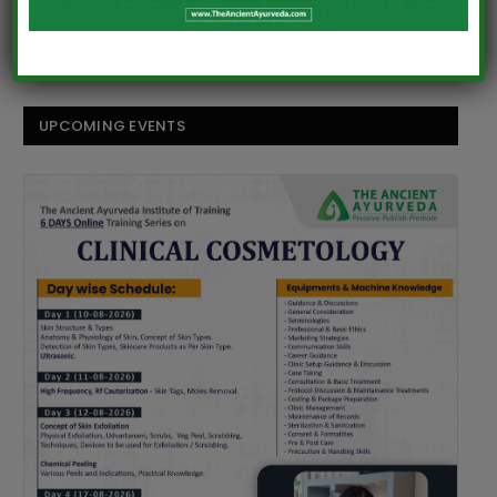
Comments are closed.
UPCOMING EVENTS