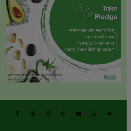
Facebook
X
Instagram
Pinterest
YouTube
WhatsApp
Telegram
(Twitter)