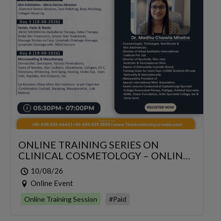
ONLINE TRAINING SERIES ON
CLINICAL COSMETOLOGY – ONLINE
SERIES FOR 6 DAYS
10/08/26
Online Event
Online Training Session
#Paid