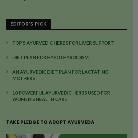
EDITOR'S PICK
TOP 5 AYURVEDIC HERBS FOR LIVER SUPPORT
DIET PLAN FOR HYPOTHYROIDISM
AN AYURVEDIC DIET PLAN FOR LACTATING
MOTHERS
10 POWERFUL AYURVEDIC HERBS USED FOR
WOMEN’S HEALTH CARE
TAKE PLEDGE TO ADOPT AYURVEDA