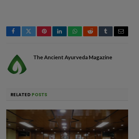
Facebook
Twitter
Pinterest
LinkedIn
WhatsApp
Reddit
Tumblr
Email
The Ancient Ayurveda Magazine
RELATED
POSTS