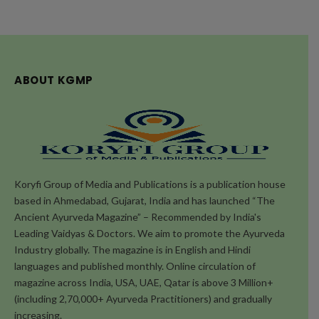
ABOUT KGMP
Koryfi Group of Media and Publications is a publication house
based in Ahmedabad, Gujarat, India and has launched “The
Ancient Ayurveda Magazine” – Recommended by India's
Leading Vaidyas & Doctors. We aim to promote the Ayurveda
Industry globally. The magazine is in English and Hindi
languages and published monthly. Online circulation of
magazine across India, USA, UAE, Qatar is above 3 Million+
(including 2,70,000+ Ayurveda Practitioners) and gradually
increasing.