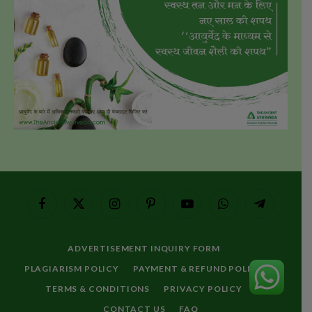
Facebook
X
Instagram
Pinterest
YouTube
WhatsApp
Telegram
(Twitter)
ADVERTISEMENT INQUIRY FORM
PLAGIARISM POLICY
PAYMENT & REFUND POLICY
TERMS & CONDITIONS
PRIVACY POLICY
CONTACT US
FAQ