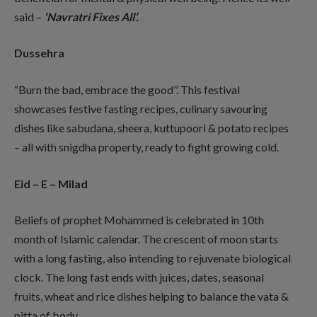
said –
‘Navratri Fixes All’.
Dussehra
“Burn the bad, embrace the good’’. This festival
showcases festive fasting recipes, culinary savouring
dishes like sabudana, sheera, kuttupoori & potato recipes
– all with snigdha property, ready to fight growing cold.
Eid – E – Milad
Beliefs of prophet Mohammed is celebrated in 10th
month of Islamic calendar. The crescent of moon starts
with a long fasting, also intending to rejuvenate biological
clock. The long fast ends with juices, dates, seasonal
fruits, wheat and rice dishes helping to balance the vata &
pitta of body.