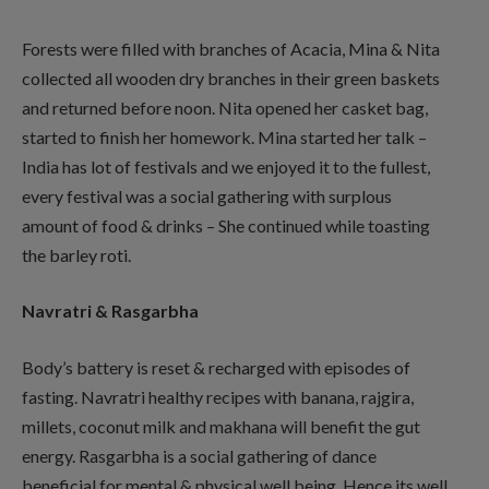
Forests were filled with branches of Acacia, Mina & Nita
collected all wooden dry branches in their green baskets
and returned before noon. Nita opened her casket bag,
started to finish her homework. Mina started her talk –
India has lot of festivals and we enjoyed it to the fullest,
every festival was a social gathering with surplous
amount of food & drinks – She continued while toasting
the barley roti.
Navratri & Rasgarbha
Body’s battery is reset & recharged with episodes of
fasting. Navratri healthy recipes with banana, rajgira,
millets, coconut milk and makhana will benefit the gut
energy. Rasgarbha is a social gathering of dance
beneficial for mental & physical well being. Hence its well