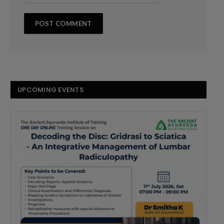
UPCOMING EVENTS