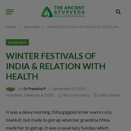
Home
»
Ayurveda
»
WINTER FESTIVALS OF INDIA & RELATION WITH HEALTH
AYURVEDA
WINTER FESTIVALS OF
INDIA & RELATION WITH
HEALTH
By
Dr Preesha P.
December 12, 2024
Updated:
February 4, 2025
No Comments
3 Mins Read
It was a dewy morning, Nita giggled in her warm cozy
blanket, but made to get up when her grandma Mina
made her to get up. It was a usual lazy Sunday, which