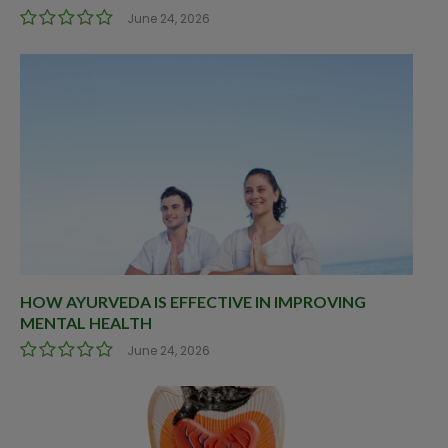
June 24, 2026
HOW AYURVEDA IS EFFECTIVE IN IMPROVING
MENTAL HEALTH
June 24, 2026