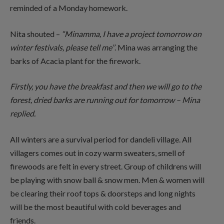
reminded of a Monday homework.
Nita shouted –
“Minamma, I have a project tomorrow on
winter festivals, please tell
me’’
. Mina was arranging the
barks of Acacia plant for the firework.
Firstly, you have the breakfast and then we will go to the
forest, dried barks are running
out for tomorrow – Mina
replied.
All winters are a survival period for dandeli village. All
villagers comes out in cozy warm sweaters, smell of
firewoods are felt in every street. Group of childrens will
be playing with snow ball & snow men. Men & women will
be clearing their roof tops & doorsteps and long nights
will be the most beautiful with cold beverages and
friends.