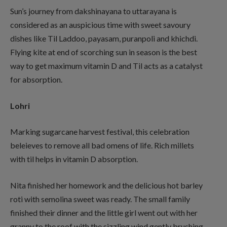
Sun’s journey from dakshinayana to uttarayana is
considered as an auspicious time with sweet savoury
dishes like Til Laddoo, payasam, puranpoli and khichdi.
Flying kite at end of scorching sun in season is the best
way to get maximum vitamin D and Til acts as a catalyst
for absorption.
Lohri
Marking sugarcane harvest festival, this celebration
beleieves to remove all bad omens of life. Rich millets
with til helps in vitamin D absorption.
Nita finished her homework and the delicious hot barley
roti with semolina sweet was ready. The small family
finished their dinner and the little girl went out with her
granny to the roof with the sizzling wind gently brushing