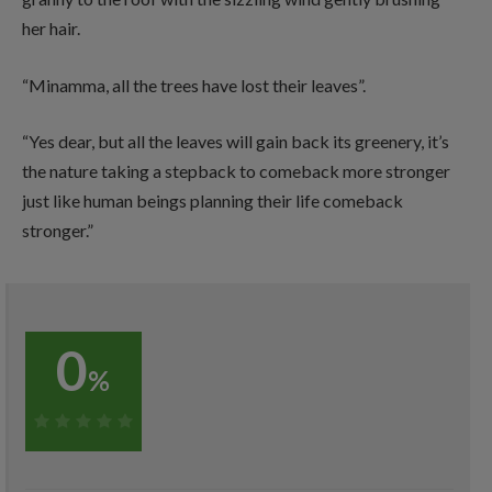
her hair.
“Minamma, all the trees have lost their leaves”.
“Yes dear, but all the leaves will gain back its greenery, it’s
the nature taking a stepback to comeback more stronger
just like human beings planning their life comeback
stronger.”
0
%
0%