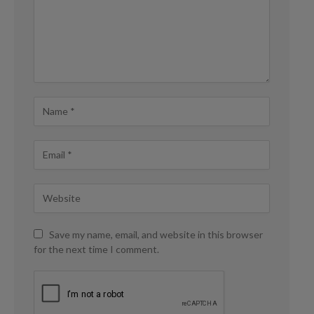
Save my name, email, and website in this browser
for the next time I comment.