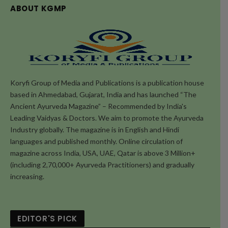
ABOUT KGMP
Koryfi Group of Media and Publications is a publication house
based in Ahmedabad, Gujarat, India and has launched “The
Ancient Ayurveda Magazine” – Recommended by India's
Leading Vaidyas & Doctors. We aim to promote the Ayurveda
Industry globally. The magazine is in English and Hindi
languages and published monthly. Online circulation of
magazine across India, USA, UAE, Qatar is above 3 Million+
(including 2,70,000+ Ayurveda Practitioners) and gradually
increasing.
EDITOR'S PICK