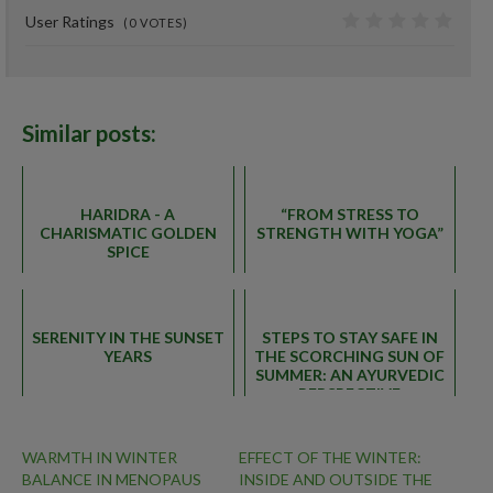
User Ratings
(
0
VOTES)
0
Similar posts:
HARIDRA - A
“FROM STRESS TO
CHARISMATIC GOLDEN
STRENGTH WITH YOGA”
SPICE
SERENITY IN THE SUNSET
STEPS TO STAY SAFE IN
YEARS
THE SCORCHING SUN OF
SUMMER: AN AYURVEDIC
PERSPECTIVE
WARMTH IN WINTER
EFFECT OF THE WINTER:
BALANCE IN MENOPAUS
INSIDE AND OUTSIDE THE