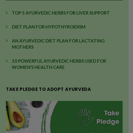
TOP 5 AYURVEDIC HERBS FOR LIVER SUPPORT
DIET PLAN FOR HYPOTHYROIDISM
AN AYURVEDIC DIET PLAN FOR LACTATING
MOTHERS
10 POWERFUL AYURVEDIC HERBS USED FOR
WOMEN’S HEALTH CARE
TAKE PLEDGE TO ADOPT AYURVEDA