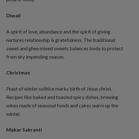
Diwali
A spirit of love, abundance and the spirit of giving
nurtures relationship & gratefulness. The traditional
sweet and ghee mixed sweets balances body to protect
from dry impending season.
Christmas
Feast of winter solitice marks birth of Jesus christ.
Recipes like baked and toasted spicy dishes, brewing
wines made of seasonal foods and cakes warm up the
winter.
Makar Sakranti