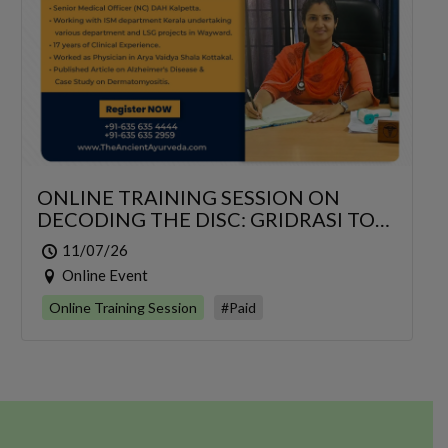
ONLINE TRAINING SESSION ON
DECODING THE DISC: GRIDRASI TO
SCIATICA – AN INTEGRATIVE
11/07/26
MANAGEMENT OF LUMBAR
Online Event
RADICULOPATHY
Online Training Session
#Paid