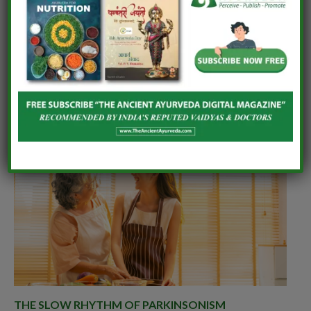
Associate Professor, Department of Agadtantra,
Monark Ayurveda Medical College, Monark
University, Ahmedabad
RELATED
POSTS
THE SLOW RHYTHM OF PARKINSONISM