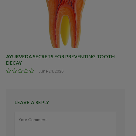
AYURVEDA SECRETS FOR PREVENTING TOOTH
DECAY
June 24, 2026
LEAVE A REPLY