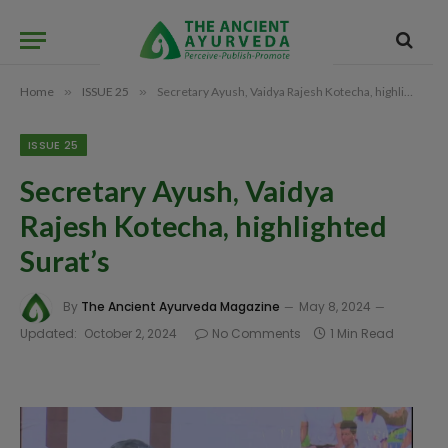
Home
»
ISSUE 25
»
Secretary Ayush, Vaidya Rajesh Kotecha, highlighted Surat’s
ISSUE 25
Secretary Ayush, Vaidya
Rajesh Kotecha, highlighted
Surat’s
By
The Ancient Ayurveda Magazine
May 8, 2024
Updated:
October 2, 2024
No Comments
1 Min Read