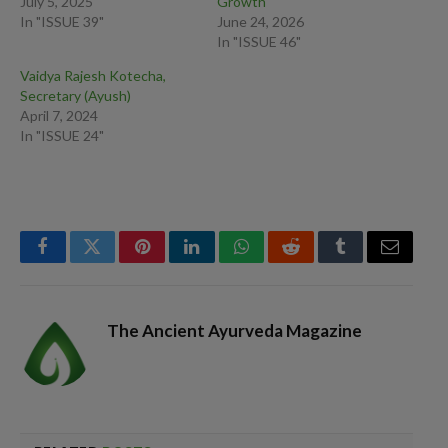
July 5, 2025
Growth
In "ISSUE 39"
June 24, 2026
In "ISSUE 46"
Vaidya Rajesh Kotecha,
Secretary (Ayush)
April 7, 2024
In "ISSUE 24"
Facebook
Twitter
Pinterest
LinkedIn
WhatsApp
Reddit
Tumblr
Email
The Ancient Ayurveda Magazine