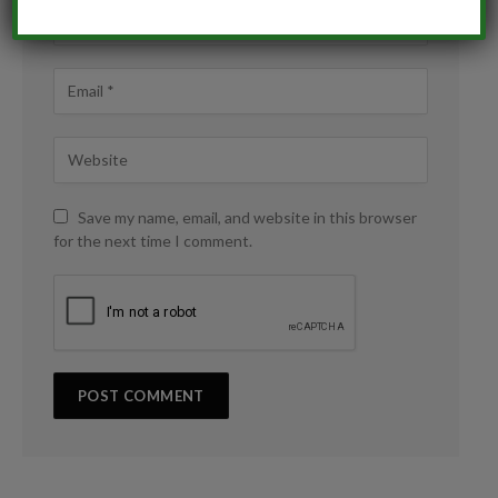
Save my name, email, and website in this browser
for the next time I comment.