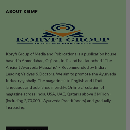
ABOUT KGMP
Koryfi Group of Media and Publications is a publication house
based in Ahmedabad, Gujarat, India and has launched “The
Ancient Ayurveda Magazine” – Recommended by India's
Leading Vaidyas & Doctors. We aim to promote the Ayurveda
Industry globally. The magazine is in English and Hindi
languages and published monthly. Online circulation of
magazine across India, USA, UAE, Qatar is above 3 Million+
(including 2,70,000+ Ayurveda Practitioners) and gradually
increasing.