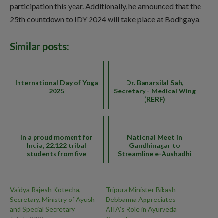
participation this year. Additionally, he announced that the
25th countdown to IDY 2024 will take place at Bodhgaya.
Similar posts:
International Day of Yoga
Dr. Banarsilal Sah,
2025
Secretary - Medical Wing
(RERF)
In a proud moment for
National Meet in
India, 22,122 tribal
Gandhinagar to
students from five
Streamline e-Aushadhi
mandals in Visakhapatnam
Portal
Vaidya Rajesh Kotecha,
Tripura Minister Bikash
Secretary, Ministry of Ayush
Debbarma Appreciates
and Special Secretary
AIIA’s Role in Ayurveda