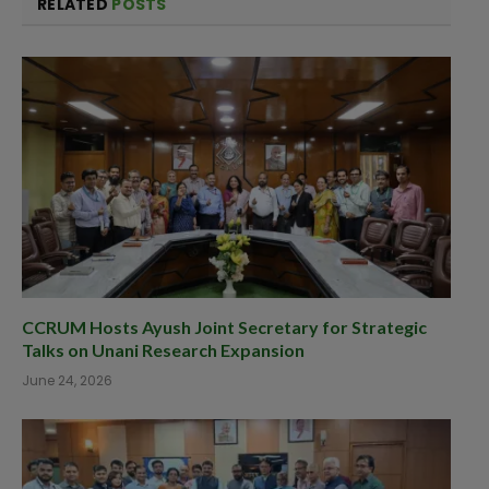
RELATED
POSTS
CCRUM Hosts Ayush Joint Secretary for Strategic
Talks on Unani Research Expansion
June 24, 2026