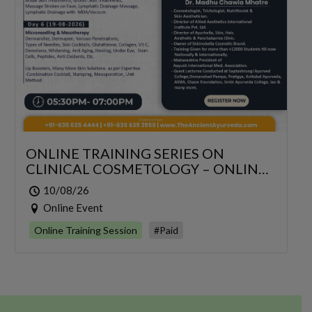
ONLINE TRAINING SERIES ON
CLINICAL COSMETOLOGY – ONLINE
SERIES FOR 6 DAYS
10/08/26
Online Event
Online Training Session
#Paid