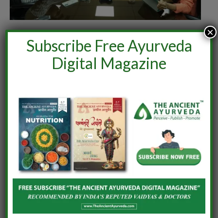
×
India–Netherlands Dialogue on Ashwagandha
Subscribe Free Ayurveda
June 24, 2026
Digital Magazine
LEAVE A REPLY