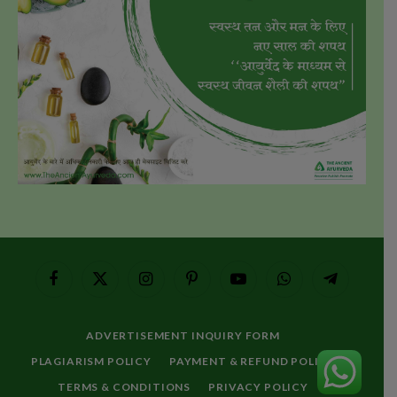
Facebook
X
Instagram
Pinterest
YouTube
WhatsApp
Telegram
(Twitter)
ADVERTISEMENT INQUIRY FORM
PLAGIARISM POLICY
PAYMENT & REFUND POLICY
TERMS & CONDITIONS
PRIVACY POLICY