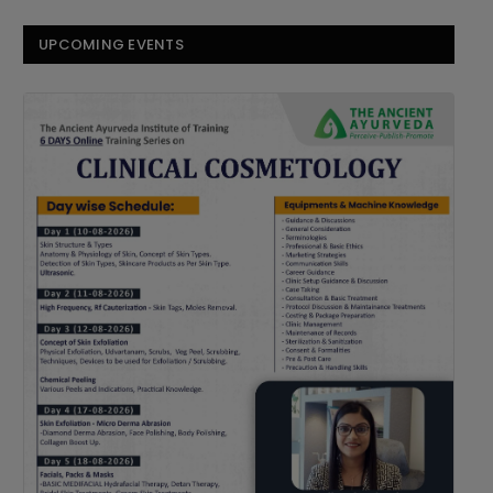
UPCOMING EVENTS