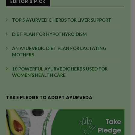
EDITOR'S PICK
TOP 5 AYURVEDIC HERBS FOR LIVER SUPPORT
DIET PLAN FOR HYPOTHYROIDISM
AN AYURVEDIC DIET PLAN FOR LACTATING
MOTHERS
10 POWERFUL AYURVEDIC HERBS USED FOR
WOMEN’S HEALTH CARE
TAKE PLEDGE TO ADOPT AYURVEDA