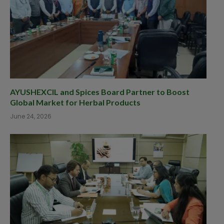
AYUSHEXCIL and Spices Board Partner to Boost
Global Market for Herbal Products
June 24, 2026