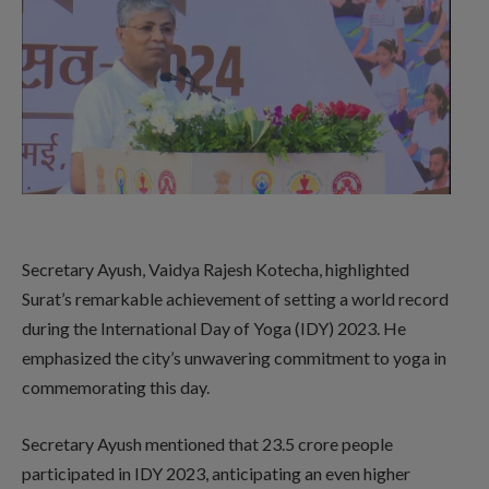
Secretary Ayush, Vaidya Rajesh Kotecha, highlighted
Surat’s remarkable achievement of setting a world record
during the International Day of Yoga (IDY) 2023. He
emphasized the city’s unwavering commitment to yoga in
commemorating this day.
Secretary Ayush mentioned that 23.5 crore people
participated in IDY 2023, anticipating an even higher