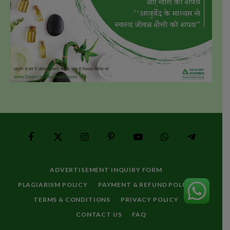
Facebook
X
Instagram
Pinterest
YouTube
WhatsApp
Telegram
(Twitter)
ADVERTISEMENT INQUIRY FORM
PLAGIARISM POLICY
PAYMENT & REFUND POLICY
TERMS & CONDITIONS
PRIVACY POLICY
CONTACT US
FAQ