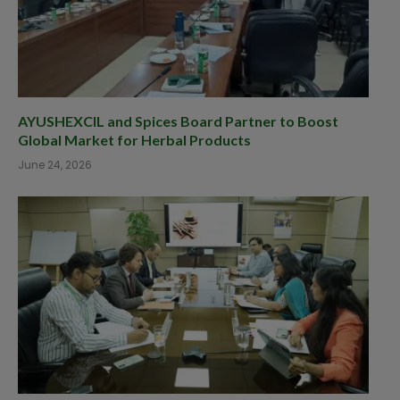
AYUSHEXCIL and Spices Board Partner to Boost
Global Market for Herbal Products
June 24, 2026