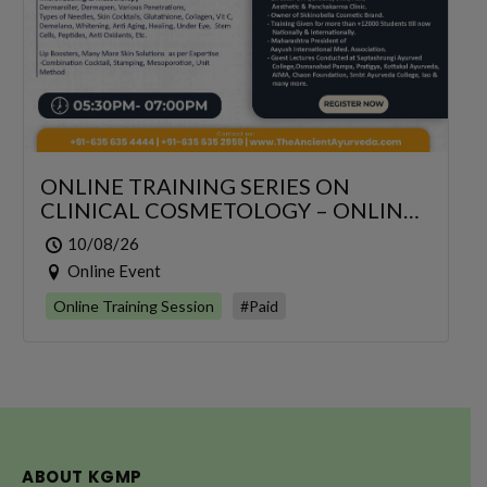
ONLINE TRAINING SERIES ON
CLINICAL COSMETOLOGY – ONLINE
SERIES FOR 6 DAYS
10/08/26
Online Event
Online Training Session
#Paid
ABOUT KGMP