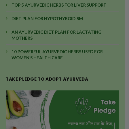
TOP 5 AYURVEDIC HERBS FOR LIVER SUPPORT
DIET PLAN FOR HYPOTHYROIDISM
AN AYURVEDIC DIET PLAN FOR LACTATING
MOTHERS
10 POWERFUL AYURVEDIC HERBS USED FOR
WOMEN’S HEALTH CARE
TAKE PLEDGE TO ADOPT AYURVEDA