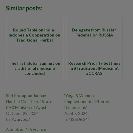
Similar posts:
Round Table on India-
Delegate from Russian
Indonesia Cooperation on
Federation RUSSIA
Traditional Herbal
Medicines held
The first global summit on
Research Priority Settings
traditional medicine
in #TraditionalMedicine",
concluded
#CCRAS
Shri Prataprao Jadhav
‘Yoga & Women
Hon’ble Minister of State
Empowerment: Different
(I/C) Ministry of Ayush
Dimensions’
October 29, 2024
April 7, 2024
In "Ayurveda"
In "ISSUE 24"
A book on “25 years of