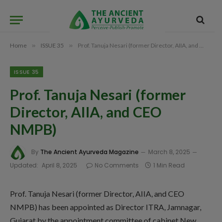
Home
»
ISSUE 35
»
Prof. Tanuja Nesari (former Director, AIIA, and CEO NMPB)
ISSUE 35
Prof. Tanuja Nesari (former
Director, AIIA, and CEO
NMPB)
By
The Ancient Ayurveda Magazine
March 8, 2025
Updated:
April 8, 2025
No Comments
1 Min Read
Prof. Tanuja Nesari (former Director, AIIA, and CEO
NMPB) has been appointed as Director ITRA, Jamnagar,
Gujarat by the appointment committee of cabinet New