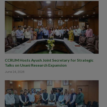
CCRUM Hosts Ayush Joint Secretary for Strategic
Talks on Unani Research Expansion
June 24, 2026