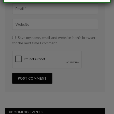
Save my name, email, and website in this browser
for the next time I comment.
UPCOMING EVENTS