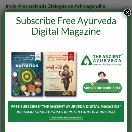
India–Netherlands Dialogue on Ashwagandha
×
June 24, 2026
Subscribe Free Ayurveda
Digital Magazine
LEAVE A REPLY