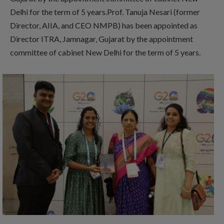
Delhi for the term of 5 years.Prof. Tanuja Nesari (former
Director, AIIA, and CEO NMPB) has been appointed as
Director ITRA, Jamnagar, Gujarat by the appointment
committee of cabinet New Delhi for the term of 5 years.