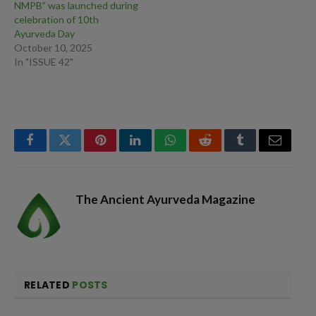
NMPB” was launched during
celebration of 10th
Ayurveda Day
October 10, 2025
In "ISSUE 42"
Facebook
Twitter
Pinterest
LinkedIn
WhatsApp
Reddit
Tumblr
Email
The Ancient Ayurveda Magazine
RELATED
POSTS