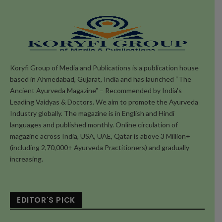
Koryfi Group of Media and Publications is a publication house
based in Ahmedabad, Gujarat, India and has launched “The
Ancient Ayurveda Magazine” – Recommended by India's
Leading Vaidyas & Doctors. We aim to promote the Ayurveda
Industry globally. The magazine is in English and Hindi
languages and published monthly. Online circulation of
magazine across India, USA, UAE, Qatar is above 3 Million+
(including 2,70,000+ Ayurveda Practitioners) and gradually
increasing.
EDITOR'S PICK