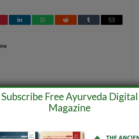
interest
LinkedIn
WhatsApp
Reddit
Tumblr
Email
ine
Subscribe Free Ayurveda Digital
Magazine