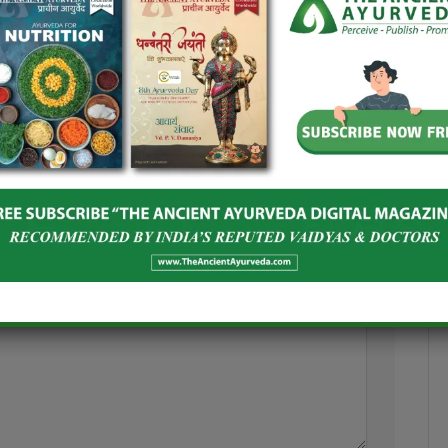
and Spices Board
India–Netherlands Dialogue on
oost Global
Ashwagandha
Herbal Products
June 24, 2026