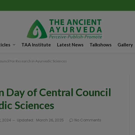
icles
TAA Institute
Latest News
Talkshows
Gallery
ouncil for Research in Ayurvedic Sciences
 Day of Central Council
dic Sciences
, 2024
Updated:
March 26, 2025
No Comments