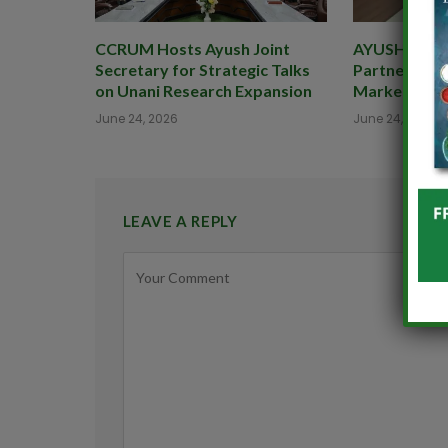
CCRUM Hosts Ayush Joint
AYUSHEXCIL 
Secretary for Strategic Talks
Partner to B
on Unani Research Expansion
Market for 
June 24, 2026
June 24, 2026
LEAVE A REPLY