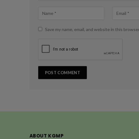
Save my name, email, and website in this browse
ABOUT KGMP