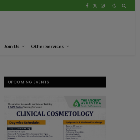
Facebook
X
Instagram
(Twitter)
Join Us
Other Services
UPCOMING EVENTS