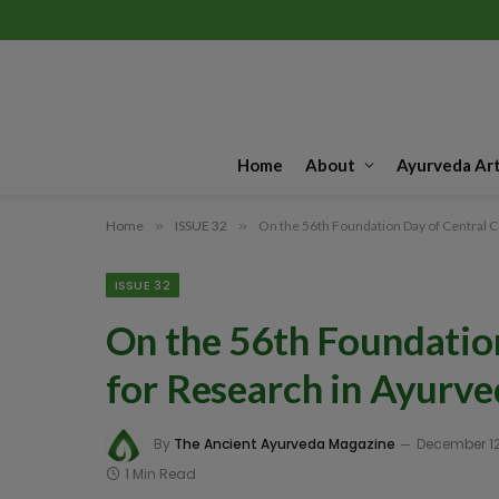
Home
About
Ayurveda Art
Home
»
ISSUE 32
»
On the 56th Foundation Day of Central C
ISSUE 32
On the 56th Foundation
for Research in Ayurve
By
The Ancient Ayurveda Magazine
December 12
1 Min Read