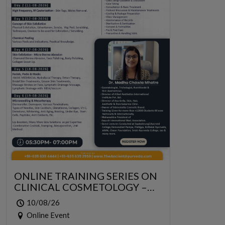
ONLINE TRAINING SERIES ON
CLINICAL COSMETOLOGY –
ONLINE SERIES FOR 6 DAYS
10/08/26
Online Event