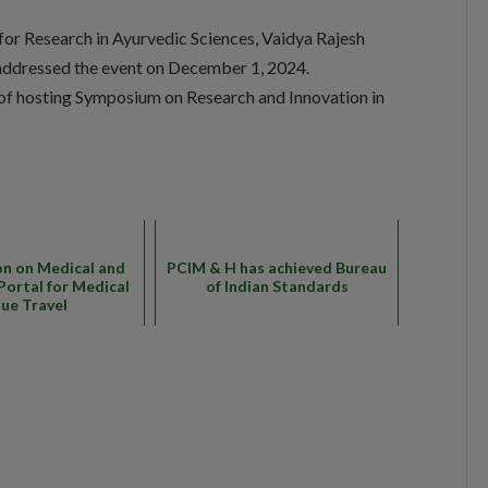
for Research in Ayurvedic Sciences, Vaidya Rajesh
y addressed the event on December 1, 2024.
 of hosting Symposium on Research and Innovation in
on on Medical and
PCIM & H has achieved Bureau
Portal for Medical
of Indian Standards
lue Travel