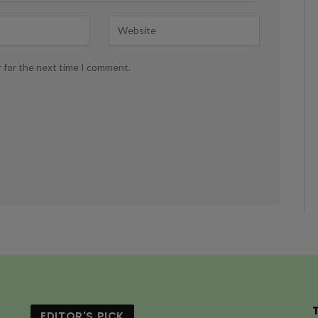
r for the next time I comment.
EDITOR'S PICK