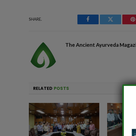
SHARE.
Facebook
Twitter
P
The Ancient Ayurveda Magaz
RELATED
POSTS