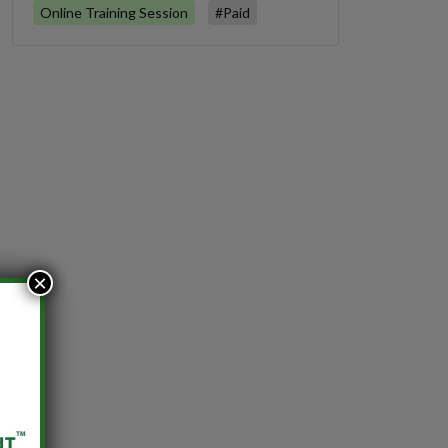
Online Training Session
#Paid
×