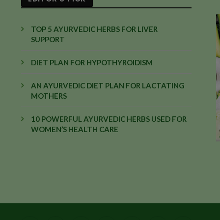
TOP 5 AYURVEDIC HERBS FOR LIVER
SUPPORT
DIET PLAN FOR HYPOTHYROIDISM
AN AYURVEDIC DIET PLAN FOR LACTATING
MOTHERS
10 POWERFUL AYURVEDIC HERBS USED FOR
WOMEN’S HEALTH CARE