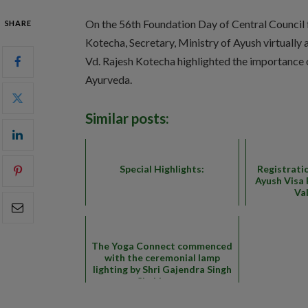
On the 56th Foundation Day of Central Council 
SHARE
Kotecha, Secretary, Ministry of Ayush virtuall
Vd. Rajesh Kotecha highlighted the importance
Ayurveda.
Similar posts:
Special Highlights:
Registrati
Ayush Visa 
Va
The Yoga Connect commenced
with the ceremonial lamp
lighting by Shri Gajendra Singh
Shekhawat