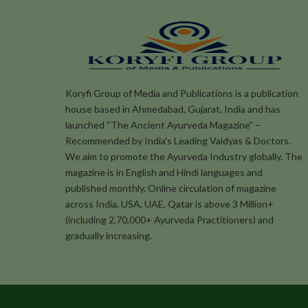
Koryfi Group of Media and Publications is a publication
house based in Ahmedabad, Gujarat, India and has
launched “The Ancient Ayurveda Magazine” –
Recommended by India's Leading Vaidyas & Doctors.
We aim to promote the Ayurveda Industry globally. The
magazine is in English and Hindi languages and
published monthly. Online circulation of magazine
across India, USA, UAE, Qatar is above 3 Million+
(including 2,70,000+ Ayurveda Practitioners) and
gradually increasing.