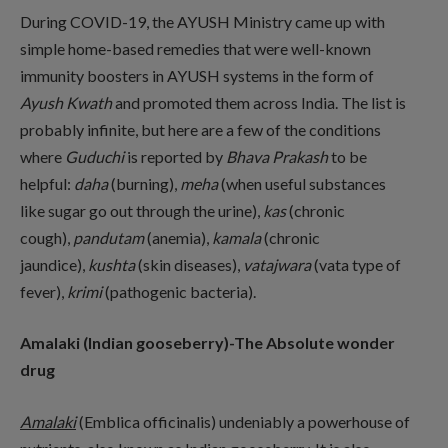
During COVID-19, the AYUSH Ministry came up with
simple home-based remedies that were well-known
immunity boosters in AYUSH systems in the form of
Ayush Kwath
and promoted them across India. The list is
probably infinite, but here are a few of the conditions
where
Guduchi
is reported by
Bhava Prakash
to be
helpful:
daha
(burning),
meha
(when useful substances
like sugar go out through the urine),
kas
(chronic
cough),
pandutam
(anemia),
kamala
(chronic
jaundice),
kushta
(skin diseases),
vatajwara
(vata type of
fever),
krimi
(pathogenic bacteria).
Amalaki (Indian gooseberry)-The Absolute wonder
drug
Amalaki
(Emblica officinalis) undeniably a powerhouse of