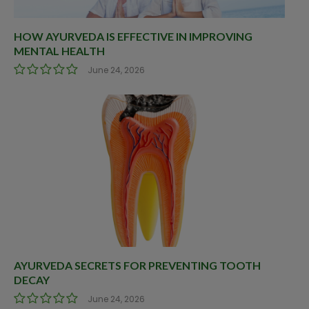
HOW AYURVEDA IS EFFECTIVE IN IMPROVING
MENTAL HEALTH
June 24, 2026
AYURVEDA SECRETS FOR PREVENTING TOOTH
DECAY
June 24, 2026