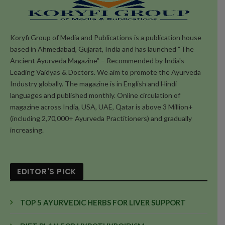
Koryfi Group of Media and Publications is a publication house
based in Ahmedabad, Gujarat, India and has launched “The
Ancient Ayurveda Magazine” – Recommended by India's
Leading Vaidyas & Doctors. We aim to promote the Ayurveda
Industry globally. The magazine is in English and Hindi
languages and published monthly. Online circulation of
magazine across India, USA, UAE, Qatar is above 3 Million+
(including 2,70,000+ Ayurveda Practitioners) and gradually
increasing.
EDITOR'S PICK
TOP 5 AYURVEDIC HERBS FOR LIVER SUPPORT