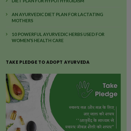
DIET PLAN FOR HYPOTHYROIDISM
AN AYURVEDIC DIET PLAN FOR LACTATING
MOTHERS
10 POWERFUL AYURVEDIC HERBS USED FOR
WOMEN’S HEALTH CARE
TAKE PLEDGE TO ADOPT AYURVEDA