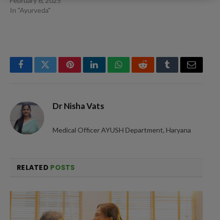
February 6, 2025
In "Ayurveda"
Facebook
Twitter
Pinterest
LinkedIn
WhatsApp
Reddit
Tumblr
Email
Dr Nisha Vats
Medical Officer AYUSH Department, Haryana
RELATED
POSTS