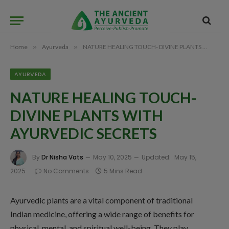
Home
»
Ayurveda
»
NATURE HEALING TOUCH- DIVINE PLANTS WITH AYURVEDIC SECRETS
AYURVEDA
NATURE HEALING TOUCH-
DIVINE PLANTS WITH
AYURVEDIC SECRETS
By
Dr Nisha Vats
May 10, 2025
Updated:
May 15,
2025
No Comments
5 Mins Read
Ayurvedic plants are a vital component of traditional
Indian medicine, offering a wide range of benefits for
physical, mental, and spiritual well-being. They play