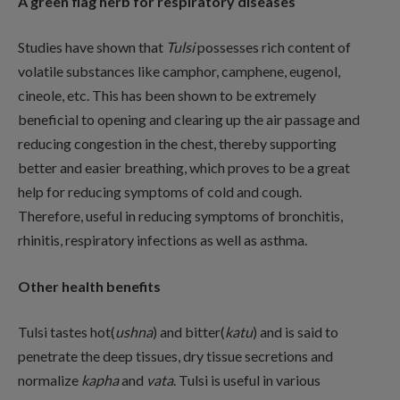
A green flag herb for respiratory diseases
Studies have shown that
Tulsi
possesses rich content of
volatile substances like camphor, camphene, eugenol,
cineole, etc. This has been shown to be extremely
beneficial to opening and clearing up the air passage and
reducing congestion in the chest, thereby supporting
better and easier breathing, which proves to be a great
help for reducing symptoms of cold and cough.
Therefore, useful in reducing symptoms of bronchitis,
rhinitis, respiratory infections as well as asthma.
Other health benefits
Tulsi tastes hot(
ushna
) and bitter(
katu
) and is said to
penetrate the deep tissues, dry tissue secretions and
normalize
kapha
and
vata
. Tulsi is useful in various