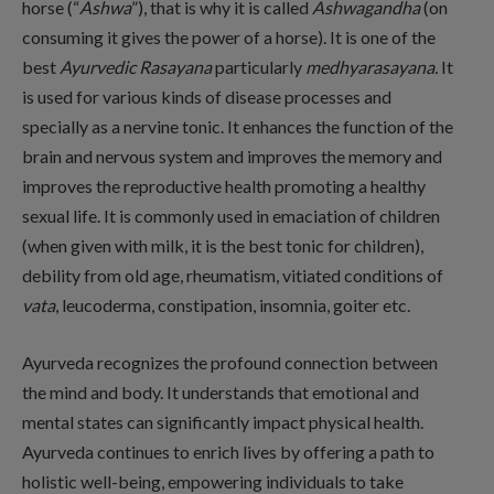
horse (“
Ashwa
”), that is why it is called
Ashwagandha
(on
consuming it gives the power of a horse). It is one of the
best
Ayurvedic
Rasayana
particularly
medhyarasayana.
It
is used for various kinds of disease processes and
specially as a nervine tonic. It enhances the function of the
brain and nervous system and improves the memory and
improves the reproductive health promoting a healthy
sexual life. It is commonly used in emaciation of children
(when given with milk, it is the best tonic for children),
debility from old age, rheumatism, vitiated conditions of
vata
, leucoderma, constipation, insomnia, goiter etc.
Ayurveda recognizes the profound connection between
the mind and body. It understands that emotional and
mental states can significantly impact physical health.
Ayurveda continues to enrich lives by offering a path to
holistic well-being, empowering individuals to take