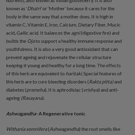
nutrients, also known as Indian gooseberry. It is also
known as ‘
Dhatri
’ or ‘Mother’ because it cares for the
body in the same way that a mother does. It is high in
vitamin C, Vitamin E, Iron, Calcium, Dietary Fiber, Mucic
acid, Gallic acid. It balances the
agni
(digestive fire) and
builds the
Oja
to support a healthy immune response and
youthfulness. It is also a very good antioxidant that can
prevent ageing and rejuvenate the cellular structure
keeping it young and healthy for a long time. The effects
of this herb are equivalent to
haritaki
. Special features of
this herb are to cure bleeding disorders (
Rakta pitta)
and
diabetes (
prameha
). It is aphrodisiac (
vrishya
) and anti-
ageing
(Rasayana
).
Ashwagandha-
A Regenerative tonic
Withania somnifera
(
Ashwagandha
) the root smells like