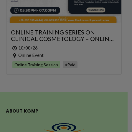
ONLINE TRAINING SERIES ON
CLINICAL COSMETOLOGY – ONLINE
SERIES FOR 6 DAYS
10/08/26
Online Event
Online Training Session
#Paid
ABOUT KGMP