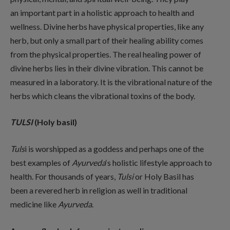
an important part in a holistic approach to health and
wellness. Divine herbs have physical properties, like any
herb, but only a small part of their healing ability comes
from the physical properties. The real healing power of
divine herbs lies in their divine vibration. This cannot be
measured in a laboratory. It is the vibrational nature of the
herbs which cleans the vibrational toxins of the body.
TULSI
(Holy basil)
Tuls
i is worshipped as a goddess and perhaps one of the
best examples of
Ayurveda
‘s holistic lifestyle approach to
health. For thousands of years,
Tulsi
or Holy Basil has
been a revered herb in religion as well in traditional
medicine like
Ayurveda
.