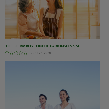
THE SLOW RHYTHM OF PARKINSONISM
June 24, 2026