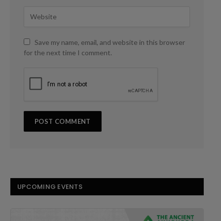
Save my name, email, and website in this browser
for the next time I comment.
UPCOMING EVENTS