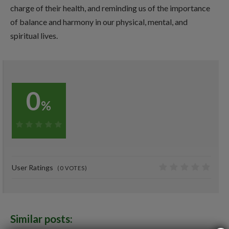
charge of their health, and reminding us of the importance
of balance and harmony in our physical, mental, and
spiritual lives.
0
%
0%
User Ratings
(
0
VOTES)
0
Similar posts: