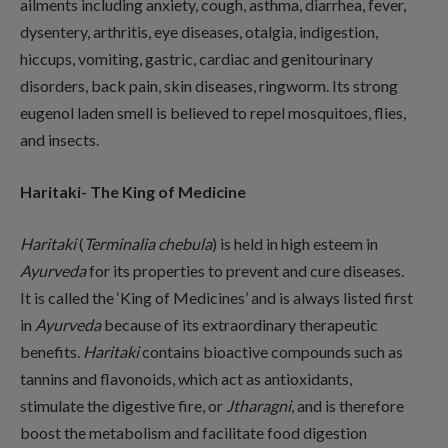
ailments including anxiety, cough, asthma, diarrhea, fever,
dysentery, arthritis, eye diseases, otalgia, indigestion,
hiccups, vomiting, gastric, cardiac and genitourinary
disorders, back pain, skin diseases, ringworm. Its strong
eugenol laden smell is believed to repel mosquitoes, flies,
and insects.
Haritaki- The King of Medicine
Haritaki
(
Terminalia chebula
) is held in high esteem in
Ayurveda
for its properties to prevent and cure diseases.
It is called the ‘King of Medicines’ and is always listed first
in
Ayurveda
because of its extraordinary therapeutic
benefits.
Haritaki
contains bioactive compounds such as
tannins and flavonoids, which act as antioxidants,
stimulate the digestive fire, or
Jtharagni
, and is therefore
boost the metabolism and facilitate food digestion