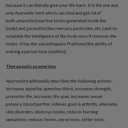
because it can literally give your life back. It is the one and
only Ayurvedic herb which can bind and get rid of
both
amavisha
(reactive toxins generated inside the
body) and
garavisha
(like mercury, pesticides, etc.) and re-
establish the intelligence of the body once it removes the
toxins. It has the
vayasthapana Prabhava
(the ability of
making a person look youthful).
Therapeutic properties
Ayurveda
traditionally describes the following actions:
Increases appetite, quenches thirst, increases strength,
promotes life, increases life span, increases sexual
potency, blood purifier, relieves gout & arthritis, alleviates
skin disorders, destroys toxins, reduces burning
sensations, reduces fevers, nerve tonic, bitter tonic.