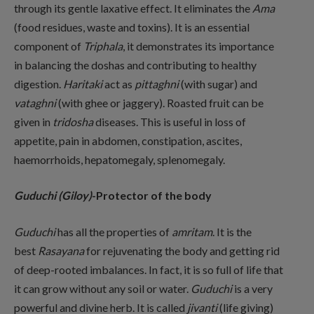
through its gentle laxative effect. It eliminates the
Ama
(food residues, waste and toxins). It is an essential
component of
Triphala
, it demonstrates its importance
in balancing the doshas and contributing to healthy
digestion.
Haritaki
act as
pittaghni
(with sugar) and
vataghni
(with ghee or jaggery). Roasted fruit can be
given in
tridosha
diseases. This is useful in loss of
appetite, pain in abdomen, constipation, ascites,
haemorrhoids, hepatomegaly, splenomegaly.
Guduchi (Giloy)
-Protector of the body
Guduchi
has all the properties of
amritam
. It is the
best
Rasayana
for rejuvenating the body and getting rid
of deep-rooted imbalances. In fact, it is so full of life that
it can grow without any soil or water.
Guduchi
is a very
powerful and divine herb. It is called
jivanti
(life giving)