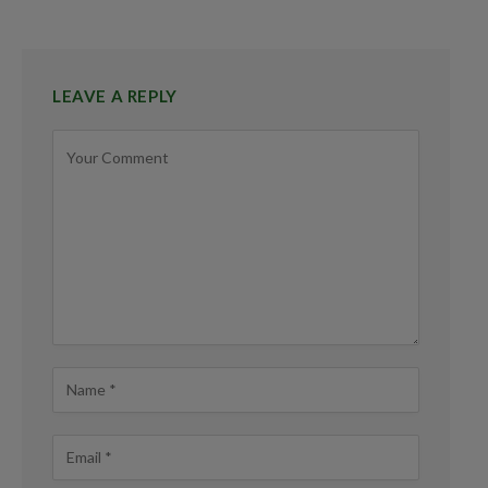
LEAVE A REPLY