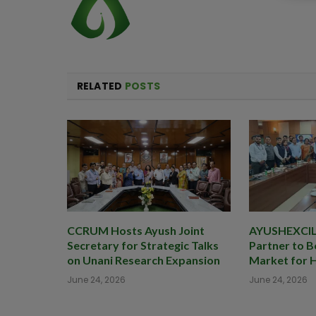
RELATED
POSTS
CCRUM Hosts Ayush Joint
AYUSHEXCIL 
Secretary for Strategic Talks
Partner to B
on Unani Research Expansion
Market for 
June 24, 2026
June 24, 2026