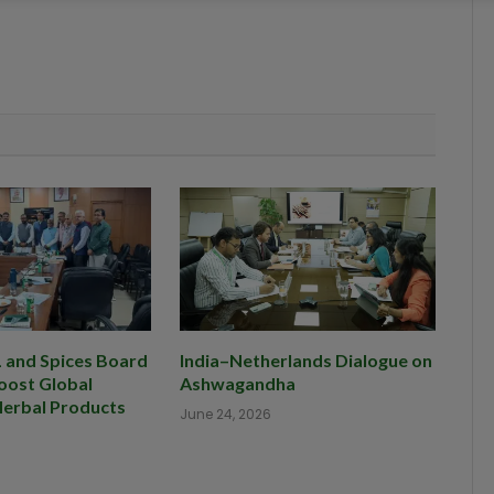
and Spices Board
India–Netherlands Dialogue on
oost Global
Ashwagandha
Herbal Products
June 24, 2026