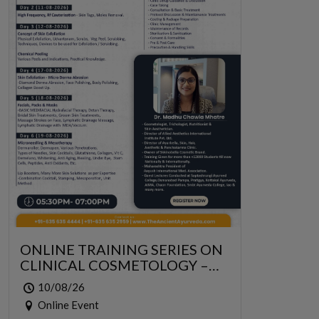
ONLINE TRAINING SERIES ON
CLINICAL COSMETOLOGY –
ONLINE SERIES FOR 6 DAYS
10/08/26
Online Event