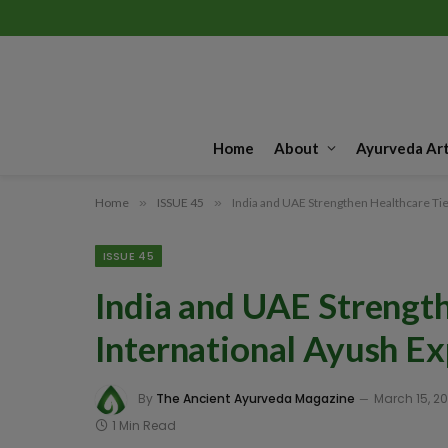
Home
About
Ayurveda Art
Home
»
ISSUE 45
»
India and UAE Strengthen Healthcare Tie
ISSUE 45
India and UAE Strength
International Ayush E
By
The Ancient Ayurveda Magazine
March 15, 2
1 Min Read