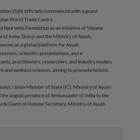
bition 2026 officially commenced with a grand
ubai World Trade Centre.
 Ayurveda Foundation as an initiative of Vijnana
 of India, Dubai, and the Ministry of Ayush,
serves as a global platform for Ayush.
essions, scientific presentations, and a
erts, practitioners, researchers, and industry leaders
re and wellness sciences, aiming to promote holistic
uest, Union Minister of State (IC), Ministry of Ayush
d the august presence of Ambassador of India to the
ide Guest of Honour Secretary, Ministry of Ayush