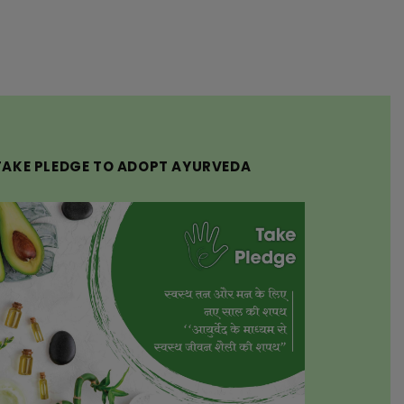
TAKE PLEDGE TO ADOPT AYURVEDA