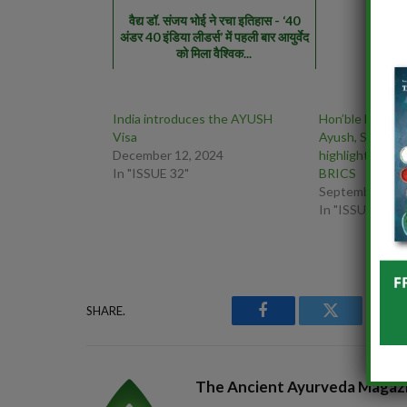
वैद्य डॉ. संजय भोई ने रचा इतिहास - ‘40
अंडर 40 इंडिया लीडर्स’ में पहली बार आयुर्वेद
को मिला वैश्विक...
India introduces the AYUSH
Hon’ble MoS (IC
Visa
Ayush, Shri Pra
December 12, 2024
highlighted the
In "ISSUE 32"
BRICS
September 15,
In "ISSUE 41"
SHARE.
Facebook
Twitter
P
The Ancient Ayurveda Magaz