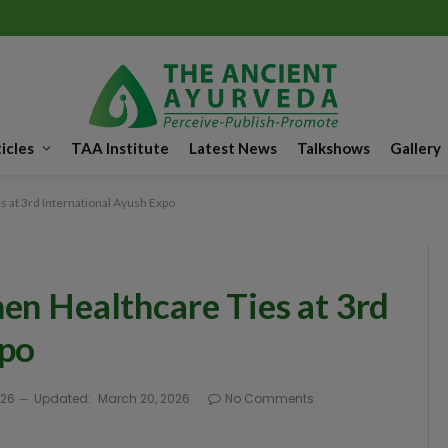
icles
TAA Institute
Latest News
Talkshows
Gallery
s at 3rd International Ayush Expo
en Healthcare Ties at 3rd
xpo
026
Updated:
March 20, 2026
No Comments