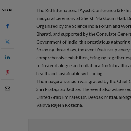
The 3rd International Ayush Conference & Exhi
SHARE
inaugural ceremony at Sheikh Maktoum Hall, D
Organized by the Science India Forum and World
Bharati, and supported by the Consulate General
Government of India, this prestigious gathering 
Spanning three days, the event features plenary s
comprehensive exhibition, bringing together exp
to foster dialogue and collaboration in healthca
health and sustainable well-being.
The inaugural session was graced by the Chief G
Shri Prataprao Jadhav. The event also witnesse
United Arab Emirates Dr. Deepak Mittal, alongs
Vaidya Rajesh Kotecha.