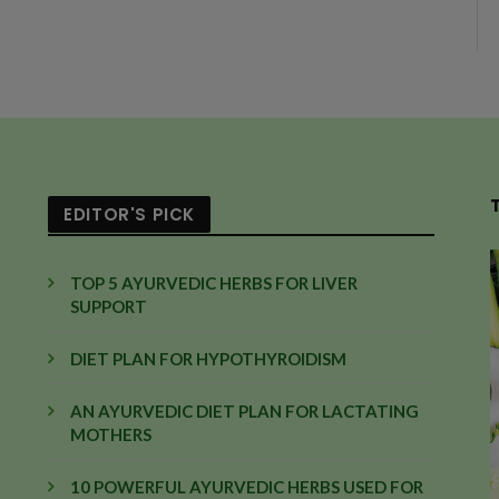
EDITOR'S PICK
TOP 5 AYURVEDIC HERBS FOR LIVER
SUPPORT
DIET PLAN FOR HYPOTHYROIDISM
AN AYURVEDIC DIET PLAN FOR LACTATING
MOTHERS
10 POWERFUL AYURVEDIC HERBS USED FOR