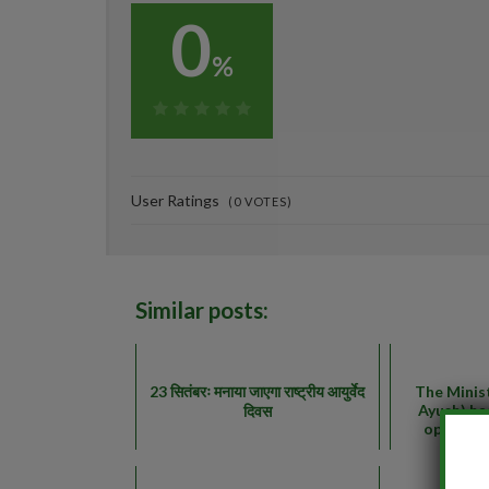
0
%
0%
User Ratings
(
0
VOTES)
Similar posts:
23 सितंबरः मनाया जाएगा राष्ट्रीय आयुर्वेद
The Minis
Ayush) ha
दिवस
opening 