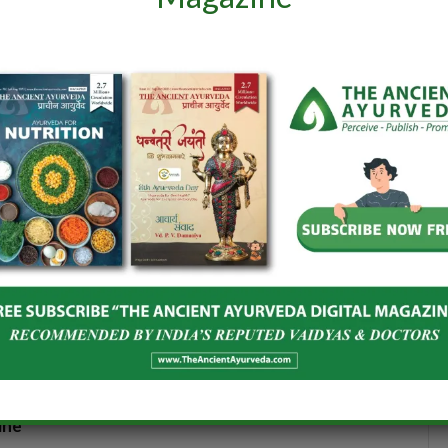
), Ministry of
Milestone in Quality Ayush
taprao Jadhav
Healthcare!
 strength of
June 7, 2025
In "ISSUE 38"
 2025
interest
LinkedIn
WhatsApp
Reddit
Tumblr
Email
ine