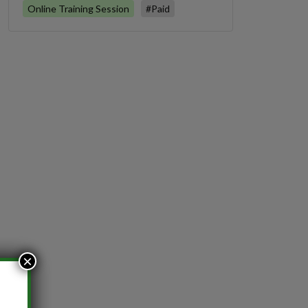
Online Training Session
#Paid
×