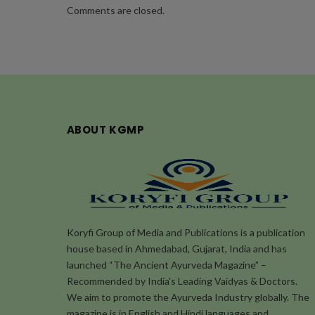
Comments are closed.
ABOUT KGMP
Koryfi Group of Media and Publications is a publication
house based in Ahmedabad, Gujarat, India and has
launched “The Ancient Ayurveda Magazine” –
Recommended by India's Leading Vaidyas & Doctors.
We aim to promote the Ayurveda Industry globally. The
magazine is in English and Hindi languages and