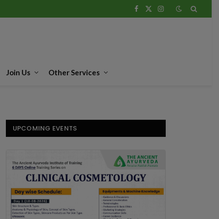
Facebook
X
Instagram
(Twitter)
Join Us
Other Services
UPCOMING EVENTS