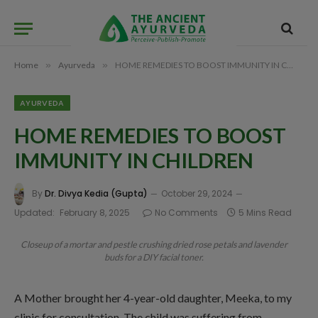
Home
»
Ayurveda
»
HOME REMEDIES TO BOOST IMMUNITY IN CHILDREN
AYURVEDA
HOME REMEDIES TO BOOST
IMMUNITY IN CHILDREN
By
Dr. Divya Kedia (Gupta)
October 29, 2024
Updated:
February 8, 2025
No Comments
5 Mins Read
Closeup of a mortar and pestle crushing dried rose petals and lavender
buds for a DIY facial toner.
A Mother brought her 4-year-old daughter, Meeka, to my
clinic for consultation. The child was suffering from