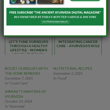
SWASTHAVRITTA –
AYURVEDIC REGIMEN TO
PERSONAL AND SOCIAL
CONQUER THE WINTER
RESPONSIBILITIES FOR A
BLUES
HEALTHY WORLD
LET’S TUNE OURSELVES
INTEGRATING CANCER
THROUGH A HEALTHY
CARE – AYURVEDA’S ROLE
LIFESTYLE - WOMEN’S
HEALTH THROUGH
AYURVEDA
BOOST OURSELVES WITH
NUTRITIONAL RECIPES
THE HOME REMEDIES
September 2, 2023
December 7, 2021
In "Food"
In "Covid Care"
IMMUNITY MANTRAS OF
AYURVEDA
October 10, 2024
In "Ayurveda"