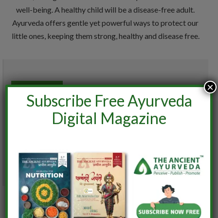
well-being. A healthy child will be a disease-free adult.
Ayurveda offers gentle yet powerful ways to protect our
little ones, keeping them strong, healthy and disease free.
×
0
Subscribe Free Ayurveda
%
Digital Magazine
0%
User Ratings
(
1
VOTES)
9.3
Similar posts: