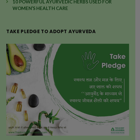
10 POWERFUL AYURVEDIC HERBS USED FOR
WOMEN’S HEALTH CARE
TAKE PLEDGE TO ADOPT AYURVEDA