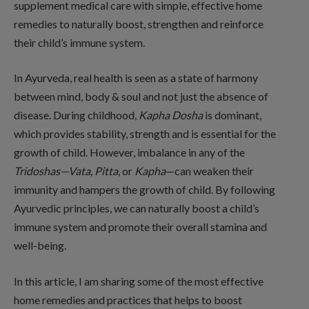
supplement medical care with simple, effective home
remedies to naturally boost, strengthen and reinforce
their child’s immune system.
In Ayurveda, real health is seen as a state of harmony
between mind, body & soul and not just the absence of
disease. During childhood,
Kapha Dosha
is dominant,
which provides stability, strength and is essential for the
growth of child. However, imbalance in any of the
Tridoshas—Vata, Pitta
, or
Kapha
—can weaken their
immunity and hampers the growth of child. By following
Ayurvedic principles, we can naturally boost a child’s
immune system and promote their overall stamina and
well-being.
In this article, I am sharing some of the most effective
home remedies and practices that helps to boost