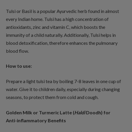
Tulsi or Basil is a popular Ayurvedic herb found in almost
every Indian home. Tulsi has a high concentration of
antioxidants, zinc and vitamin C, which boosts the
immunity of a child naturally. Additionally, Tulsi helps in
blood detoxification, therefore enhances the pulmonary
blood flow.
How to use:
Prepare a light tulsi tea by boiling 7-8 leaves in one cup of
water. Give it to children daily, especially during changing
seasons, to protect them from cold and cough.
Golden Milk or Turmeric Latte (
Haldi
Doodh) for
Anti-inflammatory Benefits