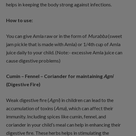
helps in keeping the body strong against infections.
How to use:
You can give Amla raw or in the form of
Murabba
(sweet
jam pickle that is made with Amla) or 1/4th cup of Amla
juice daily to your child. (Note:- excessive Amla juice can
cause digestive problems)
Cumin – Fennel – Coriander for maintaining
Agni
(Digestive Fire)
Weak digestive fire (
Agni
) in children can lead to the
accumulation of toxins (
Ama
), which can affect their
immunity. Including spices like cumin, fennel, and
coriander in your child’s meal can help in enhancing their
digestive fire. These herbs helps in stimulating the