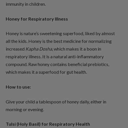
immunity in children.
Honey for Respiratory Illness
Honey is nature’s sweetening superfood, liked by almost
all the kids. Honey is the best medicine for normalizing
increased
Kapha Dosha
, which makes it a boon in
respiratory illness. It is a natural anti-inflammatory
compound. Raw honey contains beneficial prebiotics,
which makes it a superfood for gut health.
How to use:
Give your child a tablespoon of honey daily, either in
morning or evening.
Tulsi (Holy Basil) for Respiratory Health