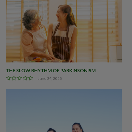
THE SLOW RHYTHM OF PARKINSONISM
June 24, 2026