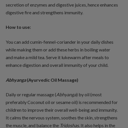
secretion of enzymes and digestive juices, hence enhances
digestive fire and strengthens immunity.
How to use:
You can add cumin-fennel-coriander in your daily dishes
while making them or add these herbs in boiling water
and make a mild tea. Serve it lukewarm after meals to
enhance digestion and overall immunity of your child.
Abhyanga
(Ayurvedic Oil Massage)
Daily or regular massage (
Abhyanga
) by oil (most
preferably Coconut oil or sesame oil) is recommended for
children to improve their overall well-being and immunity.
It calms the nervous system, soothes the skin, strengthens
the muscle, and balance the
Tridoshas
. It also helps in the