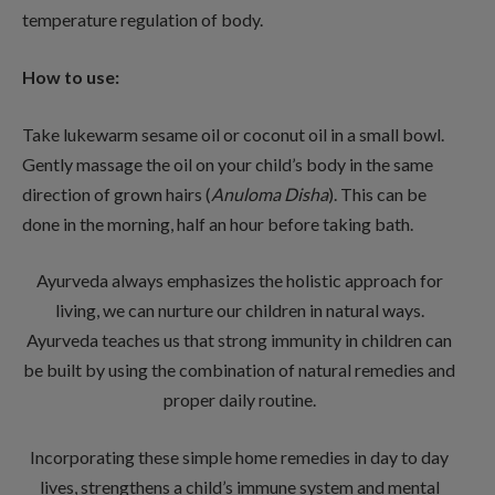
temperature regulation of body.
How to use:
Take lukewarm sesame oil or coconut oil in a small bowl.
Gently massage the oil on your child’s body in the same
direction of grown hairs (
Anuloma Disha
). This can be
done in the morning, half an hour before taking bath.
Ayurveda always emphasizes the holistic approach for
living, we can nurture our children in natural ways.
Ayurveda teaches us that strong immunity in children can
be built by using the combination of natural remedies and
proper daily routine.
Incorporating these simple home remedies in day to day
lives, strengthens a child’s immune system and mental