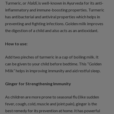
Turmeric, or
Haldi
, is well-known in Ayurveda for its anti-
inflammatory and immune-boosting properties. Turmeric
has antibacterial and antiviral properties which helps in
preventing and fighting infections. Golden milk improves
the digestion of a child and also acts as an antioxidant.
How to use:
Add two pinches of turmeric in a cup of boiling milk. It
can be given to your child before bedtime. This “Golden
Milk” helps in improving immunity and aid restful sleep.
Ginger for Strengthening Immunity
As children are more prone to seasonal flu (like sudden
fever, cough, cold, muscle and joint pain), ginger is the
best remedy for its prevention at home. It has powerful