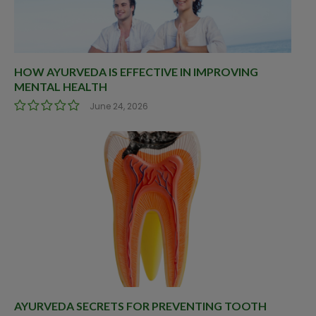
HOW AYURVEDA IS EFFECTIVE IN IMPROVING
MENTAL HEALTH
June 24, 2026
AYURVEDA SECRETS FOR PREVENTING TOOTH