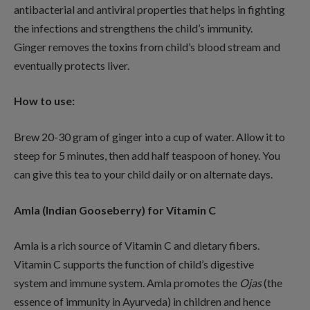
antibacterial and antiviral properties that helps in fighting
the infections and strengthens the child’s immunity.
Ginger removes the toxins from child’s blood stream and
eventually protects liver.
How to use:
Brew 20-30 gram of ginger into a cup of water. Allow it to
steep for 5 minutes, then add half teaspoon of honey. You
can give this tea to your child daily or on alternate days.
Amla (Indian Gooseberry) for Vitamin C
Amla is a rich source of Vitamin C and dietary fibers.
Vitamin C supports the function of child’s digestive
system and immune system. Amla promotes the
Ojas
(the
essence of immunity in Ayurveda) in children and hence