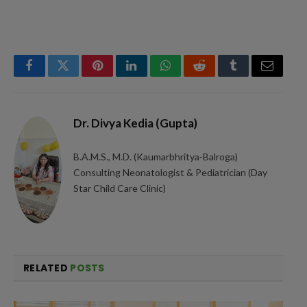
Facebook
Twitter
Pinterest
LinkedIn
WhatsApp
Reddit
Tumblr
Email
Dr. Divya Kedia (Gupta)
B.A.M.S., M.D. (Kaumarbhritya-Balroga)
Consulting Neonatologist & Pediatrician (Day
Star Child Care Clinic)
RELATED
POSTS