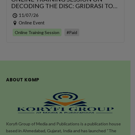
DECODING THE DISC: GRIDRASI TO
SCIATICA – AN INTEGRATIVE
11/07/26
MANAGEMENT OF LUMBAR
Online Event
RADICULOPATHY
Online Training Session
#Paid
ABOUT KGMP
Koryfi Group of Media and Publications is a publication house
based in Ahmedabad, Gujarat, India and has launched “The