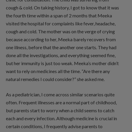
cough & cold. On taking history, I got to know that it was
the fourth time within a span of 2 months that Meeka
visited the hospital for complaints like fever, headache,
cough and cold. The mother was on the verge of crying
because according to her, Meeka barely recovers from
one illness, before that the another one starts. They had
done all the investigations, and everything seemed fine,
but her immunity is just too weak. Meeka’s mother didn’t
want to rely on medicines all the time. “Are there any
natural remedies I could consider?” she asked me.
As a pediatrician, I come across similar scenarios quite
often. Frequent illnesses are a normal part of childhood,
but parents start to worry when a child seems to catch
each and every infection. Although medicine is crucial in
certain conditions, I frequently advise parents to