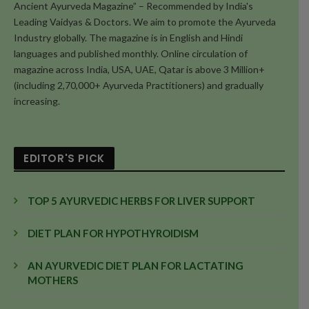
Ancient Ayurveda Magazine” – Recommended by India's
Leading Vaidyas & Doctors. We aim to promote the Ayurveda
Industry globally. The magazine is in English and Hindi
languages and published monthly. Online circulation of
magazine across India, USA, UAE, Qatar is above 3 Million+
(including 2,70,000+ Ayurveda Practitioners) and gradually
increasing.
EDITOR'S PICK
TOP 5 AYURVEDIC HERBS FOR LIVER SUPPORT
DIET PLAN FOR HYPOTHYROIDISM
AN AYURVEDIC DIET PLAN FOR LACTATING
MOTHERS