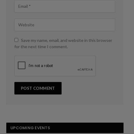
Save my name, email, and website in this browser
for the next time I comment.
UPCOMING EVENTS