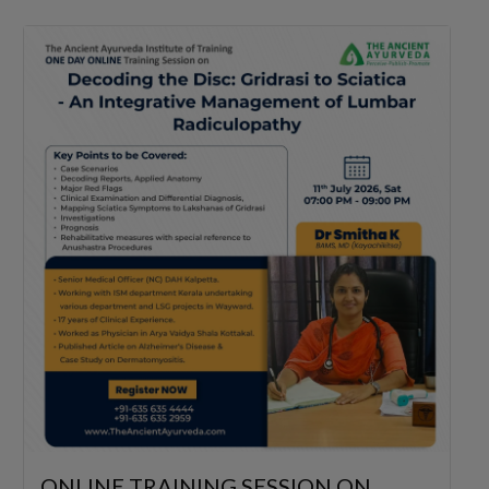
ONLINE TRAINING SESSION ON