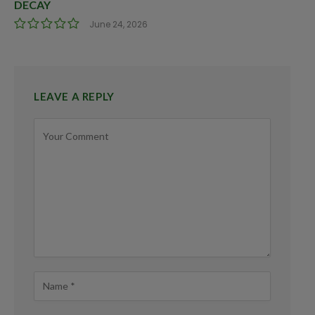
DECAY
June 24, 2026
LEAVE A REPLY