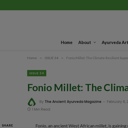
Home
About
Ayurveda Art
Home
»
ISSUE 34
»
Fonio Millet: The Climate-Resilient Supe
ISSUE 34
Fonio Millet: The Clim
By
The Ancient Ayurveda Magazine
February 6, 
1 Min Read
Fonio, an ancient West African millet, is gaining
SHARE