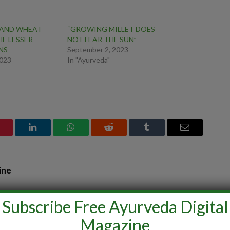
 AND WHEAT
“GROWING MILLET DOES
E LESSER-
NOT FEAR THE SUN”
NS
September 2, 2023
2023
In "Ayurveda"
interest
LinkedIn
WhatsApp
Reddit
Tumblr
Email
ine
Subscribe Free Ayurveda Digital
Magazine