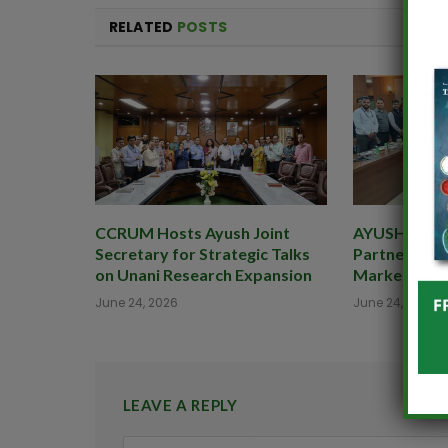
RELATED
POSTS
CCRUM Hosts Ayush Joint
AYUSHEXCIL 
Secretary for Strategic Talks
Partner to B
on Unani Research Expansion
Market for 
June 24, 2026
June 24, 2026
LEAVE A REPLY