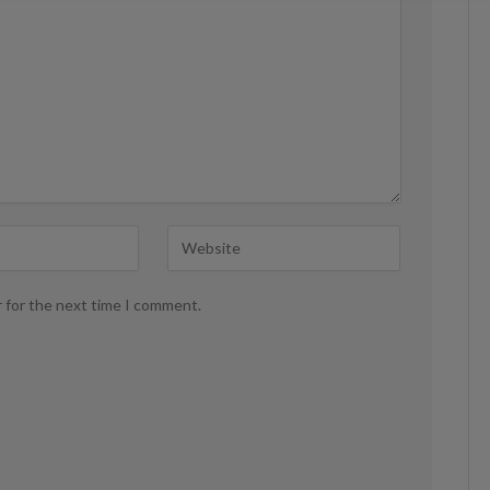
r for the next time I comment.