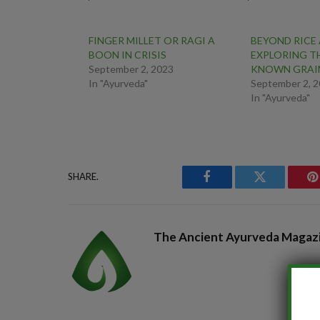
FINGER MILLET OR RAGI A
BEYOND RICE
BOON IN CRISIS
EXPLORING TH
September 2, 2023
KNOWN GRAI
In "Ayurveda"
September 2, 
In "Ayurveda"
SHARE.
Facebook
Twitter
P
The Ancient Ayurveda Magaz