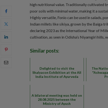
high nutritional value. Traditionally cultivated b
poor soils with minimal water, making it a susta
Highly versatile, Fonio can be used in salads, porr
Indian millets like sikiya, grown by the Baiga t
declaring 2023 as the International Year of Mille
cultivation, as seen in Odisha’s Niyamgiri hills, 
Similar posts:
Delighted to visit the
The Natio
Shalyacon Exhibition at the All
"Ashwaga
India Institute of Ayurveda
P
A bilateral meeting was held on
28.08.2025 between the
Ministry of Ayush