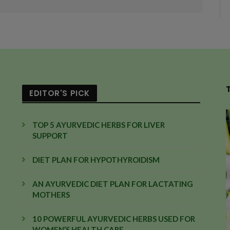
EDITOR'S PICK
TOP 5 AYURVEDIC HERBS FOR LIVER
SUPPORT
DIET PLAN FOR HYPOTHYROIDISM
AN AYURVEDIC DIET PLAN FOR LACTATING
MOTHERS
10 POWERFUL AYURVEDIC HERBS USED FOR
WOMEN’S HEALTH CARE