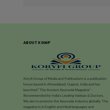
ABOUT KGMP
Koryfi Group of Media and Publications is a publication
house based in Ahmedabad, Gujarat, India and has
launched “The Ancient Ayurveda Magazine” –
Recommended by India's Leading Vaidyas & Doctors.
We aim to promote the Ayurveda Industry globally. The
magazine is in English and Hindi languages and