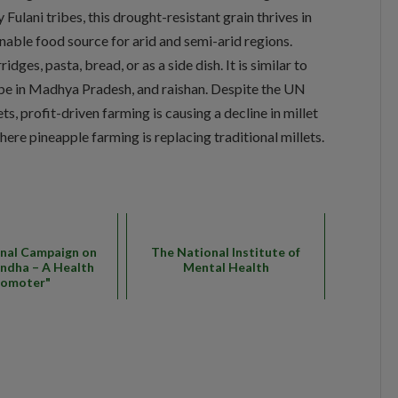
y Fulani tribes, this drought-resistant grain thrives in
inable food source for arid and semi-arid regions.
idges, pasta, bread, or as a side dish. It is similar to
ribe in Madhya Pradesh, and raishan. Despite the UN
ts, profit-driven farming is causing a decline in millet
where pineapple farming is replacing traditional millets.
nal Campaign on
The National Institute of
ndha – A Health
Mental Health
romoter"