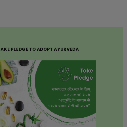
TAKE PLEDGE TO ADOPT AYURVEDA