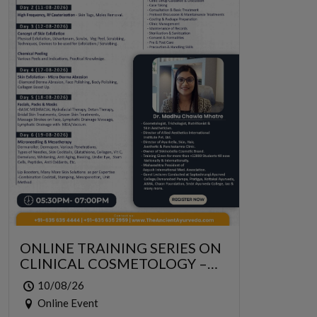
ONLINE TRAINING SERIES ON
CLINICAL COSMETOLOGY –
ONLINE SERIES FOR 6 DAYS
10/08/26
Online Event