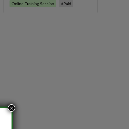
Online Training Session
#Paid
×