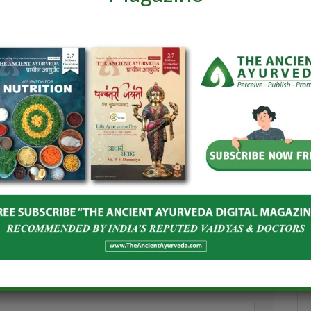
and Spices Board
India–Netherlands Dialogue on
oost Global
Ashwagandha
Herbal Products
June 24, 2026