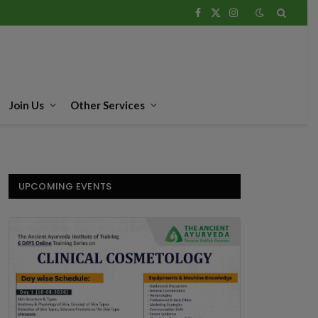
Facebook
X
Instagram
(Twitter)
Join Us
Other Services
UPCOMING EVENTS