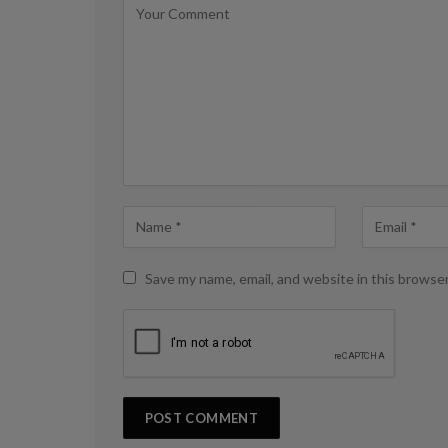
Save my name, email, and website in this browse