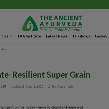
icles
TAA Institute
Latest News
Talkshows
Gallery
r Grain
ate-Resilient Super Grain
2025
Updated:
May 2, 2025
No Comments
 recognition for its resilience to climate change and