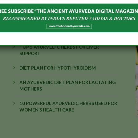
EDITOR'S PICK
TOP 5 AYURVEDIC HERBS FOR LIVER
SUPPORT
DIET PLAN FOR HYPOTHYROIDISM
AN AYURVEDIC DIET PLAN FOR LACTATING
MOTHERS
10 POWERFUL AYURVEDIC HERBS USED FOR
WOMEN’S HEALTH CARE