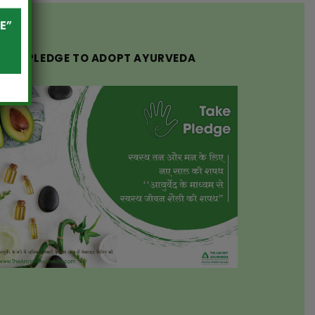
TAKE PLEDGE TO ADOPT AYURVEDA