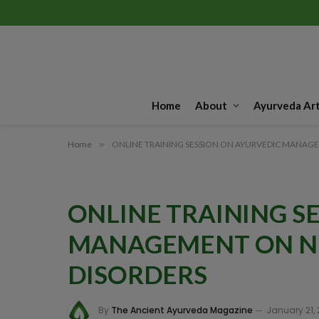
Home
About
Ayurveda Art
Home
»
ONLINE TRAINING SESSION ON AYURVEDIC MANAG
ONLINE TRAINING S
MANAGEMENT ON N
DISORDERS
By
The Ancient Ayurveda Magazine
January 21,