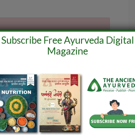
Subscribe Free Ayurveda Digital
Magazine
interest
LinkedIn
WhatsApp
Reddit
Tumblr
Email
ine