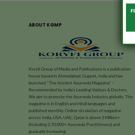
ABOUT KGMP
Koryfi Group of Media and Publications is a publication
house based in Ahmedabad, Gujarat, India and has
launched “The Ancient Ayurveda Magazine” –
Recommended by India's Leading Vaidyas & Doctors.
We aim to promote the Ayurveda Industry globally. The
magazine is in English and Hindi languages and
published monthly. Online circulation of magazine
across India, USA, UAE, Qatar is above 3 Million+
(including 2,70,000+ Ayurveda Practitioners) and
gradually increasing.