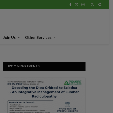
Facebook
X
Instagram
(Twitter)
Join Us
Other Services
UPCOMING EVENTS