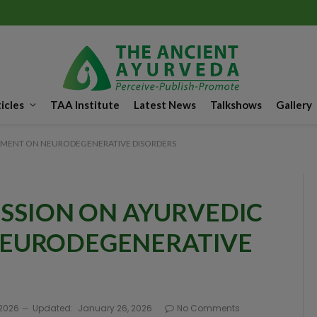
icles
TAA Institute
Latest News
Talkshows
Gallery
EMENT ON NEURODEGENERATIVE DISORDERS
ESSION ON AYURVEDIC
EURODEGENERATIVE
 2026
Updated:
January 26, 2026
No Comments