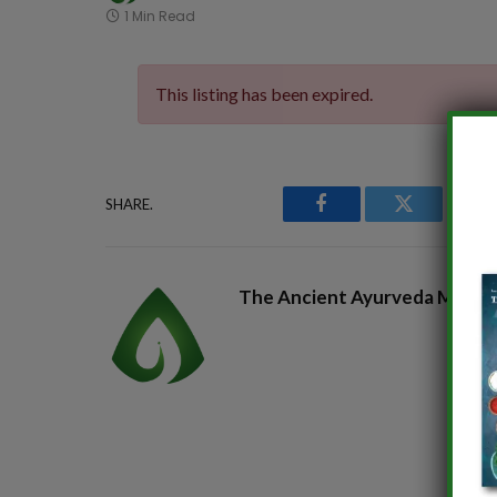
1 Min Read
This listing has been expired.
SHARE.
Facebook
Twitter
P
The Ancient Ayurveda Magaz