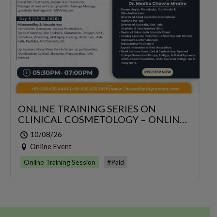
ONLINE TRAINING SERIES ON
CLINICAL COSMETOLOGY – ONLINE
SERIES FOR 6 DAYS
10/08/26
Online Event
Online Training Session
#Paid