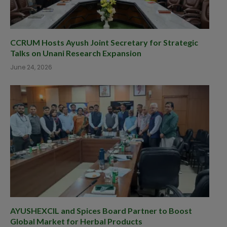
CCRUM Hosts Ayush Joint Secretary for Strategic
Talks on Unani Research Expansion
June 24, 2026
AYUSHEXCIL and Spices Board Partner to Boost
Global Market for Herbal Products