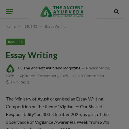
Home
»
ISSUE 43
»
Essay Writing
ISSUE 43
Essay Writing
By
The Ancient Ayurveda Magazine
November 29,
2025
Updated:
December 1, 2025
No Comments
1 Min Read
The Ministry of Ayush organised an Essay Writing
Competition on the theme “Vigilance: Our Shared
Responsibility” on 30th October 2025, as part of the
observance of Vigilance Awareness Week from 27th