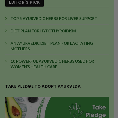
EDITOR'S PICK
TOP 5 AYURVEDIC HERBS FOR LIVER SUPPORT
DIET PLAN FOR HYPOTHYROIDISM
AN AYURVEDIC DIET PLAN FOR LACTATING
MOTHERS
10 POWERFUL AYURVEDIC HERBS USED FOR
WOMEN’S HEALTH CARE
TAKE PLEDGE TO ADOPT AYURVEDA