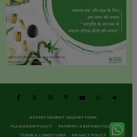
Facebook
X
Instagram
Pinterest
YouTube
WhatsApp
Telegram
(Twitter)
ADVERTISEMENT INQUIRY FORM
PLAGIARISM POLICY
PAYMENT & REFUND POLICY
TERMS & CONDITIONS
PRIVACY POLICY