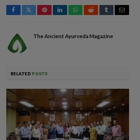
Facebook
Twitter
Pinterest
LinkedIn
WhatsApp
Reddit
Tumblr
Email
The Ancient Ayurveda Magazine
RELATED
POSTS