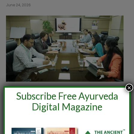
June 24, 2026
×
India–Netherlands Dialogue on Ashwagandha
Subscribe Free Ayurveda
June 24, 2026
Digital Magazine
Comments are closed.