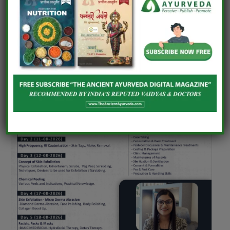
UPCOMING EVENTS