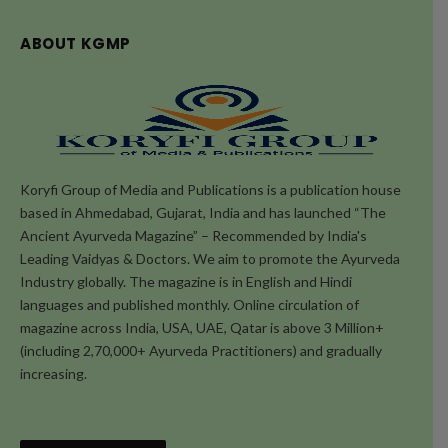
ABOUT KGMP
Koryfi Group of Media and Publications is a publication house
based in Ahmedabad, Gujarat, India and has launched “The
Ancient Ayurveda Magazine” – Recommended by India's
Leading Vaidyas & Doctors. We aim to promote the Ayurveda
Industry globally. The magazine is in English and Hindi
languages and published monthly. Online circulation of
magazine across India, USA, UAE, Qatar is above 3 Million+
(including 2,70,000+ Ayurveda Practitioners) and gradually
increasing.