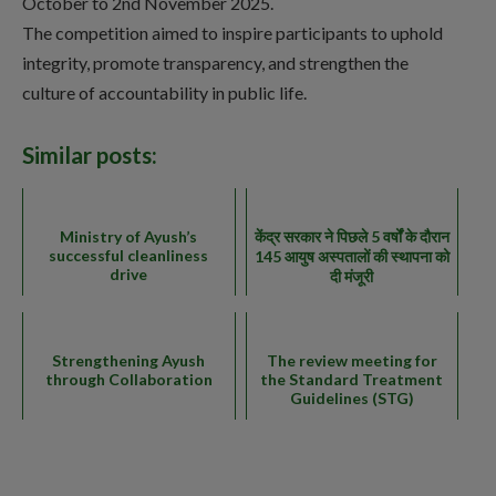
October to 2nd November 2025.
The competition aimed to inspire participants to uphold
integrity, promote transparency, and strengthen the
culture of accountability in public life.
Similar posts:
Ministry of Ayush’s
केंद्र सरकार ने पिछले 5 वर्षों के दौरान
successful cleanliness
145 आयुष अस्पतालों की स्थापना को
drive
दी मंजूरी
Strengthening Ayush
The review meeting for
through Collaboration
the Standard Treatment
Guidelines (STG)