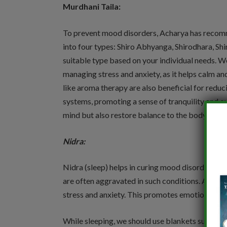
Murdhani Taila:
To prevent mood disorders, Acharya has recomme
into four types: Shiro Abhyanga, Shirodhara, Shi
suitable type based on your individual needs. We
managing stress and anxiety, as it helps calm an
like aroma therapy are also beneficial for redu
systems, promoting a sense of tranquility and ov
mind but also restore balance to the body, maki
Nidra:
Nidra (sleep) helps in curing mood disorders by
are often aggravated in such conditions. Adequ
stress and anxiety. This promotes emotional sta
While sleeping, we should use blankets such as 