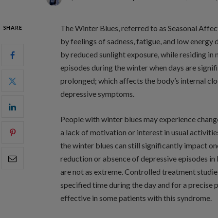
The Winter Blues, referred to as Seasonal Affec
SHARE
by feelings of sadness, fatigue, and low energy 
by reduced sunlight exposure, while residing in
episodes during the winter when days are signif
prolonged; which affects the body’s internal clo
depressive symptoms.
People with winter blues may experience changes
a lack of motivation or interest in usual activiti
the winter blues can still significantly impact on
reduction or absence of depressive episodes in 
are not as extreme. Controlled treatment studies
specified time during the day and for a precise 
effective in some patients with this syndrome.