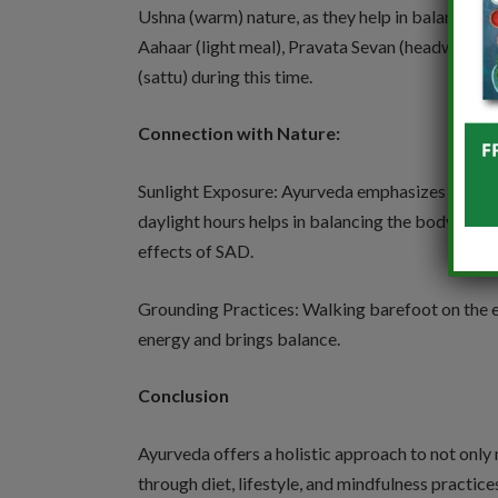
Ushna (warm) nature, as they help in balancing V
Aahaar (light meal), Pravata Sevan (headwind),
(sattu) during this time.
Connection with Nature:
Sunlight Exposure: Ayurveda emphasizes connect
daylight hours helps in balancing the body’s nat
effects of SAD.
Grounding Practices: Walking barefoot on the e
energy and brings balance.
Conclusion
Ayurveda offers a holistic approach to not only
through diet, lifestyle, and mindfulness practi