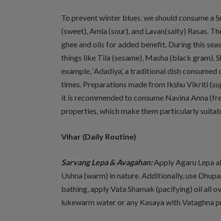
To prevent winter blues, we should consume a S
(sweet), Amla (sour), and Lavan(salty) Rasas. T
ghee and oils for added benefit. During this sea
things like Tila (sesame), Masha (black gram), S
example, ‘Adadiya’, a traditional dish consumed d
times. Preparations made from Ikshu Vikriti (sug
it is recommended to consume Navina Anna (fres
properties, which make them particularly suitabl
Vihar
(Daily Routine)
Sarvang Lepa & Avagahan:
Apply Agaru Lepa all
Ushna (warm) in nature. Additionally, use Dhu
bathing, apply Vata Shamak (pacifying) oil all ov
lukewarm water or any Kasaya with Vataghna pr