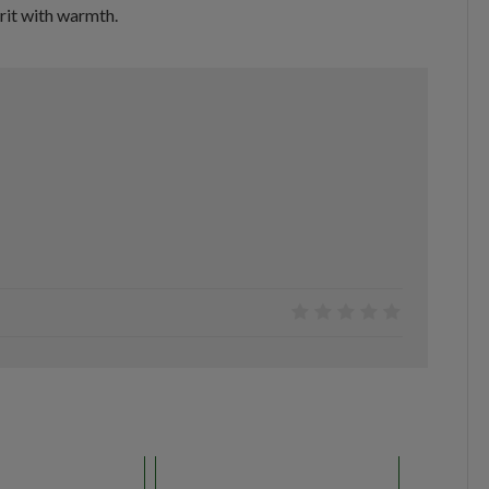
rit with warmth.
0