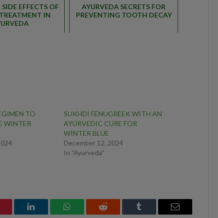
SIDE EFFECTS OF
AYURVEDA SECRETS FOR
TREATMENT IN
PREVENTING TOOTH DECAY
YURVEDA
EGIMEN TO
SUKHDI FENUGREEK WITH AN
E WINTER
AYURVEDIC CURE FOR
WINTER BLUE
2024
December 12, 2024
In "Ayurveda"
interest
LinkedIn
WhatsApp
Reddit
Tumblr
Email