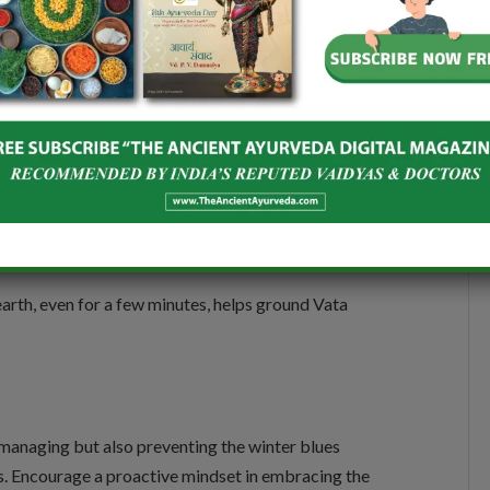
ata. Additionally, it is important to avoid Laghu
 Pramit Ahar (minimal food intake), and Udamantha
ing with nature. Spending time outside during
ural rhythms and boosts serotonin levels, reducing the
arth, even for a few minutes, helps ground Vata
 managing but also preventing the winter blues
ces. Encourage a proactive mindset in embracing the