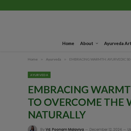
Home
About
Ayurveda Art
Home
»
Ayurveda
»
EMBRACING WARMTH: AYURVEDIC SE
AYURVEDA
EMBRACING WARMTH
TO OVERCOME THE 
NATURALLY
By
Vd. Poonam Malaviya
December 12, 2024
U