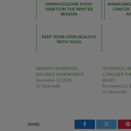
UNWHOLESOME FOOD
MANAGING 
HABITS IN THE WINTER
CANCER 
SEASON
A
KEEP YOUR LIVER HEALTHY
WITH YOGA
WARMTH IN WINTER
AYURVEDIC R
BALANCE IN MENOPAUS
CONQUER TH
December 12, 2024
BLUES
In "Ayurveda"
December 12, 
In "Ayurveda"
SHARE.
Facebook
Twitter
P