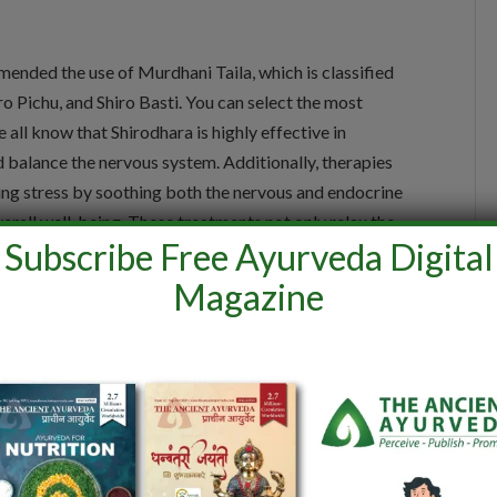
nded the use of Murdhani Taila, which is classified
ro Pichu, and Shiro Basti. You can select the most
 all know that Shirodhara is highly effective in
d balance the nervous system. Additionally, therapies
cing stress by soothing both the nervous and endocrine
erall well-being. These treatments not only relax the
Subscribe Free Ayurveda Digital
ng them ideal for managing stress-related disorders.
Magazine
 restoring the balance of Vata and Pitta doshas, which
ate sleep rejuvenates the nervous system, reducing
bility and mental well-being.
Pravaar, Ajin, Kaushey, and Pravenika, which have a