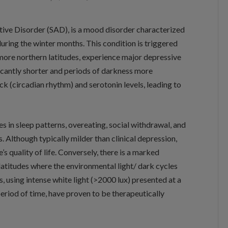
tive Disorder (SAD), is a mood disorder characterized
during the winter months. This condition is triggered
 more northern latitudes, experience major depressive
icantly shorter and periods of darkness more
ck (circadian rhythm) and serotonin levels, leading to
 in sleep patterns, overeating, social withdrawal, and
es. Although typically milder than clinical depression,
e’s quality of life. Conversely, there is a marked
latitudes where the environmental light/ dark cycles
, using intense white light (>2000 lux) presented at a
period of time, have proven to be therapeutically