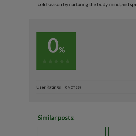
cold season by nurturing the body, mind, and spi
0
%
0%
User Ratings
(
0
VOTES)
Similar posts: