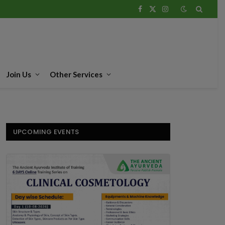
Facebook
X
Instagram
(Twitter)
Join Us
Other Services
UPCOMING EVENTS