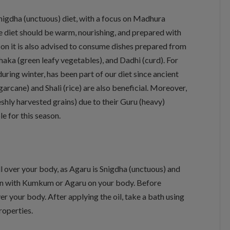
nigdha (unctuous) diet, with a focus on Madhura
he diet should be warm, nourishing, and prepared with
son it is also advised to consume dishes prepared from
haka (green leafy vegetables), and Dadhi (curd). For
uring winter, has been part of our diet since ancient
arcane) and Shali (rice) are also beneficial. Moreover,
hly harvested grains) due to their Guru (heavy)
e for this season.
 over your body, as Agaru is Snigdha (unctuous) and
pan with Kumkum or Agaru on your body. Before
er your body. After applying the oil, take a bath using
operties.