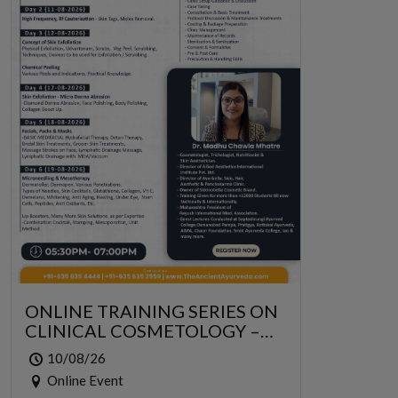
ONLINE TRAINING SERIES ON
CLINICAL COSMETOLOGY –
ONLINE SERIES FOR 6 DAYS
10/08/26
Online Event