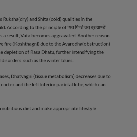
 Ruksha(dry) and Shita (cold) qualities in the
According to the principle of ‘यत् पिण्डे तत् ब्रह्माण्डे’
As a result, Vata becomes aggravated. Another reason
tive fire (Koshthagni) due to the Avarodha(obstruction)
he depletion of Rasa Dhatu, further intensifying the
disorders, such as the winter blues.
eases, Dhatvagni (tissue metabolism) decreases due to
 cortex and the left inferior parietal lobe, which can
 a nutritious diet and make appropriate lifestyle