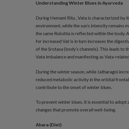
Understanding Winter Blues in Ayurveda
During Hemant Ritu , Vata is characterized by its
environment, while the sun’s intensity remains mild. 
the same Rukshta is reflected within the body. 
for increased Vat is in turn increases the diges
of the Srotasa (body’s channels). This leads to t
Vata imbalance and manifesting as Vata-related 
During the winter season, while Jatharagni incr
reduced metabolic activity in the orbital frontal
contribute to the onset of winter blues.
To prevent winter blues, it is essential to adopt
changes that promote overall well-being.
Ahara (Diet)