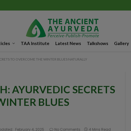
icles
TAA Institute
Latest News
Talkshows
Gallery
CRETS TO OVERCOME THE WINTER BLUES NATURALLY
: AYURVEDIC SECRETS
WINTER BLUES
pdated:
February 4, 2025
No Comments
4 Mins Read