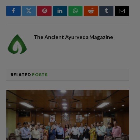
Facebook
Twitter
Pinterest
LinkedIn
WhatsApp
Reddit
Tumblr
Email
The Ancient Ayurveda Magazine
RELATED
POSTS