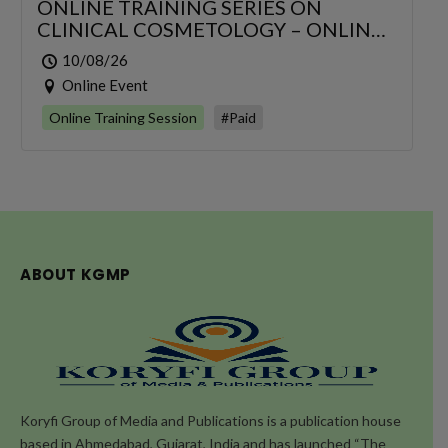
ONLINE TRAINING SERIES ON
CLINICAL COSMETOLOGY – ONLINE
SERIES FOR 6 DAYS
10/08/26
Online Event
Online Training Session
#Paid
ABOUT KGMP
Koryfi Group of Media and Publications is a publication house
based in Ahmedabad, Gujarat, India and has launched “The