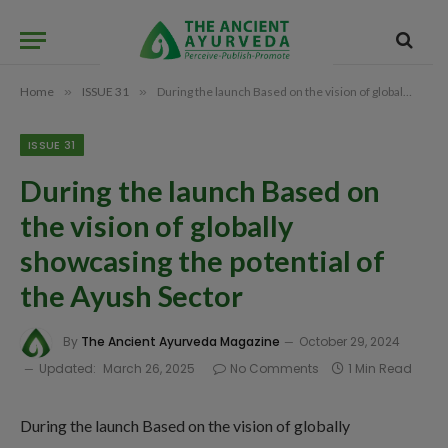
Home
»
ISSUE 31
»
During the launch Based on the vision of globally showcasing the potential of the Ayush Sector
ISSUE 31
During the launch Based on
the vision of globally
showcasing the potential of
the Ayush Sector
By
The Ancient Ayurveda Magazine
October 29, 2024
Updated:
March 26, 2025
No Comments
1 Min Read
During the launch Based on the vision of globally