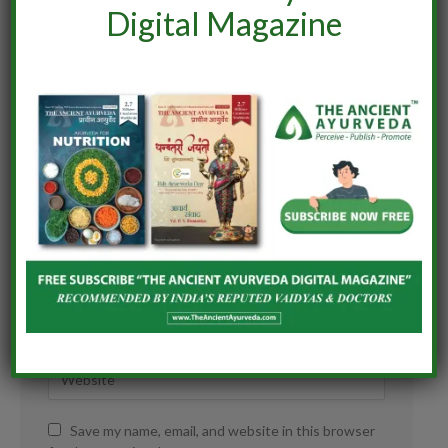
Digital Magazine
Save my name, email, and website in this browser