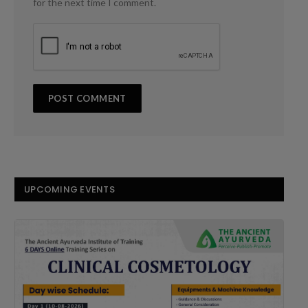
for the next time I comment.
UPCOMING EVENTS