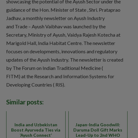
showcasing the potential of the Ayush Sector under the
guidance of the Hon. Minister of State , Shri. Prataprao
Jadhav, a monthly newsletter on Ayush Industry
and Trade – Ayush Vaibhav was launched by the
Secretary, Ministry of Ayush, Vaidya Rajesh Kotecha at
Marigold Hall, India Habitat Centre. The newsletter
focuses on developments, innovations and regulatory
updates of the Ayush Industry. The newsletter is created
by The Forum on Indian Traditional Medicine (
FITM) at the Research and Information Systems for
Developing Countries ( RIS).
Similar posts:
India and Uzbekistan
Japan-India Goodwill:
Boost Ayurveda Ties via
Daruma Doll Gift Marks
‘Ayush Connect’
Lead-Up to 2nd WHO