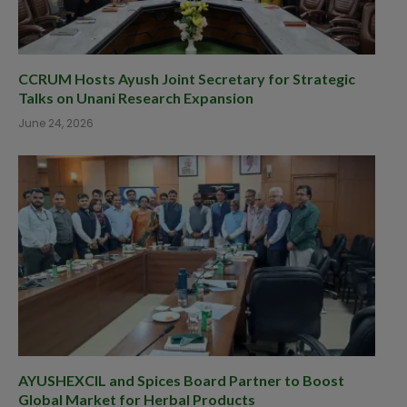
CCRUM Hosts Ayush Joint Secretary for Strategic
Talks on Unani Research Expansion
June 24, 2026
AYUSHEXCIL and Spices Board Partner to Boost
Global Market for Herbal Products