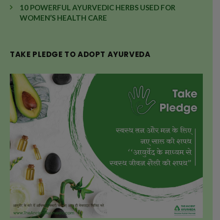
10 POWERFUL AYURVEDIC HERBS USED FOR
WOMEN’S HEALTH CARE
TAKE PLEDGE TO ADOPT AYURVEDA