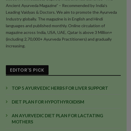
Ancient Ayurveda Magazine” – Recommended by India's
Leading Vaidyas & Doctors. We aim to promote the Ayurveda
Industry globally. The magazine is in English and Hindi
languages and published monthly. Online circulation of
magazine across India, USA, UAE, Qatar is above 3 Million+
(including 2,70,000+ Ayurveda Practitioners) and gradually
increasing.
EDITOR'S PICK
TOP 5 AYURVEDIC HERBS FOR LIVER SUPPORT
DIET PLAN FOR HYPOTHYROIDISM
AN AYURVEDIC DIET PLAN FOR LACTATING
MOTHERS