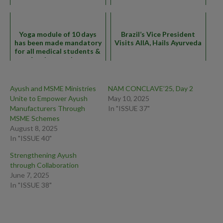
Yoga module of 10 days
Brazil’s Vice President
has been made mandatory
Visits AIIA, Hails Ayurveda
for all medical students &
faculty members
Ayush and MSME Ministries
NAM CONCLAVE’25, Day 2
Unite to Empower Ayush
May 10, 2025
Manufacturers Through
In "ISSUE 37"
MSME Schemes
August 8, 2025
In "ISSUE 40"
Strengthening Ayush
through Collaboration
June 7, 2025
In "ISSUE 38"