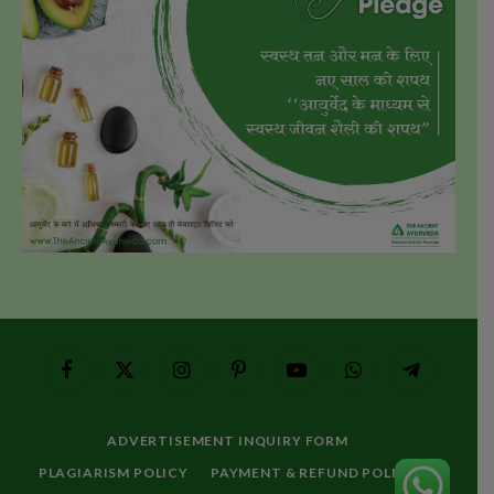
Facebook
X
Instagram
Pinterest
YouTube
WhatsApp
Telegram
(Twitter)
ADVERTISEMENT INQUIRY FORM
PLAGIARISM POLICY
PAYMENT & REFUND POLICY