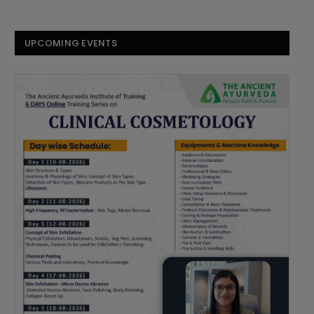
UPCOMING EVENTS