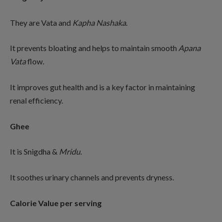
They are Vata and
Kapha
Nashaka
.
It prevents bloating and helps to maintain smooth
Apana
Vata
flow.
It improves gut health and is a key factor in maintaining
renal efficiency.
Ghee
It is Snigdha &
Mridu
.
It soothes urinary channels and prevents dryness.
Calorie Value per serving