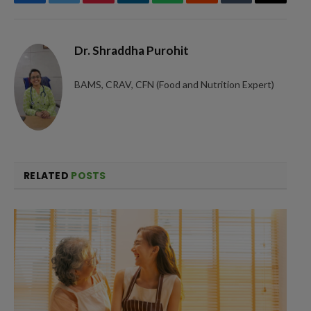
Facebook
Twitter
Pinterest
LinkedIn
WhatsApp
Reddit
Tumblr
Email
Dr. Shraddha Purohit
BAMS, CRAV, CFN (Food and Nutrition Expert)
RELATED
POSTS