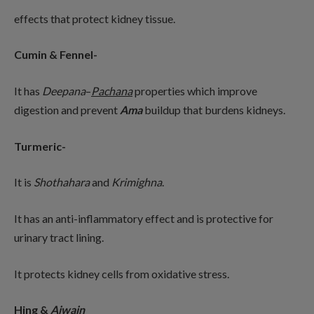
effects that protect kidney tissue.
Cumin & Fennel-
It has
Deepana
–
Pachana
properties which improve
digestion and prevent
Ama
buildup that burdens kidneys.
Turmeric-
It is
Shothahara
and
Krimighna
.
It has an anti-inflammatory effect and is protective for
urinary tract lining.
It protects kidney cells from oxidative stress.
Hing &
Ajwain