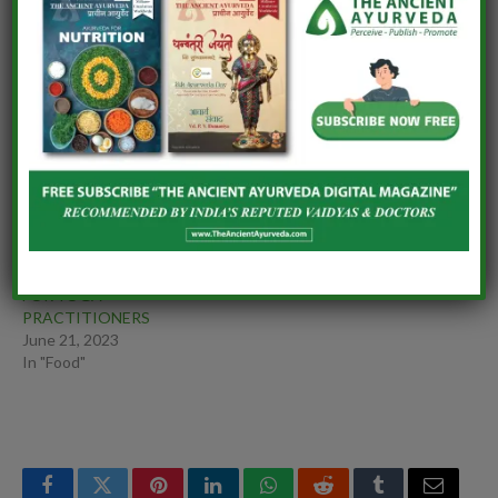
Essay Writing
THERAPEUTIC ROLE OF
DRAVYA IN
PARKINSONISM
(KAMPAVTA)
AYURVEDIC FALAFEL
AGNI-RAKSHAK SUPER
April 7, 2025
BOWL: AN AYURVEDIC
In "Ayurveda"
APPROACH TO EVENING
NOURISHMENT
March 15, 2026
In "Ayurveda"
A HOLISTIC DIET PLAN
FOR YOGA
PRACTITIONERS
June 21, 2023
In "Food"