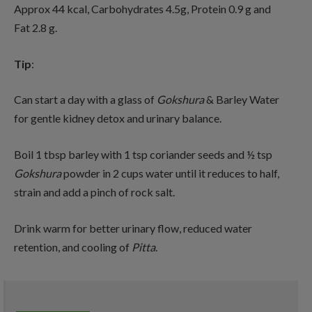
Approx 44 kcal, Carbohydrates 4.5g, Protein 0.9 g and
Fat 2.8 g.
Tip
:
Can start a day with a glass of
Gokshura
& Barley Water
for gentle kidney detox and urinary balance.
Boil 1 tbsp barley with 1 tsp coriander seeds and ½ tsp
Gokshura
powder in 2 cups water until it reduces to half,
strain and add a pinch of rock salt.
Drink warm for better urinary flow, reduced water
retention, and cooling of
Pitta
.