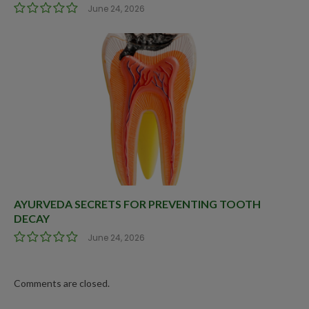
June 24, 2026
AYURVEDA SECRETS FOR PREVENTING TOOTH
DECAY
June 24, 2026
Comments are closed.