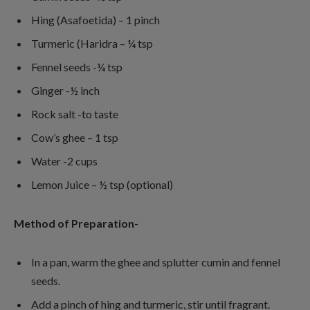
Hing (Asafoetida) – 1 pinch
Turmeric (Haridra – ¼ tsp
Fennel seeds -¼ tsp
Ginger -½ inch
Rock salt -to taste
Cow’s ghee – 1 tsp
Water -2 cups
Lemon Juice – ½ tsp (optional)
Method of Preparation-
In a pan, warm the ghee and splutter cumin and fennel
seeds.
Add a pinch of hing and turmeric, stir until fragrant.