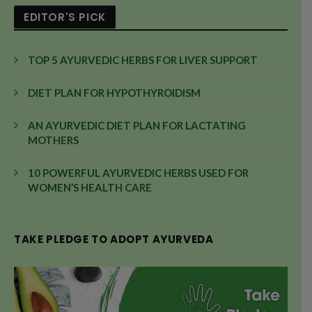
EDITOR'S PICK
TOP 5 AYURVEDIC HERBS FOR LIVER SUPPORT
DIET PLAN FOR HYPOTHYROIDISM
AN AYURVEDIC DIET PLAN FOR LACTATING
MOTHERS
10 POWERFUL AYURVEDIC HERBS USED FOR
WOMEN’S HEALTH CARE
TAKE PLEDGE TO ADOPT AYURVEDA