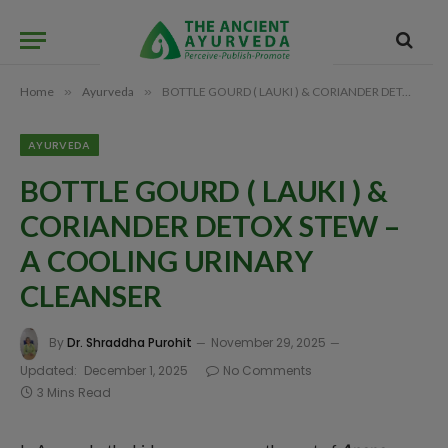
Home
»
Ayurveda
»
BOTTLE GOURD ( LAUKI ) & CORIANDER DETOX STEW – A COOLING URINARY CLEANSER
AYURVEDA
BOTTLE GOURD ( LAUKI ) &
CORIANDER DETOX STEW –
A COOLING URINARY
CLEANSER
By
Dr. Shraddha Purohit
November 29, 2025
Updated:
December 1, 2025
No Comments
3 Mins Read