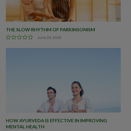
THE SLOW RHYTHM OF PARKINSONISM
June 24, 2026
HOW AYURVEDA IS EFFECTIVE IN IMPROVING
MENTAL HEALTH