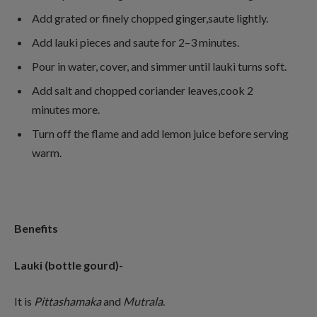
Add grated or finely chopped ginger,saute lightly.
Add lauki pieces and saute for 2–3 minutes.
Pour in water, cover, and simmer until lauki turns soft.
Add salt and chopped coriander leaves,cook 2
minutes more.
Turn off the flame and add lemon juice before serving
warm.
Benefits
Lauki (bottle gourd)-
It is
Pittashamaka
and
Mutrala
.