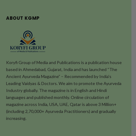
ABOUT KGMP
Koryfi Group of Media and Publications is a publication house
based in Ahmedabad, Gujarat, India and has launched “The
Ancient Ayurveda Magazine” – Recommended by India's
Leading Vaidyas & Doctors. We aim to promote the Ayurveda
Industry globally. The magazine is in English and Hindi
languages and published monthly. Online circulation of
magazine across India, USA, UAE, Qatar is above 3 Million+
(including 2,70,000+ Ayurveda Practitioners) and gradually
increasing.