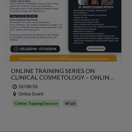
ONLINE TRAINING SERIES ON
CLINICAL COSMETOLOGY – ONLINE
SERIES FOR 6 DAYS
10/08/26
Online Event
Online Training Session
#Paid