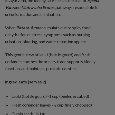
In Ayurveda, the kidneys are seen as the seat of
Apana
Vata
and
Mutravaha
Srotas
,pathways responsible for
urine formation and elimination.
When
Pitta
or
Ama
accumulate due to spicy food,
dehydration or stress, symptoms such as burning
urination, bloating, and water retention appear.
This gentle stew of lauki (bottle gourd) and fresh
coriander soothes the urinary tract, supports kidney
function, and maintains prostate comfort.
Ingredients (serves 2)
Lauki (bottle gourd) -1 cup (peeled & cubed)
Fresh coriander leaves -½ cup(finely chopped)
Cumin seeds -½ tsp