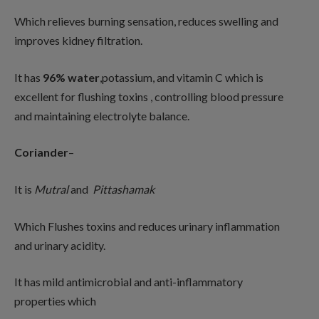
Which relieves burning sensation, reduces swelling and
improves kidney filtration.
It has
96% water
,potassium, and vitamin C which is
excellent for flushing toxins , controlling blood pressure
and maintaining electrolyte balance.
Coriander
–
It is
Mutral
and
Pittashamak
Which Flushes toxins and reduces urinary inflammation
and urinary acidity.
It has mild antimicrobial and anti-inflammatory
properties which