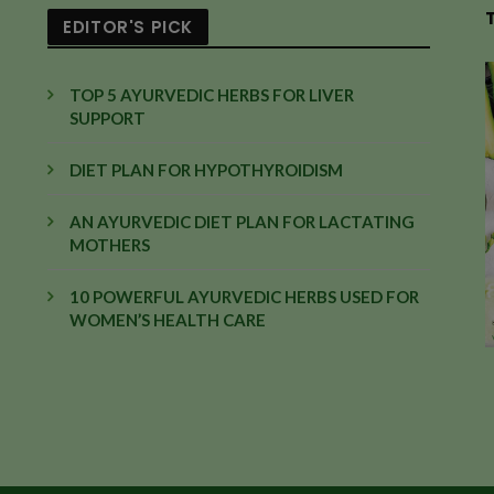
EDITOR'S PICK
TOP 5 AYURVEDIC HERBS FOR LIVER
SUPPORT
DIET PLAN FOR HYPOTHYROIDISM
AN AYURVEDIC DIET PLAN FOR LACTATING
MOTHERS
10 POWERFUL AYURVEDIC HERBS USED FOR
WOMEN’S HEALTH CARE