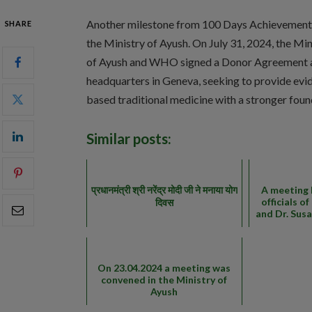
Another milestone from 100 Days Achievement
SHARE
the Ministry of Ayush. On July 31, 2024, the Min
of Ayush and WHO signed a Donor Agreemen
headquarters in Geneva, seeking to provide evi
based traditional medicine with a stronger foun
Similar posts:
प्रधानमंत्री श्री नरेंद्र मोदी जी ने मनाया योग
A meeting 
officials o
दिवस
and Dr. Sus
On 23.04.2024 a meeting was
convened in the Ministry of
Ayush