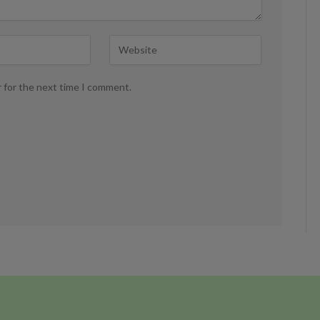
r for the next time I comment.