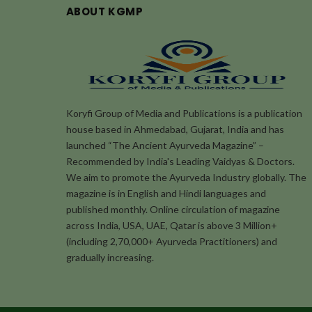
ABOUT KGMP
Koryfi Group of Media and Publications is a publication
house based in Ahmedabad, Gujarat, India and has
launched “The Ancient Ayurveda Magazine” –
Recommended by India's Leading Vaidyas & Doctors.
We aim to promote the Ayurveda Industry globally. The
magazine is in English and Hindi languages and
published monthly. Online circulation of magazine
across India, USA, UAE, Qatar is above 3 Million+
(including 2,70,000+ Ayurveda Practitioners) and
gradually increasing.