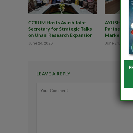
CCRUM Hosts Ayush Joint
AYUSHEXCIL 
Secretary for Strategic Talks
Partner to B
on Unani Research Expansion
Market for 
June 24, 2026
June 24, 2026
LEAVE A REPLY