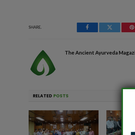
SHARE.
Facebook
Twitter
P
The Ancient Ayurveda Magaz
RELATED
POSTS