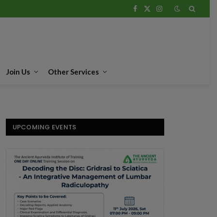
Facebook
X
Instagram
(Twitter)
Join Us
Other Services
UPCOMING EVENTS