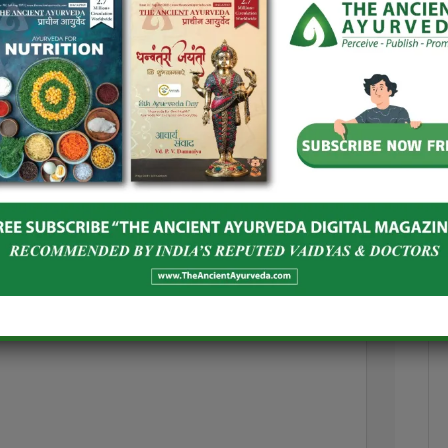
and Spices Board
India–Netherlands Dialogue on
oost Global
Ashwagandha
Herbal Products
June 24, 2026