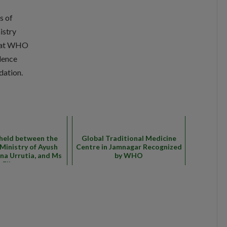
s of
istry
t at WHO
dence
dation.
held between the
Global Traditional Medicine
f Ministry of Ayush
Centre in Jamnagar Recognized
ana Urrutia, and Ms
by WHO
Elisa