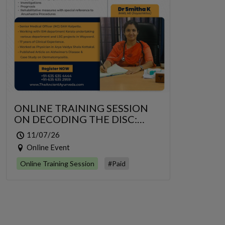
ONLINE TRAINING SESSION
ON DECODING THE DISC:
GRIDRASI TO SCIATICA – AN
11/07/26
INTEGRATIVE MANAGEMENT
Online Event
OF LUMBAR RADICULOPATHY
Online Training Session
#Paid