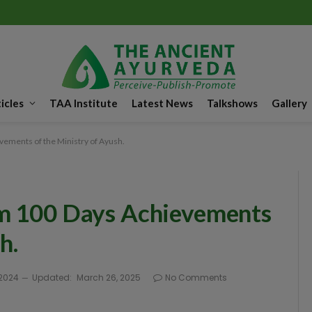
icles
TAA Institute
Latest News
Talkshows
Gallery
ements of the Ministry of Ayush.
om 100 Days Achievements
h.
 2024
Updated:
March 26, 2025
No Comments