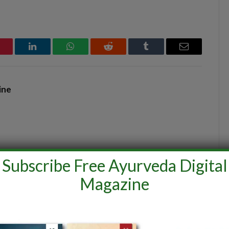
interest
LinkedIn
WhatsApp
Reddit
Tumblr
Email
ine
Subscribe Free Ayurveda Digital
Magazine