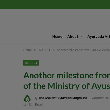
Home
About
Ayurveda Art
Home
»
ISSUE 31
»
Another milestone from 100 Days Achiev
ISSUE 31
Another milestone fr
of the Ministry of Ayus
By
The Ancient Ayurveda Magazine
October 29,
1 Min Read