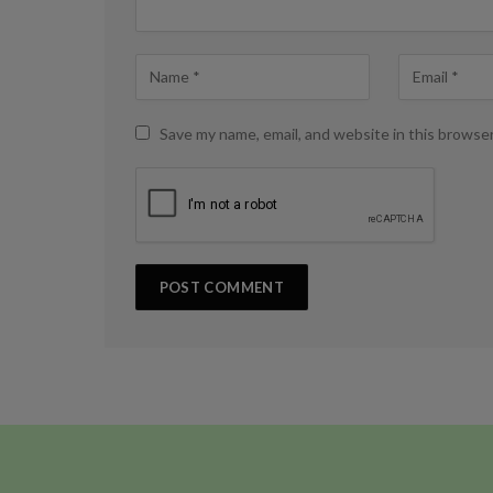
Save my name, email, and website in this browse