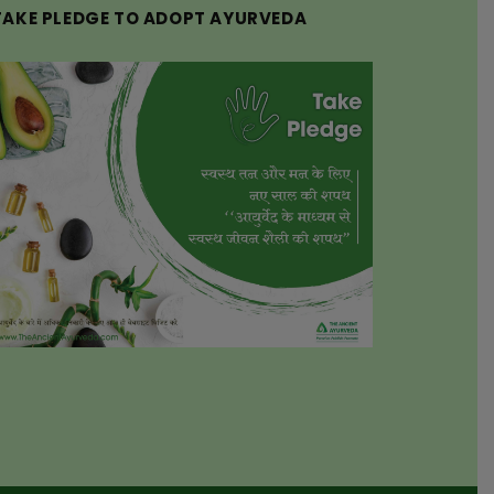
TAKE PLEDGE TO ADOPT AYURVEDA