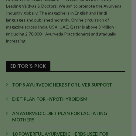
Leading Vaidyas & Doctors. We aim to promote the Ayurveda
Industry globally. The magazine is in English and Hindi
languages and published monthly. Online circulation of
magazine across India, USA, UAE, Qatar is above 3 Million+
(including 2,70,000+ Ayurveda Practitioners) and gradually
increasing.
EDITOR'S PICK
TOP 5 AYURVEDIC HERBS FOR LIVER SUPPORT
DIET PLAN FOR HYPOTHYROIDISM
AN AYURVEDIC DIET PLAN FOR LACTATING
MOTHERS
10 POWERFUL AYURVEDIC HERBS USED FOR