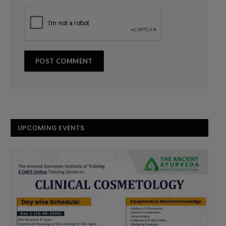
UPCOMING EVENTS