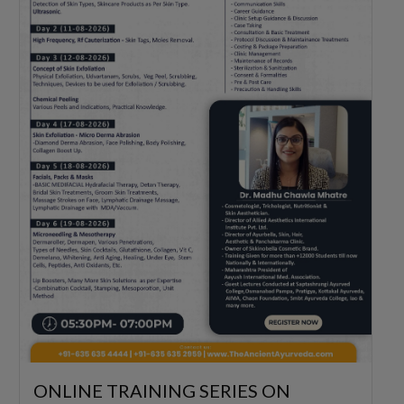
ONLINE TRAINING SERIES ON