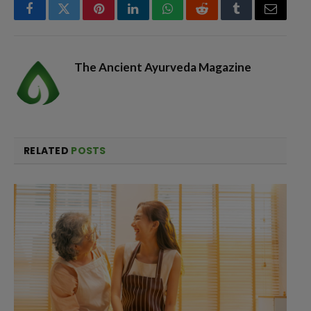
Facebook
Twitter
Pinterest
LinkedIn
WhatsApp
Reddit
Tumblr
Email
The Ancient Ayurveda Magazine
RELATED
POSTS