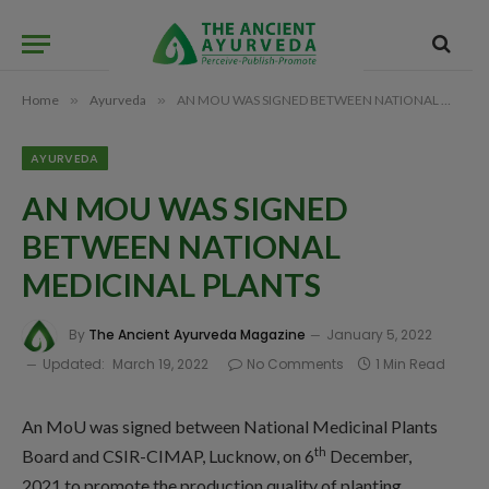
Home
»
Ayurveda
»
AN MOU WAS SIGNED BETWEEN NATIONAL MEDICINAL PLANTS
AYURVEDA
AN MOU WAS SIGNED
BETWEEN NATIONAL
MEDICINAL PLANTS
By
The Ancient Ayurveda Magazine
January 5, 2022
Updated:
March 19, 2022
No Comments
1 Min Read
An MoU was signed between National Medicinal Plants
th
Board and CSIR-CIMAP, Lucknow, on 6
December,
2021 to promote the production quality of planting