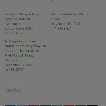
SECONDARY TO
HERINATED LUMBAR
DISC: A CASE STUDY
India and Malaysia have
National Medicinal Plants
signed a landmark
Board
agreement
November 10, 2023
September 6, 2024
In "ISSUE 21"
In "ISSUE 29"
A delegation of team from
NMPB, a section @moayush
under the leadership of
Prof. Mahesh Kumar
Dadhich
December 12, 2024
In "ISSUE 32"
ISSUE 10