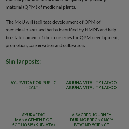
material (QPM) of medicinal plants.
The MoU will facilitate development of QPM of
medicinal plants and herbs identified by NMPB and help
in establishment of their nurseries for QPM development,
promotion, conservation and cultivation.
Similar posts:
AYURVEDA FOR PUBLIC
ARJUNA VITALITY LADOO
HEALTH
ARJUNA VITALITY LADOO
AYURVEDIC
A SACRED JOURNEY
MANAGEMENT OF
DURING PREGNANCY:
SCOLIOSIS (KUBJATA)
BEYOND SCIENCE