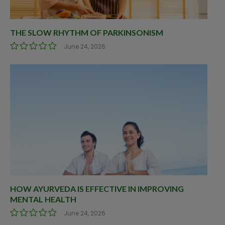
THE SLOW RHYTHM OF PARKINSONISM
June 24, 2026
HOW AYURVEDA IS EFFECTIVE IN IMPROVING
MENTAL HEALTH
June 24, 2026