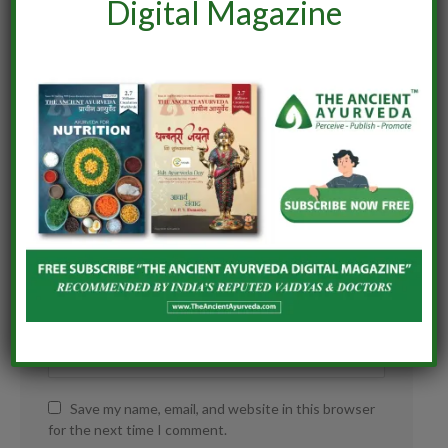
Digital Magazine
Save my name, email, and website in this browser
for the next time I comment.