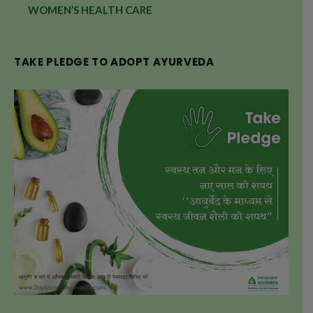
WOMEN’S HEALTH CARE
TAKE PLEDGE TO ADOPT AYURVEDA