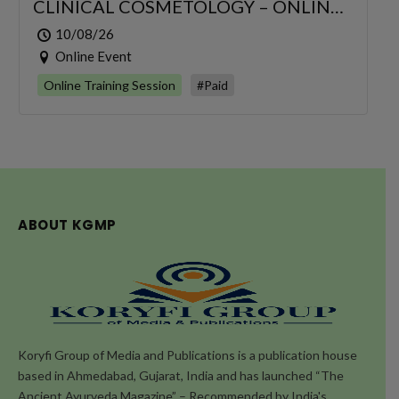
CLINICAL COSMETOLOGY – ONLINE
SERIES FOR 6 DAYS
10/08/26
Online Event
Online Training Session
#Paid
ABOUT KGMP
Koryfi Group of Media and Publications is a publication house
based in Ahmedabad, Gujarat, India and has launched “The
Ancient Ayurveda Magazine” – Recommended by India's