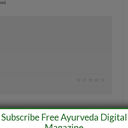
ool.
0
Subscribe Free Ayurveda Digital
Magazine