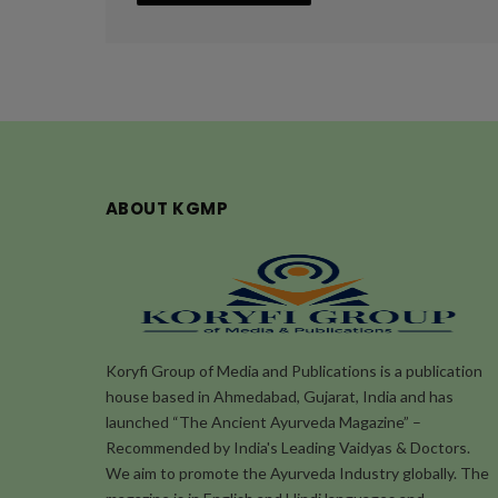
ABOUT KGMP
Koryfi Group of Media and Publications is a publication
house based in Ahmedabad, Gujarat, India and has
launched “The Ancient Ayurveda Magazine” –
Recommended by India's Leading Vaidyas & Doctors.
We aim to promote the Ayurveda Industry globally. The