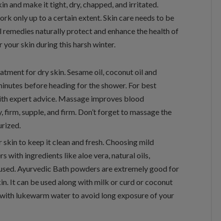
n and make it tight, dry, chapped, and irritated.
ork only up to a certain extent. Skin care needs to be
l remedies naturally protect and enhance the health of
r your skin during this harsh winter.
atment for dry skin. Sesame oil, coconut oil and
inutes before heading for the shower. For best
with expert advice. Massage improves blood
, firm, supple, and firm. Don’t forget to massage the
urized.
r skin to keep it clean and fresh. Choosing mild
 with ingredients like aloe vera, natural oils,
e used. Ayurvedic Bath powders are extremely good for
kin. It can be used along with milk or curd or coconut
r with lukewarm water to avoid long exposure of your