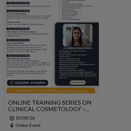
ONLINE TRAINING SERIES ON
CLINICAL COSMETOLOGY –
ONLINE SERIES FOR 6 DAYS
10/08/26
Online Event