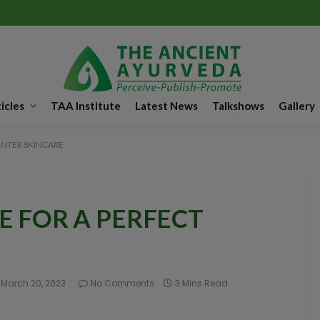
icles
TAA Institute
Latest News
Talkshows
Gallery
INTER SKINCARE
E FOR A PERFECT
March 20, 2023
No Comments
3 Mins Read