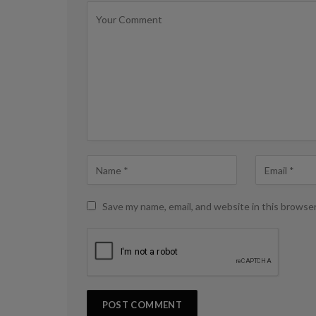
Save my name, email, and website in this browse