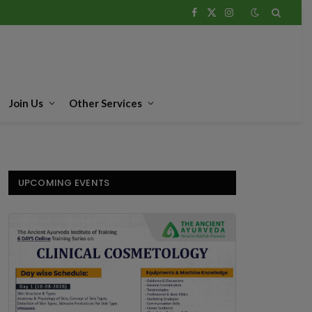
Facebook
X
Instagram
(Twitter)
Join Us
Other Services
UPCOMING EVENTS