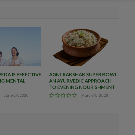
DA IS EFFECTIVE
AGNI-RAKSHAK SUPER BOWL:
NG MENTAL
AN AYURVEDIC APPROACH
TO EVENING NOURISHMENT
June 24, 2026
March 15, 2026