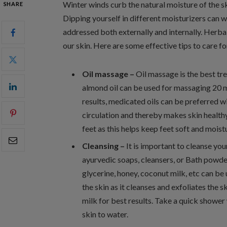
Winter winds curb the natural moisture of the ski
SHARE
Dipping yourself in different moisturizers can w
addressed both externally and internally. Herba
our skin. Here are some effective tips to care fo
Oil massage –
Oil massage is the best tre
almond oil can be used for massaging 20 m
results, medicated oils can be preferred 
circulation and thereby makes skin healthy
feet as this helps keep feet soft and moist
Cleansing –
It is important to cleanse you
ayurvedic soaps, cleansers, or Bath powders
glycerine, honey, coconut milk, etc can b
the skin as it cleanses and exfoliates the s
milk for best results. Take a quick showe
skin to water.