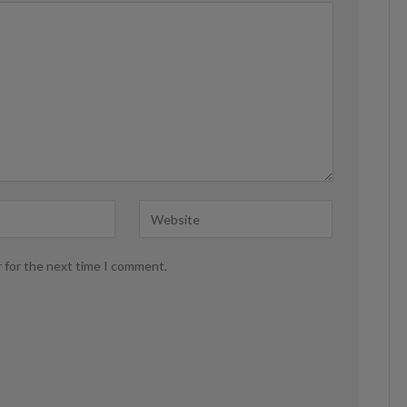
r for the next time I comment.