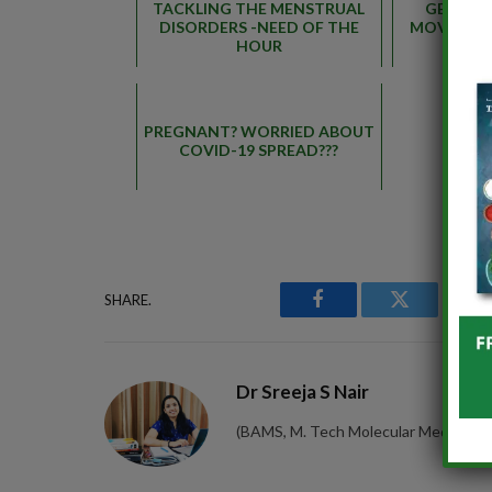
TACKLING THE MENSTRUAL
GERIATR
DISORDERS -NEED OF THE
MOVEMENT
HOUR
PREGNANT? WORRIED ABOUT
COVID-19 SPREAD???
SHARE.
Facebook
Twitter
P
Dr Sreeja S Nair
(BAMS, M. Tech Molecular Medicine) 