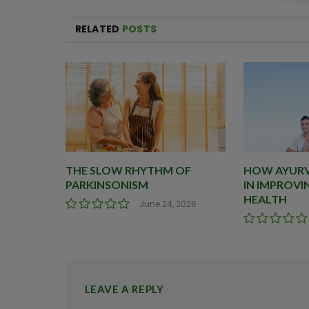
RELATED
POSTS
THE SLOW RHYTHM OF
HOW AYURVE
PARKINSONISM
IN IMPROVI
HEALTH
June 24, 2026
LEAVE A REPLY