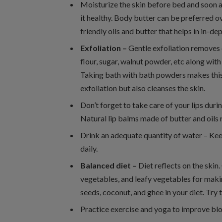
Moisturize the skin before bed and soon a
it healthy. Body butter can be preferred ove
friendly oils and butter that helps in in-de
Exfoliation –
Gentle exfoliation removes 
flour, sugar, walnut powder, etc along with 
Taking bath with bath powders makes this s
exfoliation but also cleanses the skin.
Don’t forget to take care of your lips dur
Natural lip balms made of butter and oils 
Drink an adequate quantity of water – Kee
daily.
Balanced diet –
Diet reflects on the skin
vegetables, and leafy vegetables for making
seeds, coconut, and ghee in your diet. Try t
Practice exercise and yoga to improve blo