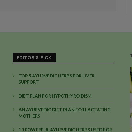
EDITOR'S PICK
TOP 5 AYURVEDIC HERBS FOR LIVER
SUPPORT
DIET PLAN FOR HYPOTHYROIDISM
AN AYURVEDIC DIET PLAN FOR LACTATING
MOTHERS
10 POWERFUL AYURVEDIC HERBS USED FOR