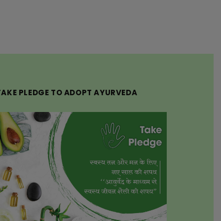
TAKE PLEDGE TO ADOPT AYURVEDA