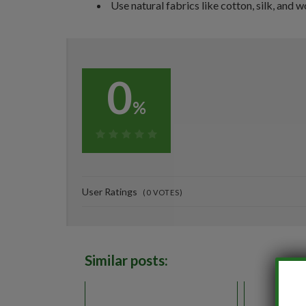
Use natural fabrics like cotton, silk, and w
0
%
0%
User Ratings
(
0
VOTES)
Similar posts: