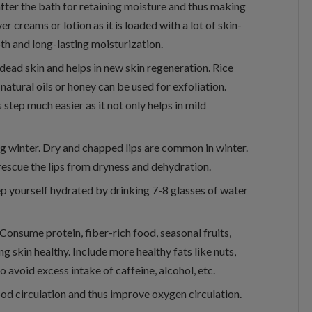
fter the bath for retaining moisture and thus making
r creams or lotion as it is loaded with a lot of skin-
pth and long-lasting moisturization.
dead skin and helps in new skin regeneration. Rice
natural oils or honey can be used for exfoliation.
tep much easier as it not only helps in mild
ing winter. Dry and chapped lips are common in winter.
rescue the lips from dryness and dehydration.
p yourself hydrated by drinking 7-8 glasses of water
. Consume protein, fiber-rich food, seasonal fruits,
 skin healthy. Include more healthy fats like nuts,
o avoid excess intake of caffeine, alcohol, etc.
od circulation and thus improve oxygen circulation.