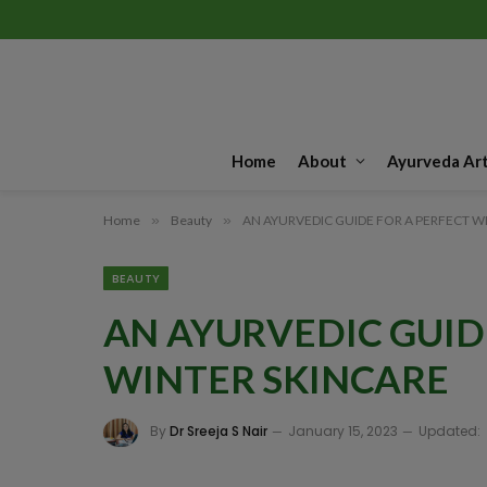
Home
About
Ayurveda Art
Home
»
Beauty
»
AN AYURVEDIC GUIDE FOR A PERFECT W
BEAUTY
AN AYURVEDIC GUID
WINTER SKINCARE
By
Dr Sreeja S Nair
January 15, 2023
Updated: