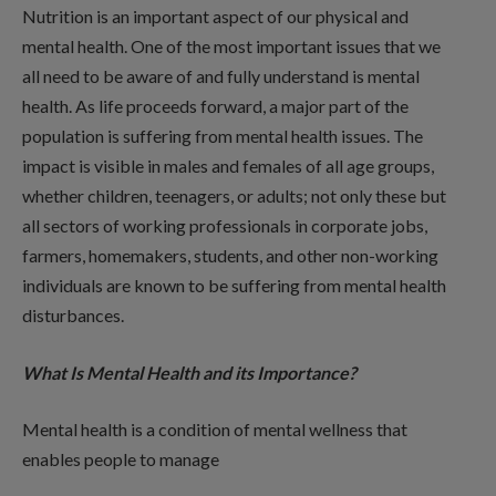
Nutrition is an important aspect of our physical and
mental health. One of the most important issues that we
all need to be aware of and fully understand is mental
health. As life proceeds forward, a major part of the
population is suffering from mental health issues. The
impact is visible in males and females of all age groups,
whether children, teenagers, or adults; not only these but
all sectors of working professionals in corporate jobs,
farmers, homemakers, students, and other non-working
individuals are known to be suffering from mental health
disturbances.
What Is Mental Health and its Importance?
Mental health is a condition of mental wellness that
enables people to manage