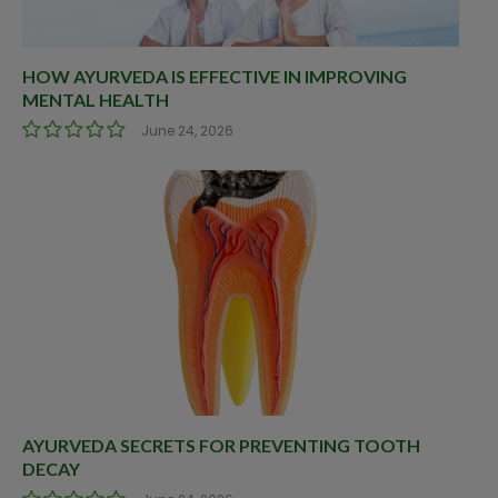
HOW AYURVEDA IS EFFECTIVE IN IMPROVING
MENTAL HEALTH
June 24, 2026
AYURVEDA SECRETS FOR PREVENTING TOOTH
DECAY