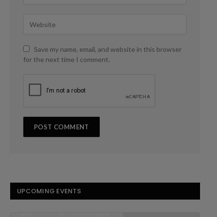
Save my name, email, and website in this browser
for the next time I comment.
UPCOMING EVENTS