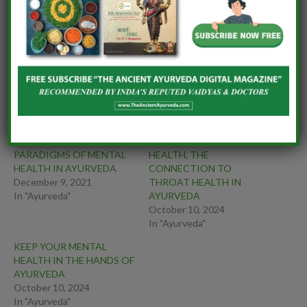
OF HOPE THROUGH
SKIN HEALTH WITH
AYURVEDA
NUTRITION AND
LIFESTYLE
MODIFICATION
CONCEPT OF
IMMUNITY MANTRAS OF
VIRUDHAHARA (Food
AYURVEDA
Incompatibility)
PERSPECTIVES AND
MAINTAINING MENTAL
PARADIGMS OF MENTAL
HEALTH, THE
HEALTH IN AYURVEDA
CONNECTION TO
December 9, 2021
THROAT HEALTH IN
In "Ayurveda"
AYURVEDA
October 10, 2024
In "Ayurveda"
KEEP YOUR MENTAL
HEALTH IN THE HANDS OF
AYURVEDA
October 10, 2024
In "Ayurveda"