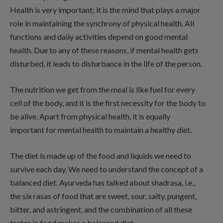
Health is very important; it is the mind that plays a major
role in maintaining the synchrony of physical health. All
functions and daily activities depend on good mental
health. Due to any of these reasons, if mental health gets
disturbed, it leads to disturbance in the life of the person.
The nutrition we get from the meal is like fuel for every
cell of the body, and it is the first necessity for the body to
be alive. Apart from physical health, it is equally
important for mental health to maintain a healthy diet.
The diet is made up of the food and liquids we need to
survive each day. We need to understand the concept of a
balanced diet. Ayurveda has talked about shadrasa, i.e.,
the six rasas of food that are sweet, sour, salty, pungent,
bitter, and astringent, and the combination of all these
tastes in food makes a balanced diet.