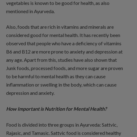
vegetables is known to be good for health, as also
mentioned in Ayurveda.
Also, foods that are rich in vitamins and minerals are
considered good for mental health. It has recently been
observed that people who have a deficiency of vitamins
B6 and B12 are more prone to anxiety and depression at
any age. Apart from this, studies have also shown that
Junk foods, processed foods, and more sugar are proven
to be harmful to mental health as they can cause
inflammation or swelling in the body, which can cause
depression and anxiety.
How Important is Nutrition for Mental Health?
Food is divided into three groups in Ayurveda: Sattvic,
Rajasic, and Tamasic. Sattvic food is considered healthy