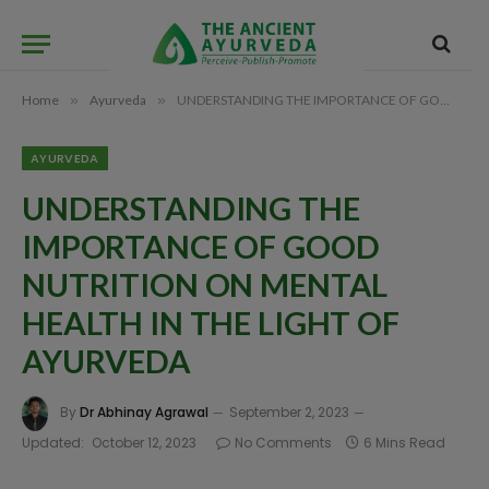
Home
»
Ayurveda
»
UNDERSTANDING THE IMPORTANCE OF GOOD NUTRITION ON MENTAL HEALTH IN THE LIGHT OF AYURVEDA
AYURVEDA
UNDERSTANDING THE
IMPORTANCE OF GOOD
NUTRITION ON MENTAL
HEALTH IN THE LIGHT OF
AYURVEDA
By
Dr Abhinay Agrawal
September 2, 2023
Updated:
October 12, 2023
No Comments
6 Mins Read