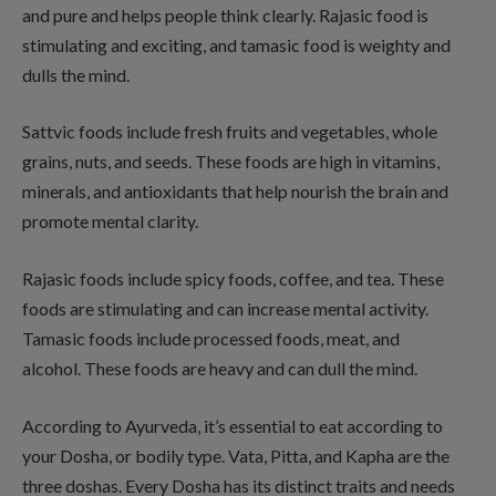
and pure and helps people think clearly. Rajasic food is
stimulating and exciting, and tamasic food is weighty and
dulls the mind.
Sattvic foods include fresh fruits and vegetables, whole
grains, nuts, and seeds. These foods are high in vitamins,
minerals, and antioxidants that help nourish the brain and
promote mental clarity.
Rajasic foods include spicy foods, coffee, and tea. These
foods are stimulating and can increase mental activity.
Tamasic foods include processed foods, meat, and
alcohol. These foods are heavy and can dull the mind.
According to Ayurveda, it’s essential to eat according to
your Dosha, or bodily type. Vata, Pitta, and Kapha are the
three doshas. Every Dosha has its distinct traits and needs