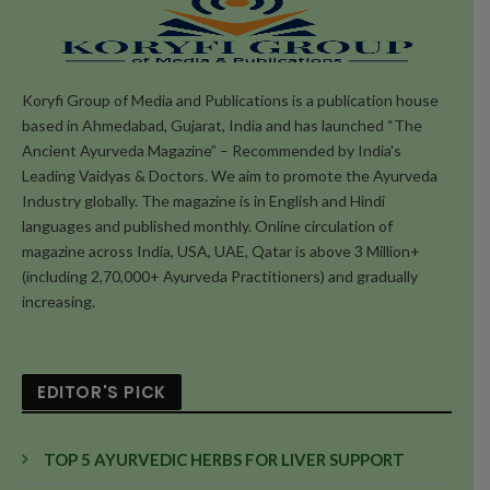
Koryfi Group of Media and Publications is a publication house
based in Ahmedabad, Gujarat, India and has launched “The
Ancient Ayurveda Magazine” – Recommended by India's
Leading Vaidyas & Doctors. We aim to promote the Ayurveda
Industry globally. The magazine is in English and Hindi
languages and published monthly. Online circulation of
magazine across India, USA, UAE, Qatar is above 3 Million+
(including 2,70,000+ Ayurveda Practitioners) and gradually
increasing.
EDITOR'S PICK
TOP 5 AYURVEDIC HERBS FOR LIVER SUPPORT