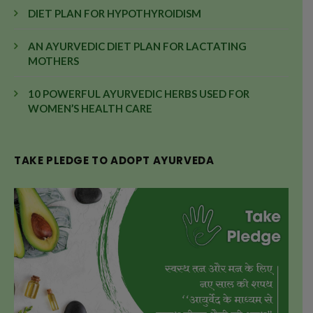
DIET PLAN FOR HYPOTHYROIDISM
AN AYURVEDIC DIET PLAN FOR LACTATING
MOTHERS
10 POWERFUL AYURVEDIC HERBS USED FOR
WOMEN’S HEALTH CARE
TAKE PLEDGE TO ADOPT AYURVEDA