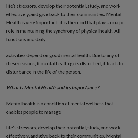
life’s stressors, develop their potential, study, and work
effectively, and give back to their communities. Mental
Health is very important; it is the mind that plays a major
role in maintaining the synchrony of physical health. All
functions and daily
activities depend on good mental health. Due to any of
these reasons, if mental health gets disturbed, it leads to
disturbance in the life of the person.
What Is Mental Health and its Importance?
Mental health is a condition of mental wellness that
enables people to manage
life’s stressors, develop their potential, study, and work
effectively, and give back to their communities. Mental