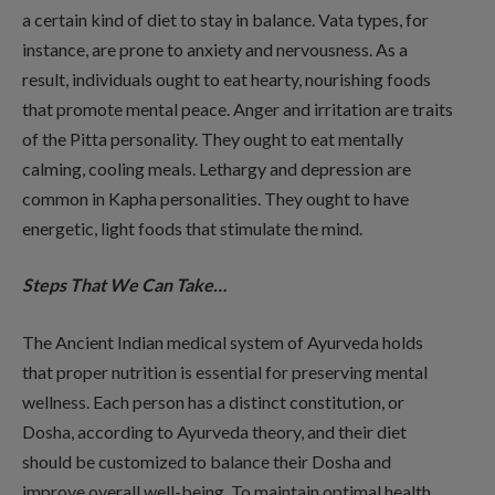
a certain kind of diet to stay in balance. Vata types, for
instance, are prone to anxiety and nervousness. As a
result, individuals ought to eat hearty, nourishing foods
that promote mental peace. Anger and irritation are traits
of the Pitta personality. They ought to eat mentally
calming, cooling meals. Lethargy and depression are
common in Kapha personalities. They ought to have
energetic, light foods that stimulate the mind.
Steps That We Can Take…
The Ancient Indian medical system of Ayurveda holds
that proper nutrition is essential for preserving mental
wellness. Each person has a distinct constitution, or
Dosha, according to Ayurveda theory, and their diet
should be customized to balance their Dosha and
improve overall well-being. To maintain optimal health,