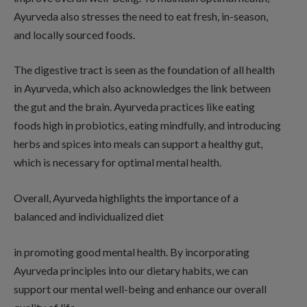
Ayurveda also stresses the need to eat fresh, in-season,
and locally sourced foods.
The digestive tract is seen as the foundation of all health
in Ayurveda, which also acknowledges the link between
the gut and the brain. Ayurveda practices like eating
foods high in probiotics, eating mindfully, and introducing
herbs and spices into meals can support a healthy gut,
which is necessary for optimal mental health.
Overall, Ayurveda highlights the importance of a
balanced and individualized diet
in promoting good mental health. By incorporating
Ayurveda principles into our dietary habits, we can
support our mental well-being and enhance our overall