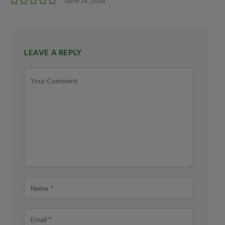
June 24, 2026
LEAVE A REPLY