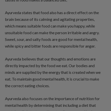
Ayurveda states that food also has a direct effect on the
brain because of its calming and agitating properties,
which means suitable food can make you happy, while
unsuitable food can make the person irritable and angry.
Sweet, sour, and salty foods are good for mental health,
while spicy and bitter foods are responsible for anger.
Ayurveda believes that our thoughts and emotions are
directly impacted by the food we eat. Our bodies and
minds are supplied by the energy that is created when we
eat. To maintain good mental health, it is crucial to make
the correct eating choices.
Ayurveda also focuses on the importance of nutrition for
mental health by determining that including a diet that