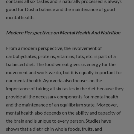
contains all six tastes and is naturally processed is always
good for Dosha balance and the maintenance of good
mental health.
Modern Perspectives on Mental Health And Nutrition
From a modern perspective, the involvement of
carbohydrates, proteins, vitamins, fats, etc. is part of a
balanced diet. The food we eat gives us energy for the
movement and work we do, but it is equally important for
our mental health. Ayurveda also focuses on the
importance of taking all six tastes in the diet because they
provide all the necessary components for mental health
and the maintenance of an equilibrium state. Moreover,
mental health also depends on the ability and capacity of
the brain and is unique to every person. Studies have
shown that a diet rich in whole foods, fruits, and