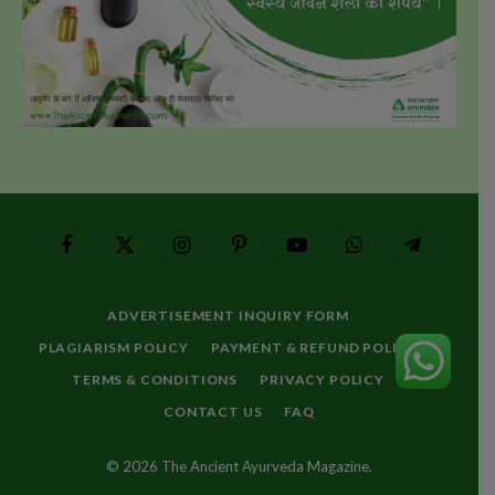
Facebook
X
Instagram
Pinterest
YouTube
WhatsApp
Telegram
(Twitter)
ADVERTISEMENT INQUIRY FORM
PLAGIARISM POLICY
PAYMENT & REFUND POLICY
TERMS & CONDITIONS
PRIVACY POLICY
CONTACT US
FAQ
© 2026 The Ancient Ayurveda Magazine.