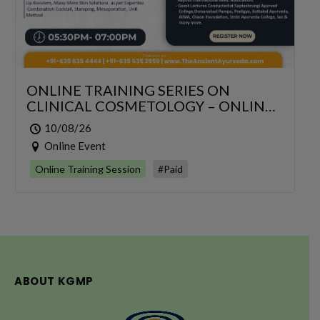
ONLINE TRAINING SERIES ON
CLINICAL COSMETOLOGY – ONLINE
SERIES FOR 6 DAYS
10/08/26
Online Event
Online Training Session
#Paid
ABOUT KGMP