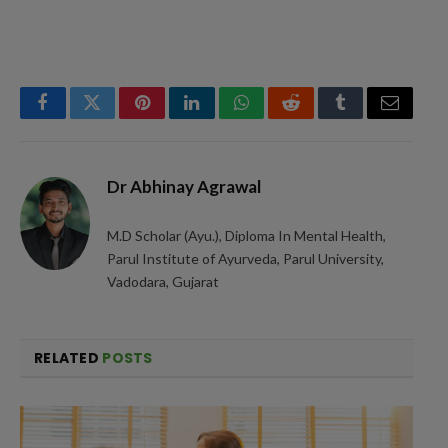
Facebook
Twitter
Pinterest
LinkedIn
WhatsApp
Reddit
Tumblr
Email
Dr Abhinay Agrawal
M.D Scholar (Ayu.), Diploma In Mental Health,
Parul Institute of Ayurveda, Parul University,
Vadodara, Gujarat
RELATED
POSTS