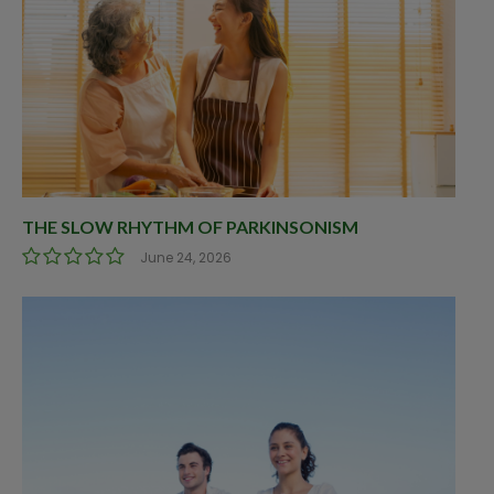
THE SLOW RHYTHM OF PARKINSONISM
June 24, 2026