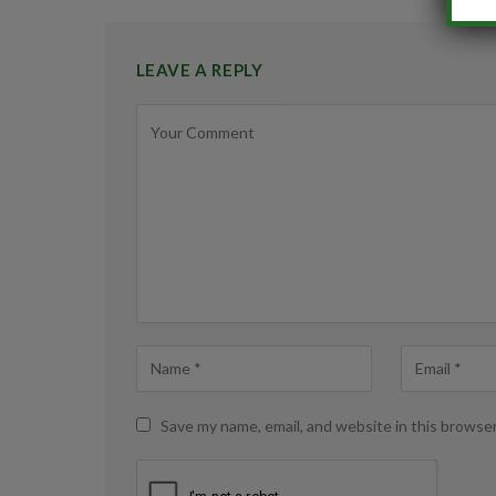
LEAVE A REPLY
Save my name, email, and website in this browse