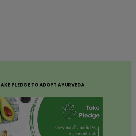
TAKE PLEDGE TO ADOPT AYURVEDA