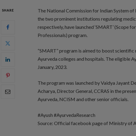
The National Commission for Indian System
SHARE
the two prominent institutions regulating medic
respectively, have launched ‘SMART’ (Scope fo
Professionals) program.
“SMART” program is aimed to boost scientific r
Ayurveda colleges and hospitals. The eligible A
January, 2023.
The program was launched by Vaidya Jayant De
Acharya, Director General, CCRAS in the presenc
Ayurveda, NCISM and other senior officials.
#Ayush #AyurvedaResearch
Source: Official facebook page of Ministry o