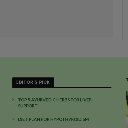
EDITOR'S PICK
TOP 5 AYURVEDIC HERBS FOR LIVER
SUPPORT
DIET PLAN FOR HYPOTHYROIDISM