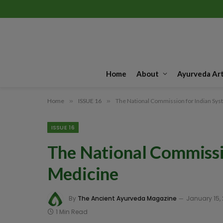
Home
About
Ayurveda Art
Home
»
ISSUE 16
»
The National Commission for Indian Sys
ISSUE 16
The National Commissi
Medicine
By
The Ancient Ayurveda Magazine
January 15,
1 Min Read