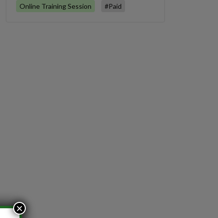
Online Training Session
#Paid
×