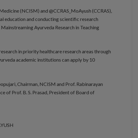
 of Medicine (NCISM) and @CCRAS_MoAyush (CCRAS),
al education and conducting scientific research
r Mainstreaming Ayurveda Research in Teaching
esearch in priority healthcare research areas through
yurveda academic institutions can apply by 10
opujari, Chairman, NCISM and Prof. Rabinarayan
e of Prof. B. S. Prasad, President of Board of
f AYUSH