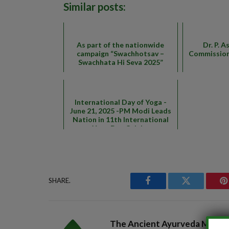
Similar posts:
As part of the nationwide
Dr. P. A
campaign “Swachhotsav –
Commission
Swachhata Hi Seva 2025”
International Day of Yoga -
June 21, 2025 -PM Modi Leads
Nation in 11th International
Yoga Day Celeb...
SHARE.
Facebook
Twitter
P
The Ancient Ayurveda Magaz