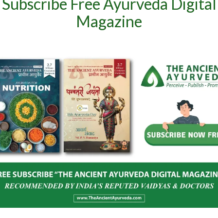
Subscribe Free Ayurveda Digital
Magazine
and Spices Board
India–Netherlands Dialogue on
oost Global
Ashwagandha
Herbal Products
June 24, 2026