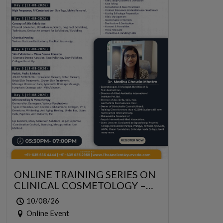
ONLINE TRAINING SERIES ON
CLINICAL COSMETOLOGY –
ONLINE SERIES FOR 6 DAYS
10/08/26
Online Event