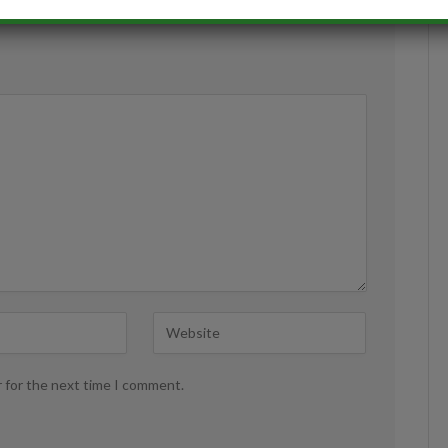
r for the next time I comment.