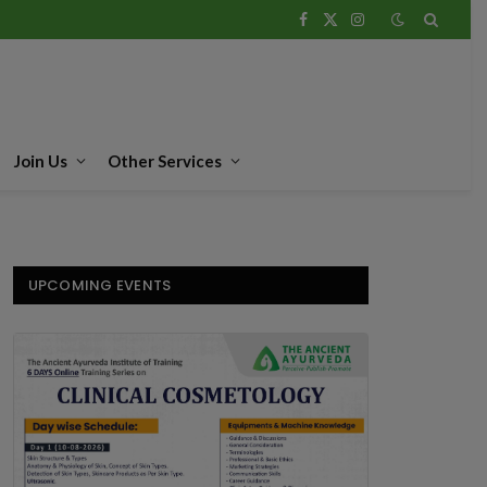
Facebook
X
Instagram
(Twitter)
Join Us
Other Services
UPCOMING EVENTS