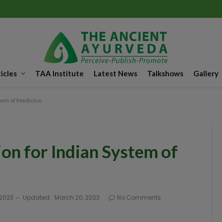
icles
TAA Institute
Latest News
Talkshows
Gallery
tem of Medicine
on for Indian System of
 2023
Updated:
March 20, 2023
No Comments