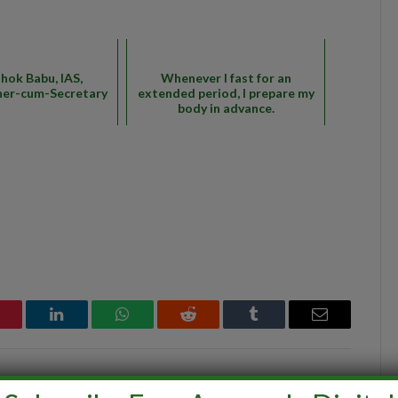
shok Babu, IAS,
Whenever I fast for an
er-cum-Secretary
extended period, I prepare my
body in advance.
interest
LinkedIn
WhatsApp
Reddit
Tumblr
Email
ine