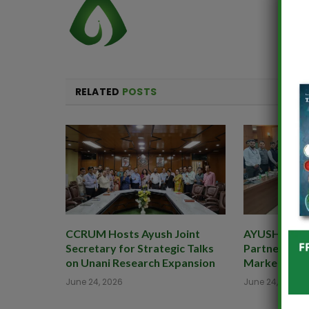
RELATED
POSTS
CCRUM Hosts Ayush Joint
AYUSHEXCIL 
Secretary for Strategic Talks
Partner to B
on Unani Research Expansion
Market for 
June 24, 2026
June 24, 2026