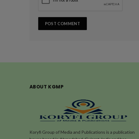
ABOUT KGMP
Koryfi Group of Media and Publications is a publication