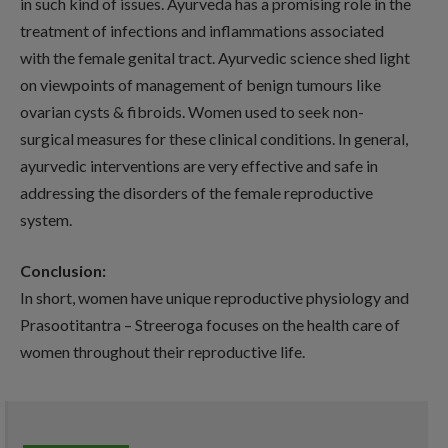
in such kind of issues. Ayurveda has a promising role in the
treatment of infections and inflammations associated
with the female genital tract. Ayurvedic science shed light
on viewpoints of management of benign tumours like
ovarian cysts & fibroids. Women used to seek non-
surgical measures for these clinical conditions. In general,
ayurvedic interventions are very effective and safe in
addressing the disorders of the female reproductive
system.
Conclusion:
In short, women have unique reproductive physiology and
Prasootitantra – Streeroga focuses on the health care of
women throughout their reproductive life.