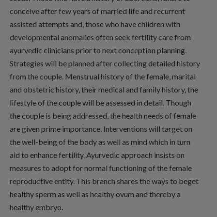
conceive after few years of married life and recurrent
assisted attempts and, those who have children with
developmental anomalies often seek fertility care from
ayurvedic clinicians prior to next conception planning.
Strategies will be planned after collecting detailed history
from the couple. Menstrual history of the female, marital
and obstetric history, their medical and family history, the
lifestyle of the couple will be assessed in detail. Though
the couple is being addressed, the health needs of female
are given prime importance. Interventions will target on
the well-being of the body as well as mind which in turn
aid to enhance fertility. Ayurvedic approach insists on
measures to adopt for normal functioning of the female
reproductive entity. This branch shares the ways to beget
healthy sperm as well as healthy ovum and thereby a
healthy embryo.