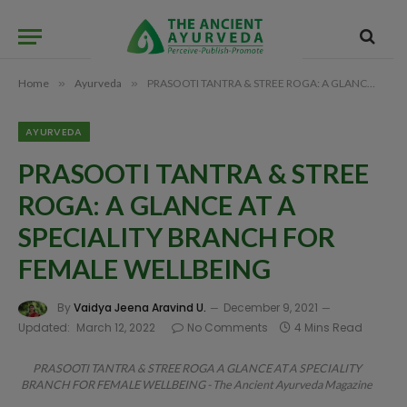
Home
»
Ayurveda
»
PRASOOTI TANTRA & STREE ROGA: A GLANCE AT A SPECIALITY BRANCH FOR FEMALE WELLBEING
AYURVEDA
PRASOOTI TANTRA & STREE
ROGA: A GLANCE AT A
SPECIALITY BRANCH FOR
FEMALE WELLBEING
By
Vaidya Jeena Aravind U.
December 9, 2021
Updated:
March 12, 2022
No Comments
4 Mins Read
PRASOOTI TANTRA & STREE ROGA A GLANCE AT A SPECIALITY
BRANCH FOR FEMALE WELLBEING - The Ancient Ayurveda Magazine