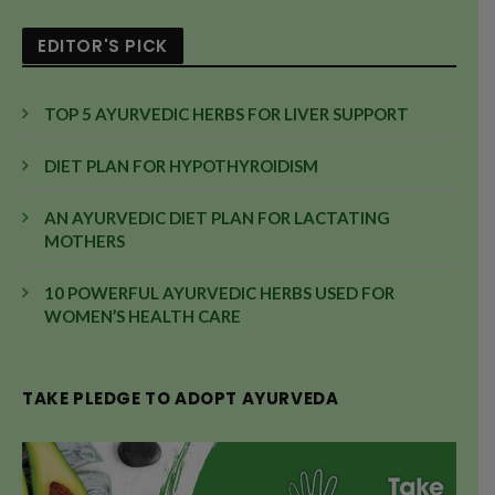
EDITOR'S PICK
TOP 5 AYURVEDIC HERBS FOR LIVER SUPPORT
DIET PLAN FOR HYPOTHYROIDISM
AN AYURVEDIC DIET PLAN FOR LACTATING
MOTHERS
10 POWERFUL AYURVEDIC HERBS USED FOR
WOMEN’S HEALTH CARE
TAKE PLEDGE TO ADOPT AYURVEDA