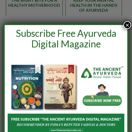
THE RIGHT BITE FOR A
KEEP YOUR MENTAL
HEALTHY MOTHERHOOD
HEALTH IN THE HANDS
OF AYURVEDA
×
Subscribe Free Ayurveda
ISSUE 6
Digital Magazine
Facebook
Twitter
Pinterest
LinkedIn
WhatsApp
Reddit
Tumblr
Email
Vaidya Jeena Aravind U.
Associate Professor & HOD, Department of
Prasootitantra & Streeroga, Ashtamgam
Ayurveda Chikitsalayam & Vidyapeedham,
Vavannoor, Palakkad