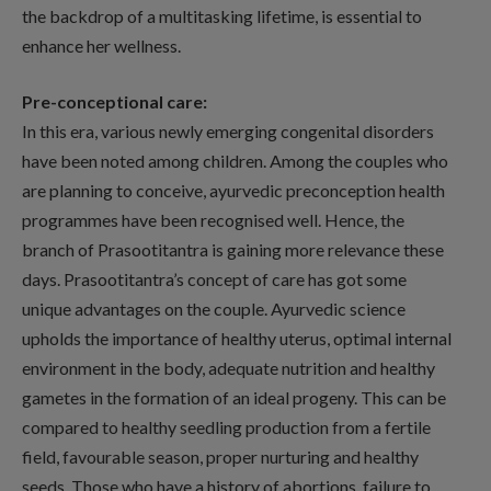
the backdrop of a multitasking lifetime, is essential to
enhance her wellness.
Pre-conceptional care:
In this era, various newly emerging congenital disorders
have been noted among children. Among the couples who
are planning to conceive, ayurvedic preconception health
programmes have been recognised well. Hence, the
branch of Prasootitantra is gaining more relevance these
days. Prasootitantra’s concept of care has got some
unique advantages on the couple. Ayurvedic science
upholds the importance of healthy uterus, optimal internal
environment in the body, adequate nutrition and healthy
gametes in the formation of an ideal progeny. This can be
compared to healthy seedling production from a fertile
field, favourable season, proper nurturing and healthy
seeds. Those who have a history of abortions, failure to