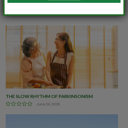
RELATED
POSTS
THE SLOW RHYTHM OF PARKINSONISM
June 24, 2026