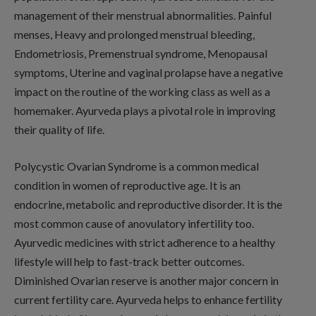
management of their menstrual abnormalities. Painful
menses, Heavy and prolonged menstrual bleeding,
Endometriosis, Premenstrual syndrome, Menopausal
symptoms, Uterine and vaginal prolapse have a negative
impact on the routine of the working class as well as a
homemaker. Ayurveda plays a pivotal role in improving
their quality of life.
Polycystic Ovarian Syndrome is a common medical
condition in women of reproductive age. It is an
endocrine, metabolic and reproductive disorder. It is the
most common cause of anovulatory infertility too.
Ayurvedic medicines with strict adherence to a healthy
lifestyle will help to fast-track better outcomes.
Diminished Ovarian reserve is another major concern in
current fertility care. Ayurveda helps to enhance fertility