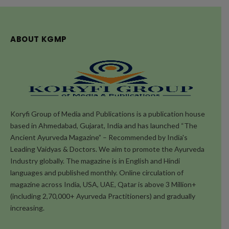
ABOUT KGMP
Koryfi Group of Media and Publications is a publication house
based in Ahmedabad, Gujarat, India and has launched “The
Ancient Ayurveda Magazine” – Recommended by India's
Leading Vaidyas & Doctors. We aim to promote the Ayurveda
Industry globally. The magazine is in English and Hindi
languages and published monthly. Online circulation of
magazine across India, USA, UAE, Qatar is above 3 Million+
(including 2,70,000+ Ayurveda Practitioners) and gradually
increasing.