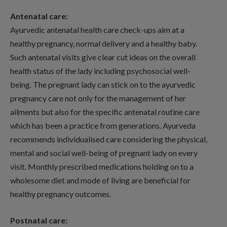
Antenatal care:
Ayurvedic antenatal health care check-ups aim at a
healthy pregnancy, normal delivery and a healthy baby.
Such antenatal visits give clear cut ideas on the overall
health status of the lady including psychosocial well-
being. The pregnant lady can stick on to the ayurvedic
pregnancy care not only for the management of her
ailments but also for the specific antenatal routine care
which has been a practice from generations. Ayurveda
recommends individualised care considering the physical,
mental and social well-being of pregnant lady on every
visit. Monthly prescribed medications holding on to a
wholesome diet and mode of living are beneficial for
healthy pregnancy outcomes.
Postnatal care: