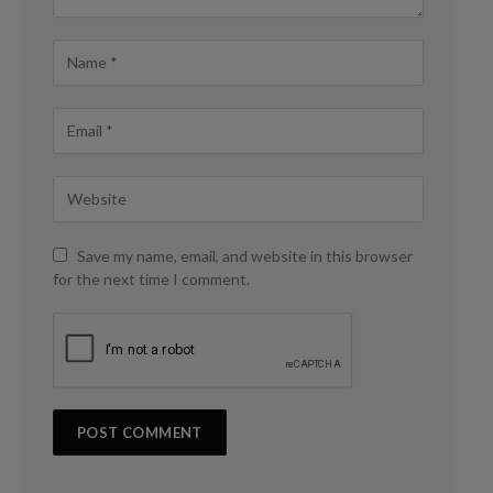
Save my name, email, and website in this browser
for the next time I comment.