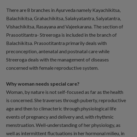
There are 8 branches in Ayurveda namely Kayachikitsa,
Balachikitsa, Grahachikitsa, Salakyatantra, Salyatantra,
Vishachikitsa, Rasayana and Vajeekarana. The section of
Prasootitantra- Streeroga is included in the branch of
Balachikitsa. Prasootitantra primarily deals with
preconception, antenatal and postnatal care while
Streeroga deals with the management of diseases
concerned with female reproductive system.
Why woman needs special care?
Woman, by nature is not self-focused as far as the health
is concerned. She traverses through puberty, reproductive
age and then to climacteric through physiological life
events of pregnancy and delivery and, with rhythmic
menstruation. Well-understanding of her physiology, as
well as intermittent fluctuations in her hormonal milieu, in