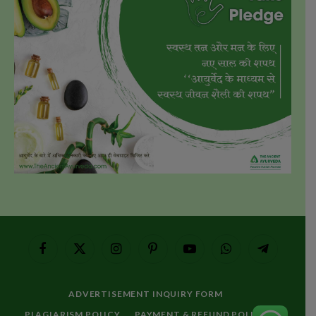
Facebook
X
Instagram
Pinterest
YouTube
WhatsApp
Telegram
(Twitter)
ADVERTISEMENT INQUIRY FORM
PLAGIARISM POLICY
PAYMENT & REFUND POLICY