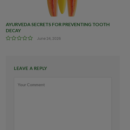
AYURVEDA SECRETS FOR PREVENTING TOOTH
DECAY
June 24, 2026
LEAVE A REPLY