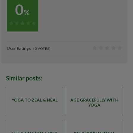
0
%
0%
User Ratings
(
0
VOTES)
0
Similar posts:
YOGA TO ZEAL & HEAL
AGE GRACEFULLY WITH
YOGA