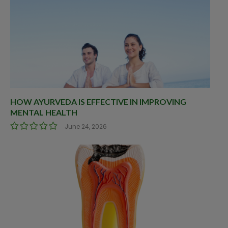
HOW AYURVEDA IS EFFECTIVE IN IMPROVING
MENTAL HEALTH
June 24, 2026