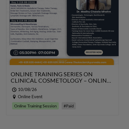
ONLINE TRAINING SERIES ON
CLINICAL COSMETOLOGY – ONLINE
SERIES FOR 6 DAYS
10/08/26
Online Event
Online Training Session
#Paid