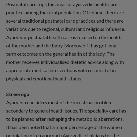
Postnatal care tops the areas of ayurvedic health care
practice among the rural population. Of course, there are
several traditional postnatal care practices and there are
variations due to regional, cultural and religious influence.
Ayurvedic postnatal health care is focused on the health
of the mother and the baby. Moreover, it has got long
term outcomes on the general health of the lady. The
mother receives individualised dietetic advice along with
appropriate medical interventions with respect to her
physical and emotional health status.
Streeroga:
Ayurveda considers most of the menstrual problems
secondary to general health issues. The speciality care has
to be planned after reshaping the metabolic aberrations.
It has been noted that a major percentage of the women
population often approach Ayurvedic clinicians for the