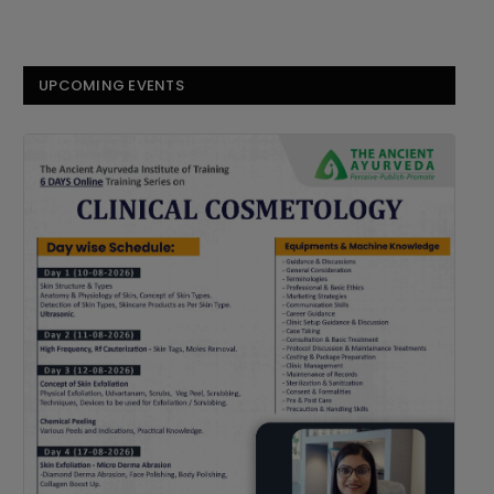
UPCOMING EVENTS