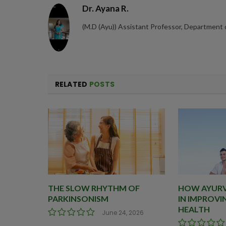
Dr. Ayana R.
(M.D (Ayu)) Assistant Professor, Department
RELATED
POSTS
THE SLOW RHYTHM OF
HOW AYURVE
PARKINSONISM
IN IMPROVI
HEALTH
June 24, 2026