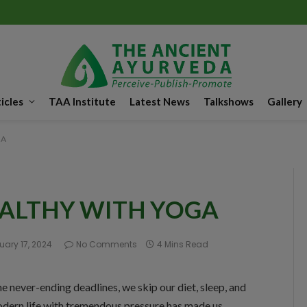
icles
TAA Institute
Latest News
Talkshows
Gallery
GA
EALTHY WITH YOGA
uary 17, 2024
No Comments
4 Mins Read
the never-ending deadlines, we skip our diet, sleep, and
odern life with tremendous pressure has made us