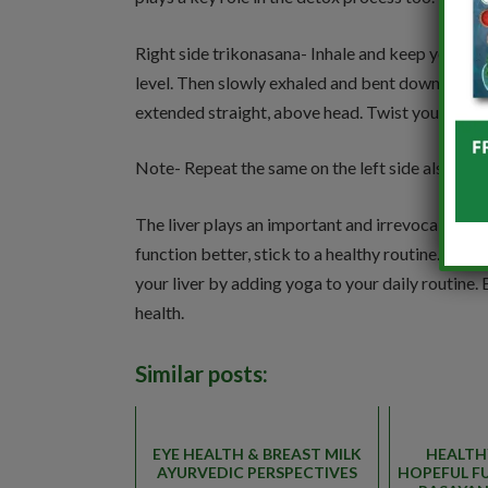
Right side trikonasana- Inhale and keep your l
level. Then slowly exhaled and bent down and hel
extended straight, above head. Twist your head a
Note- Repeat the same on the left side also.
The liver plays an important and irrevocable role
function better, stick to a healthy routine. A he
your liver by adding yoga to your daily routine.
health.
Similar posts:
EYE HEALTH & BREAST MILK
HEALTH
AYURVEDIC PERSPECTIVES
HOPEFUL F