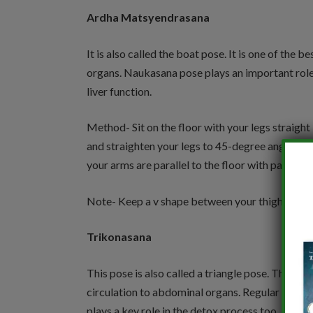
Ardha Matsyendrasana
It is also called the boat pose. It is one of the
organs. Naukasana pose plays an important role i
liver function.
Method- Sit on the floor with your legs straight i
and straighten your legs to 45-degree angle. Ro
your arms are parallel to the floor with palms f
Note- Keep a v shape between your thighs and t
Trikonasana
This pose is also called a triangle pose. This is
circulation to abdominal organs. Regular practic
plays a key role in the detox process too.