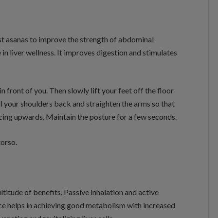
 best asanas to improve the strength of abdominal
n liver wellness. It improves digestion and stimulates
n front of you. Then slowly lift your feet off the floor
ll your shoulders back and straighten the arms so that
acing upwards. Maintain the posture for a few seconds.
orso.
titude of benefits. Passive inhalation and active
ice helps in achieving good metabolism with increased