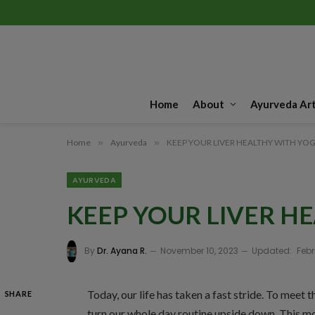
Home
About
Ayurveda Art
Home
»
Ayurveda
»
KEEP YOUR LIVER HEALTHY WITH YO
AYURVEDA
KEEP YOUR LIVER H
By
Dr. Ayana R.
November 10, 2023
Updated:
Febr
Today, our life has taken a fast stride. To meet 
SHARE
turn our whole day routine upside down. This m