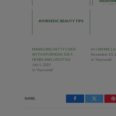
RASAYAN
LONGEVI
AYURVEDIC BEAUTY TIPS
MANAGING FATTY LIVER
HI I AM MR. LI
WITH AYURVEDA: DIET,
November 10, 
HERBS AND LIFESTYLE
In "Ayurveda"
July 5, 2025
In "Ayurveda"
SHARE.
Facebook
Twitter
P