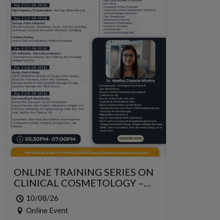
ONLINE TRAINING SERIES ON
CLINICAL COSMETOLOGY –
ONLINE SERIES FOR 6 DAYS
10/08/26
Online Event