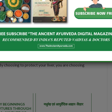
egs maximum apart and hands extended at horizontal
d your right feet with your right hand. Left hand to be
nd look at the fingers of your left hand.
 in health maintenance. So, in order to help your liver
althy liver makes a healthy you. So, show kindness to
 By choosing to protect your liver, you are choosing
Y BEGINNINGS
मधुमेह एवं आयुर्वेदिक आहार-विहार
UTURES THROUGH