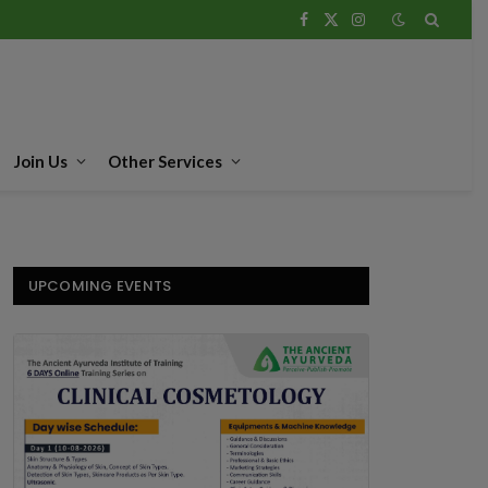
Facebook
X
Instagram
(Twitter)
Join Us
Other Services
UPCOMING EVENTS