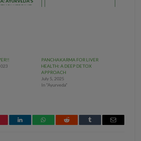
A: AYURVEDA'S
TY BLUEPRINT
VER!!
PANCHAKARMA FOR LIVER
2023
HEALTH: A DEEP DETOX
APPROACH
July 5, 2025
In "Ayurveda"
interest
LinkedIn
WhatsApp
Reddit
Tumblr
Email