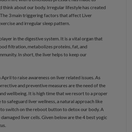
nd think about our body. Irregular lifestyle has created
. The 3 main triggering factors that affect Liver
xercise and irregular sleep pattern.
layer in the digestive system. It is a vital organ that
ood filtration, metabolizes proteins, fat, and
munity. In short, the liver helps to keep our
April to raise awareness on liver related issues. As
 corrective and preventive measures are the need of the
and wellbeing. It is high time that we resort to a proper
e to safeguard liver wellness, a natural approach like
s to switch on the reboot button to detox our body. A
 damaged liver cells. Given below are the 4 best yogic
tus.