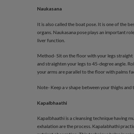
Naukasana
It is also called the boat pose. It is one of the
organs. Naukasana pose plays an important role i
liver function.
Method- Sit on the floor with your legs straight i
and straighten your legs to 45-degree angle. Ro
your arms are parallel to the floor with palms f
Note- Keep a v shape between your thighs and t
Kapalbhaathi
Kapalbhaathi is a cleansing technique having mul
exhalation are the process. Kapalabhathi pract