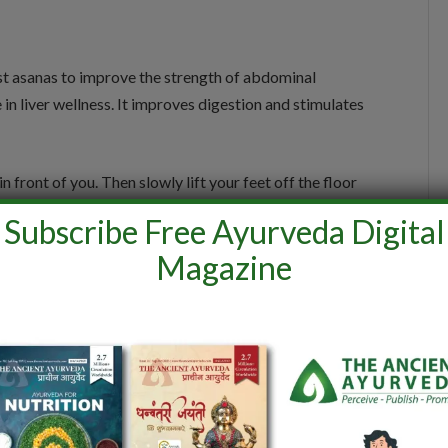
 best asanas to improve the strength of abdominal
n liver wellness. It improves digestion and stimulates
n front of you. Then slowly lift your feet off the floor
ll your shoulders back and straighten the arms so that
Subscribe Free Ayurveda Digital
acing upwards. Maintain the posture for a few seconds.
Magazine
orso.
 a powerful pose that helps in improving blood
e of this asan helps to improve liver functioning and