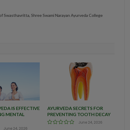
 of Swasthavritta, Shree Swami Narayan Ayurveda College
DA IS EFFECTIVE
AYURVEDA SECRETS FOR
NG MENTAL
PREVENTING TOOTH DECAY
June 24, 2026
June 24, 2026