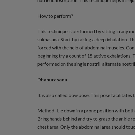
nutrient absorption. This technique helps in rejuv
How to perform?
This technique is performed by sitting in any m
sukhasana. Start by taking a deep inhalation. Th
forced with the help of abdominal muscles. Contin
beginning try a count of 15 active exhalations. 
performed on the single nostril, alternate nostril
Dhanurasana
It is also called bow pose. This pose facilitates 
Method- Lie down in a prone position with both
Bring hands behind and try to grasp the ankle re
chest area. Only the abdominal area should touc