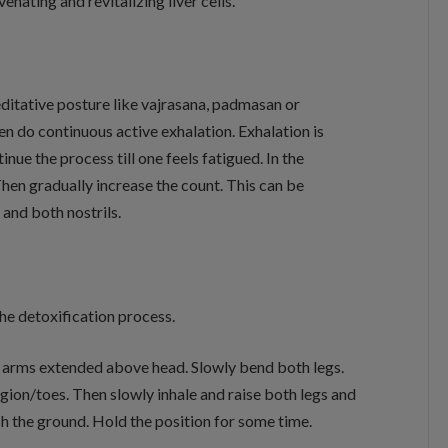
enating and revitalizing liver cells.
editative posture like vajrasana, padmasan or
en do continuous active exhalation. Exhalation is
ue the process till one feels fatigued. In the
Then gradually increase the count. This can be
 and both nostrils.
the detoxification process.
 arms extended above head. Slowly bend both legs.
gion/toes. Then slowly inhale and raise both legs and
h the ground. Hold the position for some time.