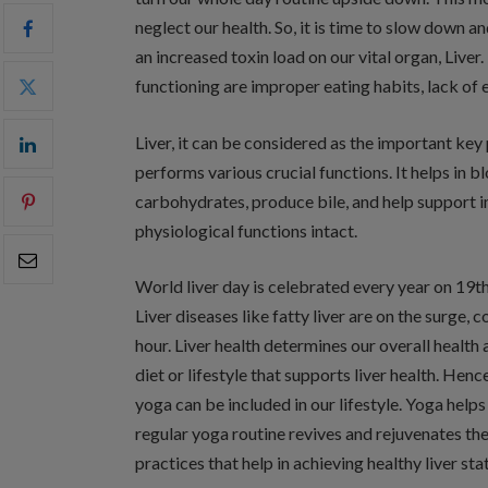
neglect our health. So, it is time to slow down a
an increased toxin load on our vital organ, Liver
functioning are improper eating habits, lack of e
Liver, it can be considered as the important key p
performs various crucial functions. It helps in bl
carbohydrates, produce bile, and help support im
physiological functions intact.
World liver day is celebrated every year on 19th 
Liver diseases like fatty liver are on the surge,
hour. Liver health determines our overall health 
diet or lifestyle that supports liver health. Henc
yoga can be included in our lifestyle. Yoga help
regular yoga routine revives and rejuvenates the
practices that help in achieving healthy liver sta