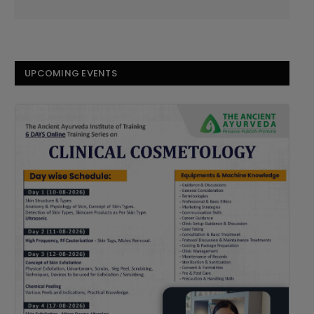
UPCOMING EVENTS