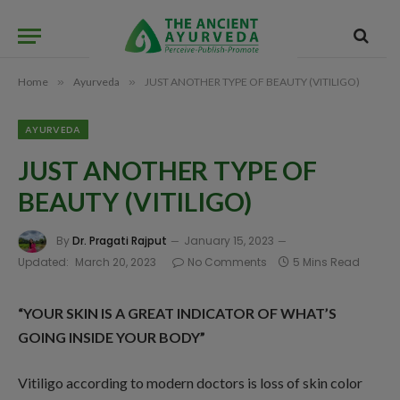
Home
»
Ayurveda
»
JUST ANOTHER TYPE OF BEAUTY (VITILIGO)
AYURVEDA
JUST ANOTHER TYPE OF
BEAUTY (VITILIGO)
By
Dr. Pragati Rajput
January 15, 2023
Updated:
March 20, 2023
No Comments
5 Mins Read
“YOUR SKIN IS A GREAT INDICATOR OF WHAT’S
GOING INSIDE YOUR BODY”
Vitiligo according to modern doctors is loss of skin color