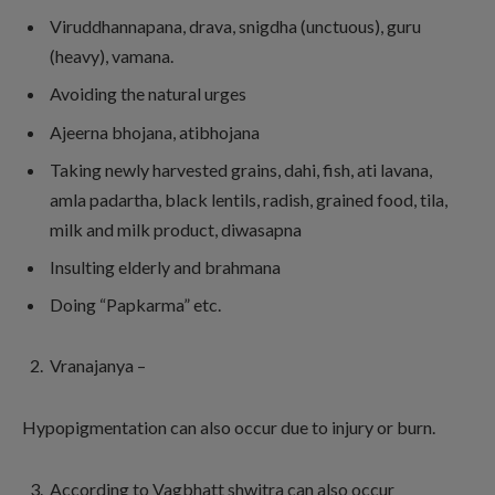
Viruddhannapana, drava, snigdha (unctuous), guru
(heavy), vamana.
Avoiding the natural urges
Ajeerna bhojana, atibhojana
Taking newly harvested grains, dahi, fish, ati lavana,
amla padartha, black lentils, radish, grained food, tila,
milk and milk product, diwasapna
Insulting elderly and brahmana
Doing “Papkarma” etc.
Vranajanya –
Hypopigmentation can also occur due to injury or burn.
According to Vagbhatt shwitra can also occur