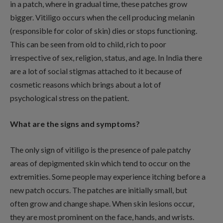
in a patch, where in gradual time, these patches grow
bigger. Vitiligo occurs when the cell producing melanin
(responsible for color of skin) dies or stops functioning.
This can be seen from old to child, rich to poor
irrespective of sex, religion, status, and age. In India there
are a lot of social stigmas attached to it because of
cosmetic reasons which brings about a lot of
psychological stress on the patient.
What are the signs and symptoms?
The only sign of vitiligo is the presence of pale patchy
areas of depigmented skin which tend to occur on the
extremities. Some people may experience itching before a
new patch occurs. The patches are initially small, but
often grow and change shape. When skin lesions occur,
they are most prominent on the face, hands, and wrists.