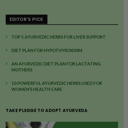
EDITOR'S PICK
TOP 5 AYURVEDIC HERBS FOR LIVER SUPPORT
DIET PLAN FOR HYPOTHYROIDISM
AN AYURVEDIC DIET PLAN FOR LACTATING
MOTHERS
10 POWERFUL AYURVEDIC HERBS USED FOR
WOMEN’S HEALTH CARE
TAKE PLEDGE TO ADOPT AYURVEDA