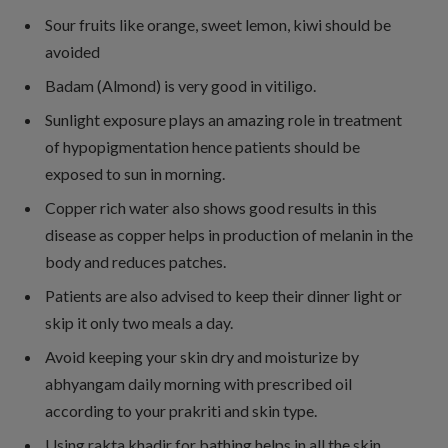
Sour fruits like orange, sweet lemon, kiwi should be
avoided
Badam (Almond) is very good in vitiligo.
Sunlight exposure plays an amazing role in treatment
of hypopigmentation hence patients should be
exposed to sun in morning.
Copper rich water also shows good results in this
disease as copper helps in production of melanin in the
body and reduces patches.
Patients are also advised to keep their dinner light or
skip it only two meals a day.
Avoid keeping your skin dry and moisturize by
abhyangam daily morning with prescribed oil
according to your prakriti and skin type.
Using rakta khadir for bathing helps in all the skin