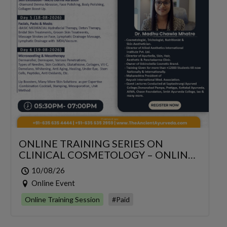
ONLINE TRAINING SERIES ON
CLINICAL COSMETOLOGY – ONLINE
SERIES FOR 6 DAYS
10/08/26
Online Event
Online Training Session
#Paid