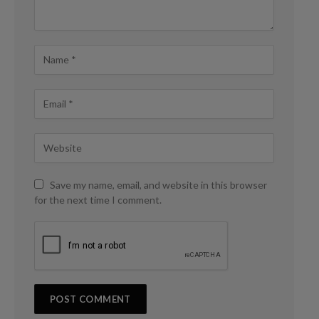
Save my name, email, and website in this browser
for the next time I comment.