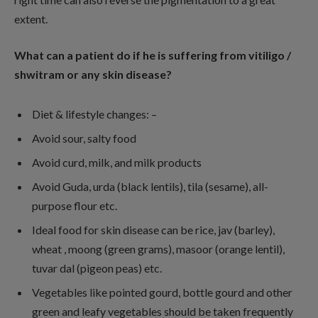
extent.
What can a patient do if he is suffering from vitiligo /
shwitram or any skin disease?
Diet & lifestyle changes: –
Avoid sour, salty food
Avoid curd, milk, and milk products
Avoid Guda, urda (black lentils), tila (sesame), all-
purpose flour etc.
Ideal food for skin disease can be rice, jav (barley),
wheat , moong (green grams), masoor (orange lentil),
tuvar dal (pigeon peas) etc.
Vegetables like pointed gourd, bottle gourd and other
green and leafy vegetables should be taken frequently