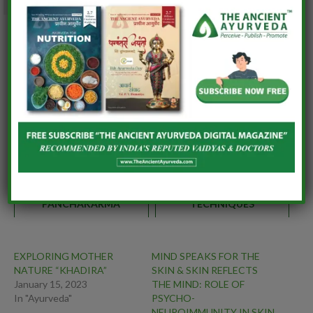
0
Similar posts:
FROM ANTIDOTES TO
INFECTIOUS DISEASES OF
AUTOIMMUNITY: THE
GYNAECOLOGY-
RENAISSANCE OF AGADA
AYURVEDIC VIEW
TANTRA IN MODERN
HEALTHCARE
CREATING PUBLIC
STEP BY STEP GUIDE TO
AWARENESS ON
BREAST FEEDING
PANCHAKARMA
TECHNIQUES
EXPLORING MOTHER
MIND SPEAKS FOR THE
NATURE “KHADIRA”
SKIN & SKIN REFLECTS
January 15, 2023
THE MIND: ROLE OF
In "Ayurveda"
PSYCHO-
NEUROIMMUNITY IN SKIN