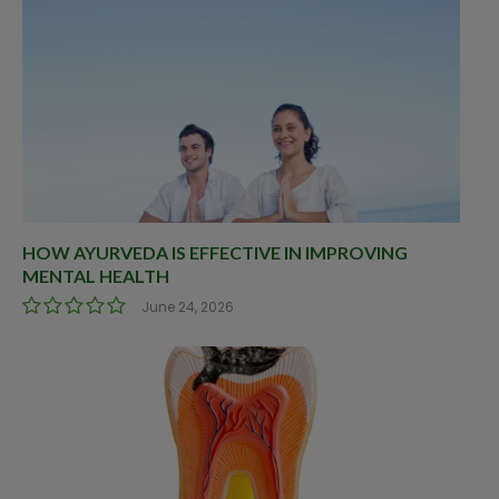
HOW AYURVEDA IS EFFECTIVE IN IMPROVING
MENTAL HEALTH
June 24, 2026