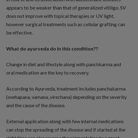
appears to be weaker than that of generalized vitiligo. SV
does not improve with topical therapies or UV light,
however surgical treatments such as cellular grafting can
be effective.
What do ayurveda do in this condition??
Change in diet and lifestyle along with panchkarma and
oral medication are the key to recovery.
According to Ayurveda, treatment includes panchakarma
(snehapana, vamana, virechana) depending on the severity
and the cause of the disease.
External application along with few internal medications
can stop the spreading of the disease and if started at the
right time can also reverse the pigmentation to a great