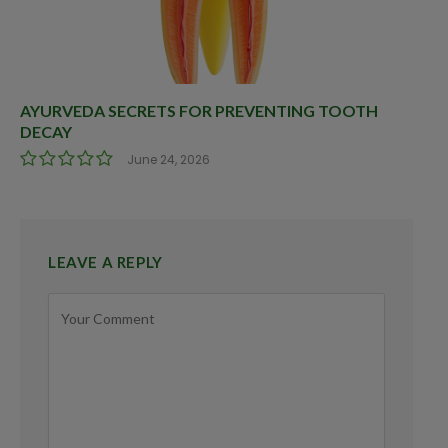
AYURVEDA SECRETS FOR PREVENTING TOOTH
DECAY
June 24, 2026
LEAVE A REPLY