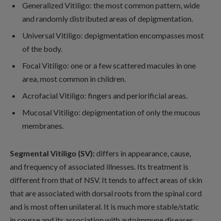
Generalized Vitiligo: the most common pattern, wide
and randomly distributed areas of depigmentation.
Universal Vitiligo: depigmentation encompasses most
of the body.
Focal Vitiligo: one or a few scattered macules in one
area, most common in children.
Acrofacial Vitiligo: fingers and periorificial areas.
Mucosal Vitiligo: depigmentation of only the mucous
membranes.
Segmental Vitiligo (SV):
differs in appearance, cause,
and frequency of associated illnesses. Its treatment is
different from that of NSV. It tends to affect areas of skin
that are associated with dorsal roots from the spinal cord
and is most often unilateral. It is much more stable/static
in course and its association with autoimmune diseases