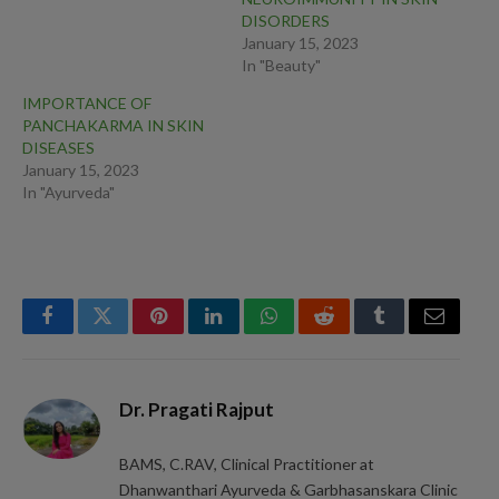
DISORDERS
January 15, 2023
In "Beauty"
IMPORTANCE OF
PANCHAKARMA IN SKIN
DISEASES
January 15, 2023
In "Ayurveda"
Facebook
Twitter
Pinterest
LinkedIn
WhatsApp
Reddit
Tumblr
Email
Dr. Pragati Rajput
BAMS, C.RAV, Clinical Practitioner at
Dhanwanthari Ayurveda & Garbhasanskara Clinic