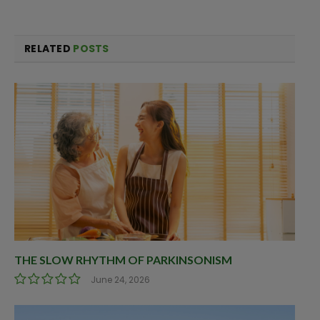
RELATED
POSTS
THE SLOW RHYTHM OF PARKINSONISM
June 24, 2026