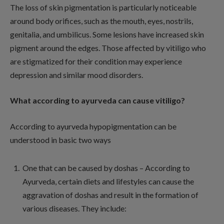
The loss of skin pigmentation is particularly noticeable
around body orifices, such as the mouth, eyes, nostrils,
genitalia, and umbilicus. Some lesions have increased skin
pigment around the edges. Those affected by vitiligo who
are stigmatized for their condition may experience
depression and similar mood disorders.
What according to ayurveda can cause vitiligo?
According to ayurveda hypopigmentation can be
understood in basic two ways
One that can be caused by doshas – According to
Ayurveda, certain diets and lifestyles can cause the
aggravation of doshas and result in the formation of
various diseases. They include: