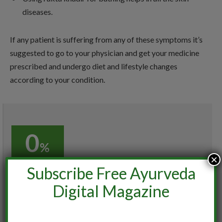
diseases.
If any patient is suffering from any of these symptoms it’s
suggested to go to your physician and get your medicine
prescribed and undergo diet and lifestyle changes
according to your condition.
0
%
×
Subscribe Free Ayurveda
0%
Digital Magazine
User Ratings
(
0
VOTES)