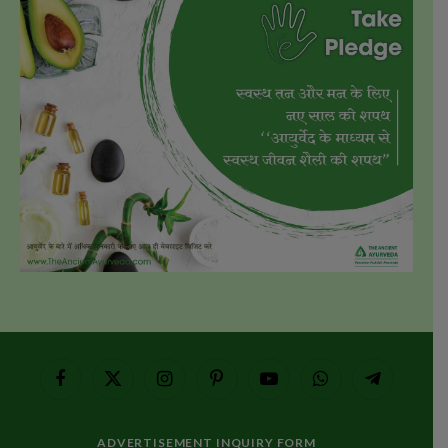
Facebook
X
Instagram
Pinterest
YouTube
WhatsApp
Telegram
(Twitter)
ADVERTISEMENT INQUIRY FORM