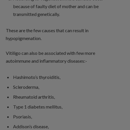
because of faulty diet of mother and can be
transmitted genetically.
These are the few causes that can result in
hypopigmenation.
Vitiligo can also be associated with few more
autoimmune and inflammatory diseases:-
Hashimoto’s thyroiditis,
Scleroderma,
Rheumatoid arthritis,
Type 1 diabetes mellitus,
Psoriasis,
Addison’s disease,