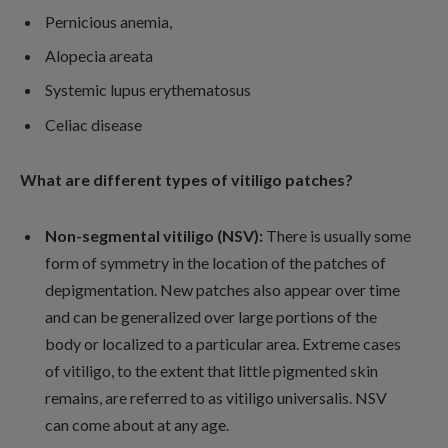
Pernicious anemia,
Alopecia areata
Systemic lupus erythematosus
Celiac disease
What are different types of vitiligo patches?
Non-segmental vitiligo (NSV):
There is usually some
form of symmetry in the location of the patches of
depigmentation. New patches also appear over time
and can be generalized over large portions of the
body or localized to a particular area. Extreme cases
of vitiligo, to the extent that little pigmented skin
remains, are referred to as vitiligo universalis. NSV
can come about at any age.