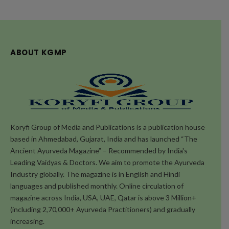
ABOUT KGMP
Koryfi Group of Media and Publications is a publication house
based in Ahmedabad, Gujarat, India and has launched “The
Ancient Ayurveda Magazine” – Recommended by India's
Leading Vaidyas & Doctors. We aim to promote the Ayurveda
Industry globally. The magazine is in English and Hindi
languages and published monthly. Online circulation of
magazine across India, USA, UAE, Qatar is above 3 Million+
(including 2,70,000+ Ayurveda Practitioners) and gradually
increasing.