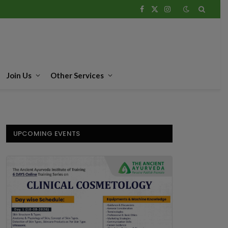
Facebook
X
Instagram
(Twitter)
Join Us
Other Services
UPCOMING EVENTS