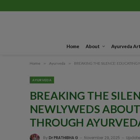
Home
About
Ayurveda Art
Home
»
Ayurveda
»
BREAKING THE SILENCE: EDUCATI
AYURVEDA
BREAKING THE SILE
NEWLYWEDS ABOUT
THROUGH AYURVED
By
Dr PRATHIBHA G
November 29, 2025
Update