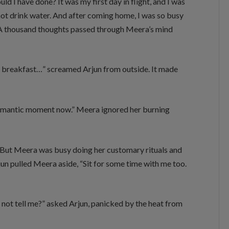
ld I have done? It was my first day in flight, and I was
id not drink water. And after coming home, I was so busy
.” A thousand thoughts passed through Meera’s mind
e breakfast…” screamed Arjun from outside. It made
he romantic moment now.” Meera ignored her burning
. But Meera was busy doing her customary rituals and
jun pulled Meera aside, “Sit for some time with me too.
 not tell me?” asked Arjun, panicked by the heat from