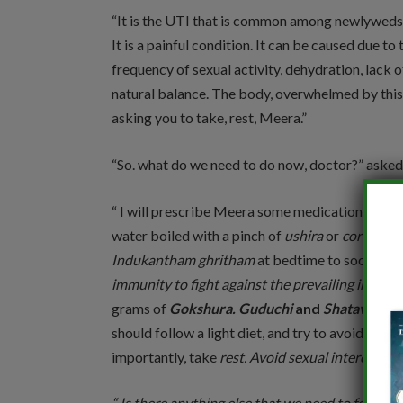
“It is the UTI that is common among newlyweds.
It is a painful condition. It can be caused due t
frequency of sexual activity, dehydration, lack o
natural balance. The body, overwhelmed by this n
asking you to take, rest, Meera.”
“So. what do we need to do now, doctor?” asked
“ I will prescribe Meera some medications. Take 
water boiled with a pinch of
ushira
or
coriander
Indukantham ghritham
at bedtime to soothe t
immunity to fight against the prevailing infectio
grams of
Gokshura. Guduchi
and
Shatavari
dec
should follow a light diet, and try to avoid spic
importantly, take
rest. Avoid sexual intercourse 
“ Is there anything else that we need to follow i