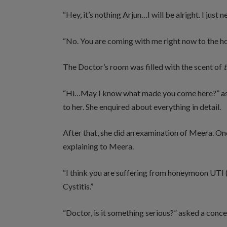
“Hey, it’s nothing Arjun…I will be alright. I just
“No. You are coming with me right now to the hosp
The Doctor’s room was filled with the scent of
t
“Hi…May I know what made you come here?” asked
to her. She enquired about everything in detail.
After that, she did an examination of Meera. O
explaining to Meera.
“I think you are suffering from honeymoon UTI 
Cystitis.”
“Doctor, is it something serious?” asked a con