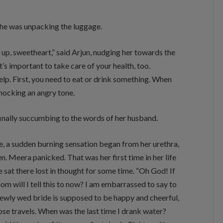
he was unpacking the luggage.
n up, sweetheart,” said Arjun, nudging her towards the
’s important to take care of your health, too.
help. First, you need to eat or drink something. When
mocking an angry tone.
inally succumbing to the words of her husband.
ne, a sudden burning sensation began from her urethra,
 Meera panicked. That was her first time in her life
 sat there lost in thought for some time. “Oh God! If
m will I tell this to now? I am embarrassed to say to
newly wed bride is supposed to be happy and cheerful,
hose travels. When was the last time I drank water?