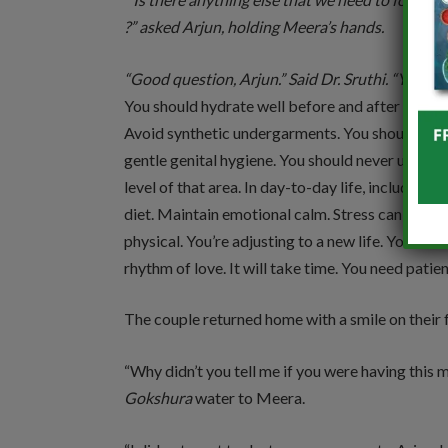
?” asked Arjun, holding Meera’s hands.
“Good question, Arjun.” Said Dr. Sruthi. “Yes, th
You should hydrate well before and after interco
Avoid synthetic undergarments. You should alwa
gentle genital hygiene. You should never use ha
level of that area. In day-to-day life, include
Gok
diet. Maintain emotional calm. Stress can dist
physical. You’re adjusting to a new life. Your bo
rhythm of love. It will take time. You need patien
The couple returned home with a smile on their 
“Why didn’t you tell me if you were having this
Gokshura
water to Meera.