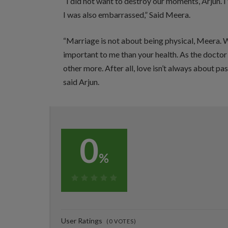
“I did not want to destroy our moments, Arjun. I
I was also embarrassed,” Said Meera.
“Marriage is not about being physical, Meera. W
important to me than your health. As the doctor 
other more. After all, love isn’t always about pas
said Arjun.
0
%
0%
User Ratings
(
0
VOTES)