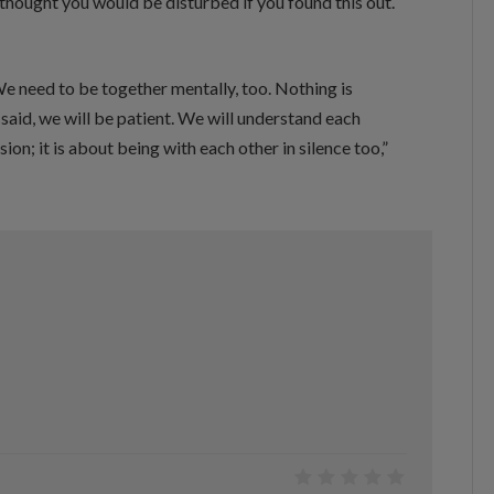
 thought you would be disturbed if you found this out.
e need to be together mentally, too. Nothing is
said, we will be patient. We will understand each
sion; it is about being with each other in silence too,”