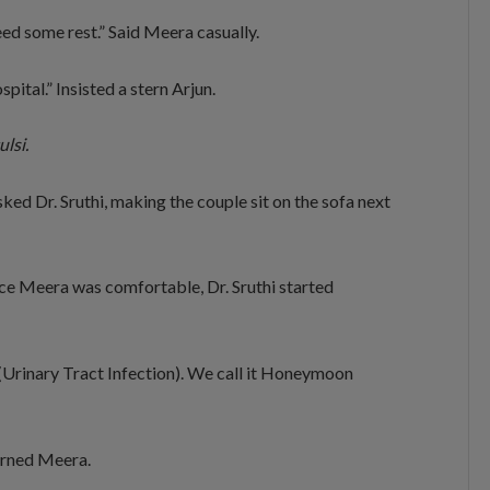
 need some rest.” Said Meera casually.
ital.” Insisted a stern Arjun.
ulsi.
 Dr. Sruthi, making the couple sit on the sofa next
nce Meera was comfortable, Dr. Sruthi started
(Urinary Tract Infection). We call it Honeymoon
cerned Meera.