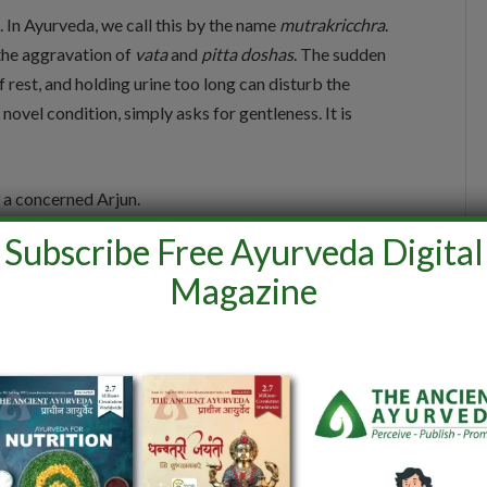
 In Ayurveda, we call this by the name
mutrakricchra
.
o the aggravation of
vata
and
pitta doshas
. The sudden
f rest, and holding urine too long can disturb the
ovel condition, simply asks for gentleness. It is
 a concerned Arjun.
Subscribe Free Ayurveda Digital
fluids throughout the day. It can be in the form of
Magazine
 seeds. You should also take one teaspoon of
he inflamed
mutravaha srotas and to promote
n.
You should also drink 1 litre of water boiled with 10
oction are also good for cooling and repairing. You
y foods and sour curds that inflame
Pitta.
And most
for a few days.” Said Dr. Sruthi.
n general for preventing such infections in the future