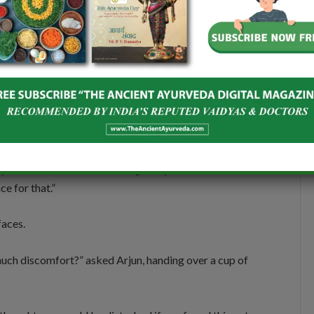
ere are certain things that you have to keep in mind.
urse. Urinate soon after intercourse to clear bacteria.
ys go for breathable cotton. You should also practice
rsh soaps or vaginal washes, which can disrupt the pH
shura, Ushira, Guduchi,
and
Coconut water
in the
urb immunity and
dosha
balance. Healing isn’t just
dy, mind, and soul should also get adjusted to a new
ce for that.”
faces.
 much discomfort?” asked Arjun, handing over a cup of