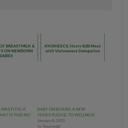
0
 OF BREASTMILK &
AYUSHEXCIL Hosts B2B Meet
CTS ON NEWBORN
with Vietnamese Delegation
BABIES
 MASTITIS: A
BABY ON BOARD: A NEW
HAT IS PAID NO
YEAR’S PLEDGE TO WELLNESS
January 8, 2025
In "Ayurveda"