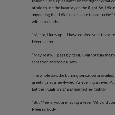
Maybe just a sip of water on the flight? What cou
afraid to use the lavatory on the flight. So, I d
unpacking that I didn’t even care to pass urine
within seconds.
“Meera, Hurry up…. I have cooked your favorit
Meera jump.
“Maybe it will pass by itself. I will not ruin t
sensation and took a bath.
The whole day, the burning sensation prevailed
greetings as a newlywed. As evening arrived, Ar
Let the rituals wait,” and hugged her tightly.
“But Meera, you are having a fever. Why did you
Meera’s body.