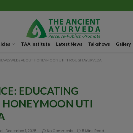
icles
TAA Institute
Latest News
Talkshows
Gallery
NG NEWLYWEDS ABOUT HONEYMOON UTI THROUGH AYURVEDA
NCE: EDUCATING
 HONEYMOON UTI
A
d:
December 1, 2025
No Comments
5 Mins Read