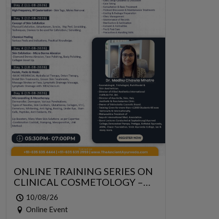
ONLINE TRAINING SERIES ON
CLINICAL COSMETOLOGY –
ONLINE SERIES FOR 6 DAYS
10/08/26
Online Event