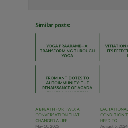
Similar posts:
YOGA PRAARAMBHA:
VITIATION
TRANSFORMING THROUGH
ITS EFFE
YOGA
FROM ANTIDOTES TO
AUTOIMMUNITY: THE
RENAISSANCE OF AGADA
TANTRA IN MODERN
HEALTHCARE
A BREATH FOR TWO: A
LACTATIONAL
CONVERSATION THAT
CONDITION T
CHANGED A LIFE
HEED TO
May 10, 2025
August 5, 2024