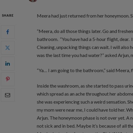
Meera had just returned from her honeymoon. S
SHARE
“Meera, do all those things later. Go and freshe
bathroom. “You have had a 5-hour flight, dear. It
Cleaning, unpacking things can wait. I will also 
was the last time you had water?” asked Arjun, 
“Ya… I am going to the bathroom,” said Meera, f
Inside the washroom, as she started to pass uri
which spread as an ache throughout her abdomen.
she was experiencing such a weird sensation. She
my mom were near me, I could have told her. Who
Arjun. The honeymoon phase is not over yet. A 
not sick and in bed. Maybe it’s because of all t