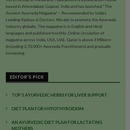
based in Ahmedabad, Gujarat, India and has launched “The
Ancient Ayurveda Magazine” – Recommended by India's
Leading Vaidyas & Doctors. We aim to promote the Ayurveda
Industry globally. The magazine is in English and Hindi
languages and published monthly. Online circulation of
magazine across India, USA, UAE, Qatar is above 3 Million+
(including 2,70,000+ Ayurveda Practitioners) and gradually
increasing.
EDITOR'S PICK
TOP 5 AYURVEDIC HERBS FOR LIVER SUPPORT
DIET PLAN FOR HYPOTHYROIDISM
AN AYURVEDIC DIET PLAN FOR LACTATING
MOTHERS