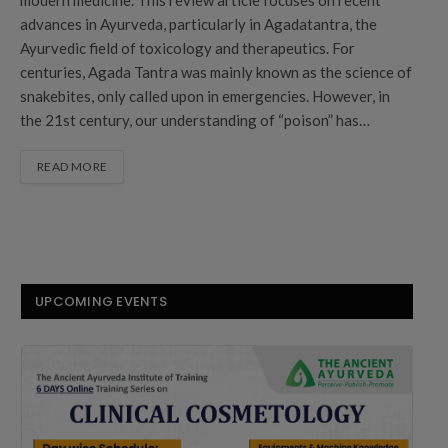
advances in Ayurveda, particularly in Agadatantra, the
Ayurvedic field of toxicology and therapeutics. For
centuries, Agada Tantra was mainly known as the science of
snakebites, only called upon in emergencies. However, in
the 21st century, our understanding of “poison” has…
READ MORE
UPCOMING EVENTS