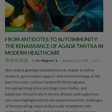
AYURVEDA
FROM ANTIDOTES TO AUTOIMMUNITY:
THE RENAISSANCE OF AGADA TANTRA IN
MODERN HEALTHCARE
By
Dr. Megha K. S
January 22, 2026
0
Ayurveda is gaining renewed interest, thanks to better
research, government support, and new technology. In the
past five years, various funded AYUSH programs,
increasing integrative oncology case studies, and
numerous clinical trials in chronic disease and supportive
care have highlighted both the potential and the challenges
of incorporating classical Ayurvedic treatments into
modern medicine. This review article focuses on recent