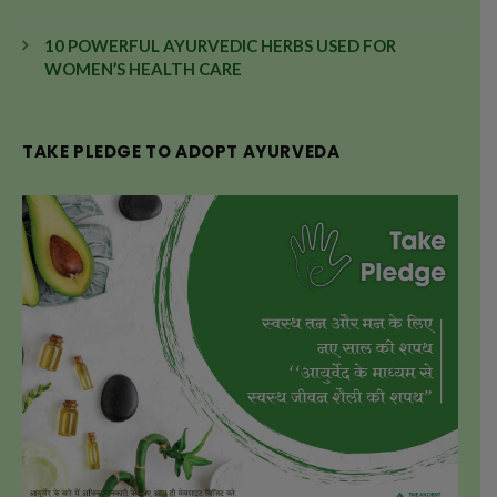
10 POWERFUL AYURVEDIC HERBS USED FOR
WOMEN’S HEALTH CARE
TAKE PLEDGE TO ADOPT AYURVEDA