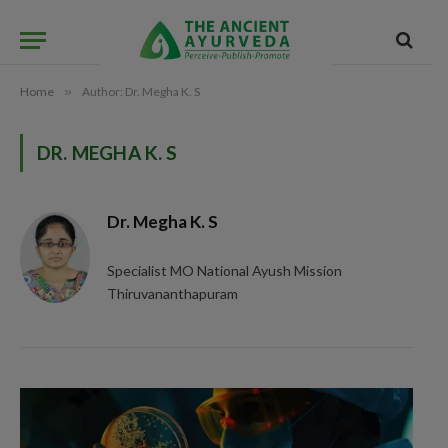
Home
»
Author: Dr. Megha K. S
DR. MEGHA K. S
Dr. Megha K. S
Specialist MO National Ayush Mission
Thiruvananthapuram