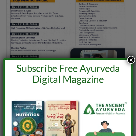
×
Subscribe Free Ayurveda
Digital Magazine