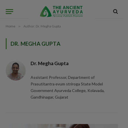
Home
»
Author: Dr. Megha Gupta
DR. MEGHA GUPTA
Dr. Megha Gupta
Assistant Professor, Department of
Prasutitantra evum striroga State Model
Government Ayurveda College, Kolavada,
Gandhinagar, Gujarat