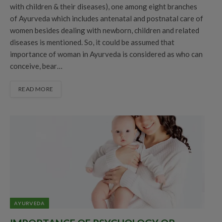
with children & their diseases), one among eight branches
of Ayurveda which includes antenatal and postnatal care of
women besides dealing with newborn, children and related
diseases is mentioned. So, it could be assumed that
importance of woman in Ayurveda is considered as who can
conceive, bear…
READ MORE
AYURVEDA