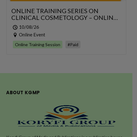
ONLINE TRAINING SERIES ON
CLINICAL COSMETOLOGY – ONLINE
SERIES FOR 6 DAYS
10/08/26
Online Event
Online Training Session
#Paid
ABOUT KGMP