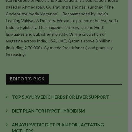
Koryfi Group of Media and Publications is a publication house
based in Ahmedabad, Gujarat, India and has launched “The
Ancient Ayurveda Magazine” – Recommended by India's
Leading Vaidyas & Doctors. We aim to promote the Ayurveda
Industry globally. The magazine is in English and Hindi
languages and published monthly. Online circulation of
magazine across India, USA, UAE, Qatar is above 3 Million+
(including 2,70,000+ Ayurveda Practitioners) and gradually
increasing.
EDITOR'S PICK
TOP 5 AYURVEDIC HERBS FOR LIVER SUPPORT
DIET PLAN FOR HYPOTHYROIDISM
AN AYURVEDIC DIET PLAN FOR LACTATING
MOTHERS