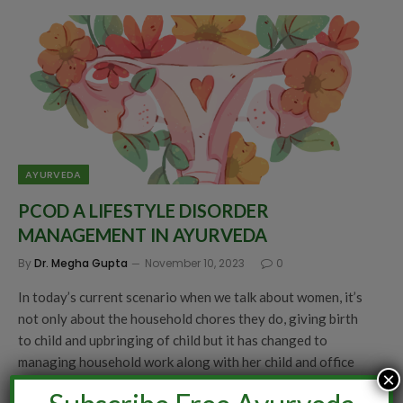
AYURVEDA
PCOD A LIFESTYLE DISORDER
MANAGEMENT IN AYURVEDA
By
Dr. Megha Gupta
November 10, 2023
0
In today’s current scenario when we talk about women, it’s
not only about the household chores they do, giving birth
to child and upbringing of child but it has changed to
managing household work along with her child and office
×
job. With this change, comes the various changes in a