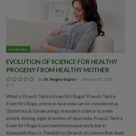
AYURVEDA
EVOLUTION OF SCIENCE FOR HEALTHY
PROGENY FROM HEALTHY MOTHER
By
Dr. Megha Gupta
January 22, 2026
0
What is Prasuti Tantra Evam Stri Roga? Prasuti Tantra
Evam Stri Roga, a term in Ayurveda can be considered as
Obstetrics & Gynaecology in modern science to some
extent. Among eight branches of Ayurveda, Prasuti Tantra
Evam Stri Roga is not mentioned separately but in
Kaumarbhritya i.e. Paediatrics (branch of science that deals