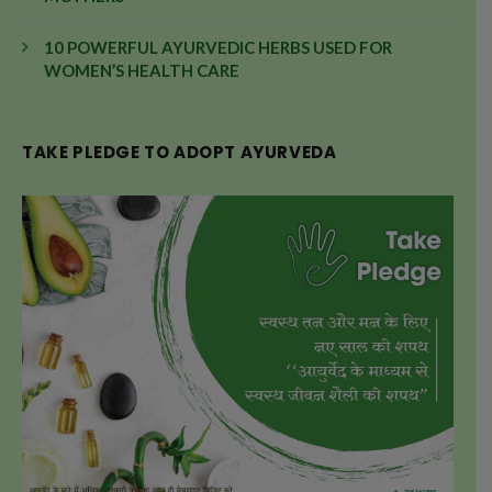
10 POWERFUL AYURVEDIC HERBS USED FOR
WOMEN’S HEALTH CARE
TAKE PLEDGE TO ADOPT AYURVEDA