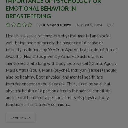
IMPORTANCE OF PSYCHOLOGY OR
EMOTIONAL BEHAVIOR IN
BREASTFEEDING
By
Dr. Megha Gupta
August 5, 2024
0
Health is a state of complete physical, mental and social
well-being and not merely the absence of disease or
infirmity as defined by WHO. In Ayurveda also, definition of
Swastha (Health) as given by Acharya Sushruta, it is
mentioned that along with body i.e. physical (Dhatu, Agni &
Mala), Atma (soul), Mana (psyche), Indriyan (senses) should
also be healthy. Both physical and mental health are
interdependent so the diseases. Thus, it can be said that
physical health of a person affects the mental condition
and mental health of a person affects his physical body
functions. This is a very common…
READ MORE