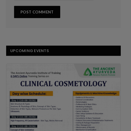
UPCOMING EVENTS