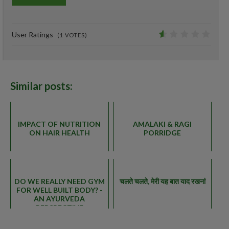
0%
User Ratings
(
1
VOTES)
0.8
Similar posts:
IMPACT OF NUTRITION
AMALAKI & RAGI
ON HAIR HEALTH
PORRIDGE
DO WE REALLY NEED GYM
चलते चलते, मेरी यह बात याद रखनां
FOR WELL BUILT BODY? -
AN AYURVEDA
PERSPECTIVE