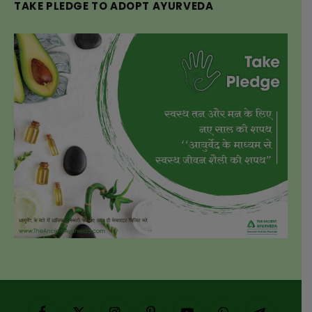
TAKE PLEDGE TO ADOPT AYURVEDA