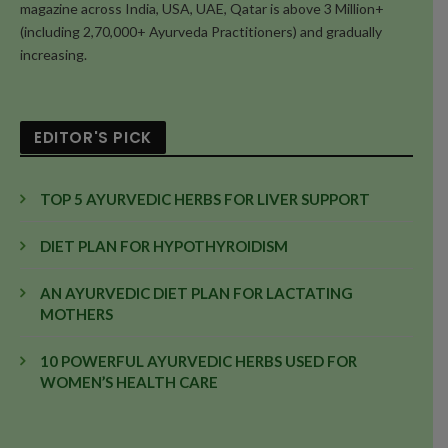
magazine across India, USA, UAE, Qatar is above 3 Million+
(including 2,70,000+ Ayurveda Practitioners) and gradually
increasing.
EDITOR'S PICK
TOP 5 AYURVEDIC HERBS FOR LIVER SUPPORT
DIET PLAN FOR HYPOTHYROIDISM
AN AYURVEDIC DIET PLAN FOR LACTATING
MOTHERS
10 POWERFUL AYURVEDIC HERBS USED FOR
WOMEN’S HEALTH CARE