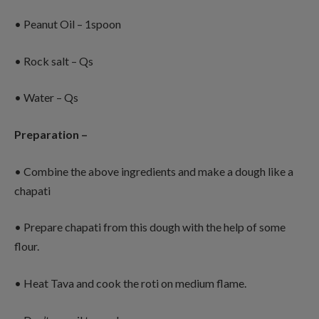
• Peanut Oil – 1spoon
• Rock salt – Qs
• Water – Qs
Preparation –
• Combine the above ingredients and make a dough like a
chapati
• Prepare chapati from this dough with the help of some
flour.
• Heat Tava and cook the roti on medium flame.