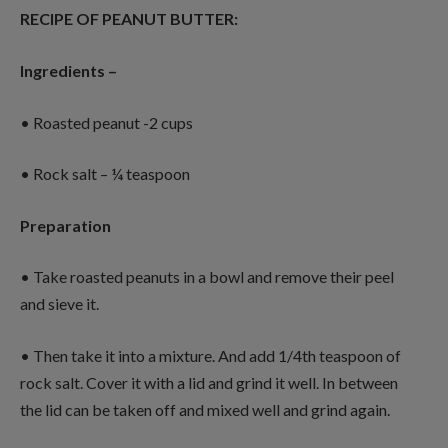
RECIPE OF PEANUT BUTTER:
Ingredients –
• Roasted peanut -2 cups
• Rock salt – ¼ teaspoon
Preparation
• Take roasted peanuts in a bowl and remove their peel
and sieve it.
• Then take it into a mixture. And add 1/4th teaspoon of
rock salt. Cover it with a lid and grind it well. In between
the lid can be taken off and mixed well and grind again.