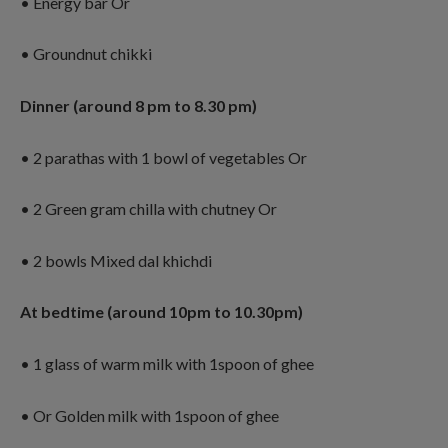
• Energy bar Or
• Groundnut chikki
Dinner (around 8 pm to 8.30 pm)
• 2 parathas with 1 bowl of vegetables Or
• 2 Green gram chilla with chutney Or
• 2 bowls Mixed dal khichdi
At bedtime (around 10pm to 10.30pm)
• 1 glass of warm milk with 1spoon of ghee
• Or Golden milk with 1spoon of ghee