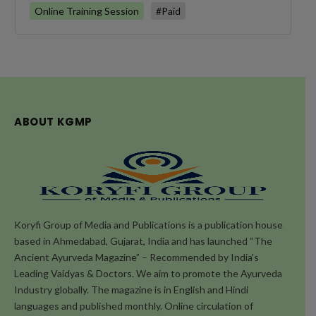
Online Training Session
#Paid
ABOUT KGMP
Koryfi Group of Media and Publications is a publication house
based in Ahmedabad, Gujarat, India and has launched “The
Ancient Ayurveda Magazine” – Recommended by India's
Leading Vaidyas & Doctors. We aim to promote the Ayurveda
Industry globally. The magazine is in English and Hindi
languages and published monthly. Online circulation of