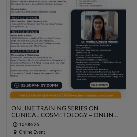
ONLINE TRAINING SERIES ON
CLINICAL COSMETOLOGY – ONLINE
SERIES FOR 6 DAYS
10/08/26
Online Event