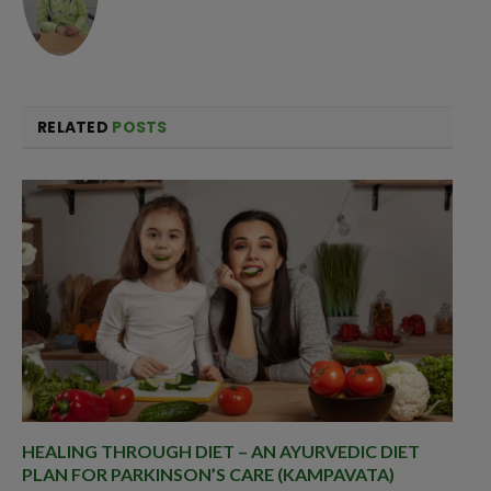
RELATED
POSTS
HEALING THROUGH DIET – AN AYURVEDIC DIET
PLAN FOR PARKINSON’S CARE (KAMPAVATA)