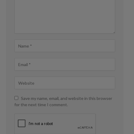
Save my name, email, and website in this browser
for the next time I comment.