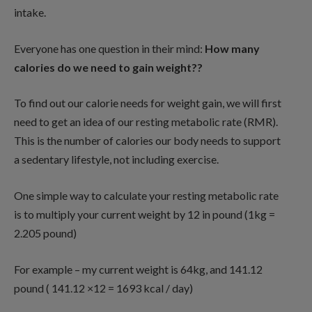
intake.
Everyone has one question in their mind:
How many
calories do we need to gain weight??
To find out our calorie needs for weight gain, we will first
need to get an idea of our resting metabolic rate (RMR).
This is the number of calories our body needs to support
a sedentary lifestyle, not including exercise.
One simple way to calculate your resting metabolic rate
is to multiply your current weight by 12 in pound (1kg =
2.205 pound)
For example – my current weight is 64kg, and 141.12
pound ( 141.12 ×12 = 1693 kcal / day)