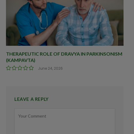
THERAPEUTIC ROLE OF DRAVYA IN PARKINSONISM
(KAMPAVTA)
June 24, 2026
LEAVE A REPLY