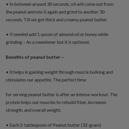
• In between around 30 seconds, oil will come out from
the peanut and mix it again and grind to another 30
seconds. Till we get thick and creamy peanut butter.
• If needed add 1 spoon of almond oil or honey while
grinding – As a sweetener but it is optional.
Benefits of peanut butter –
• It helps in gaining weight through muscle bulking and
stimulates our appetite. The perfect time
for serving peanut butter is after an intense workout. The
protein helps our muscles to rebuild fiber, increases
strength, and overall weight.
• Each 2-tablespoon of Peanut butter (32-gram)