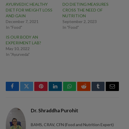
AYURVEDIC HEALTHY
DO DIETING MEASURES
DIET FOR WEIGHT LOSS
CROSS THE NEED OF
AND GAIN
NUTRITION
December 7, 2021
September 2, 2023
In "Food"
In "Food"
IS OUR BODY AN
EXPERIMENT LAB?
May 10, 2022
In "Ayurveda"
Facebook
Twitter
Pinterest
LinkedIn
WhatsApp
Reddit
Tumblr
Email
Dr. Shraddha Purohit
BAMS, CRAV, CFN (Food and Nutrition Expert)