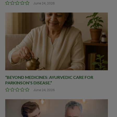
June 24, 2026
“BEYOND MEDICINES: AYURVEDIC CARE FOR
PARKINSON’S DISEASE.”
June 24, 2026