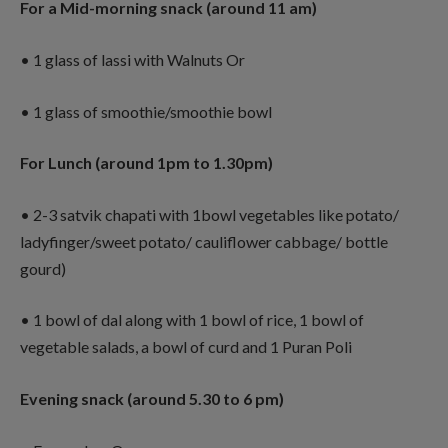
For a Mid-morning snack (around 11 am)
• 1 glass of lassi with Walnuts Or
• 1 glass of smoothie/smoothie bowl
For Lunch (around 1pm to 1.30pm)
• 2-3 satvik chapati with 1bowl vegetables like potato/
ladyfinger/sweet potato/ cauliflower cabbage/ bottle
gourd)
• 1 bowl of dal along with 1 bowl of rice, 1 bowl of
vegetable salads, a bowl of curd and 1 Puran Poli
Evening snack (around 5.30 to 6 pm)