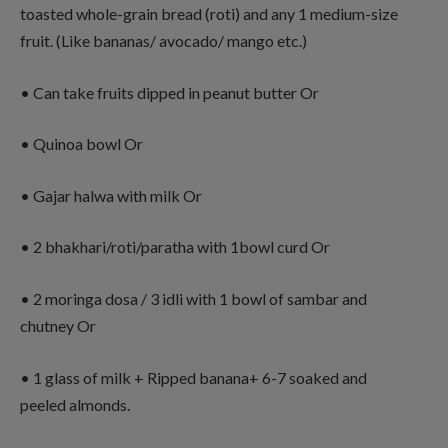
toasted whole-grain bread (roti) and any 1 medium-size
fruit. (Like bananas/ avocado/ mango etc.)
• Can take fruits dipped in peanut butter Or
• Quinoa bowl Or
• Gajar halwa with milk Or
• 2 bhakhari/roti/paratha with 1bowl curd Or
• 2 moringa dosa / 3 idli with 1 bowl of sambar and
chutney Or
• 1 glass of milk + Ripped banana+ 6-7 soaked and
peeled almonds.