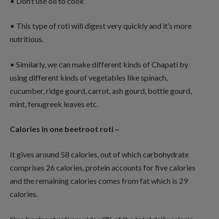
• Don’t use oil to cook
• This type of roti will digest very quickly and it’s more
nutritious.
• Similarly, we can make different kinds of Chapati by
using different kinds of vegetables like spinach,
cucumber, ridge gourd, carrot, ash gourd, bottle gourd,
mint, fenugreek leaves etc.
Calories in one beetroot roti –
It gives around 58 calories, out of which carbohydrate
comprises 26 calories, protein accounts for five calories
and the remaining calories comes from fat which is 29
calories.