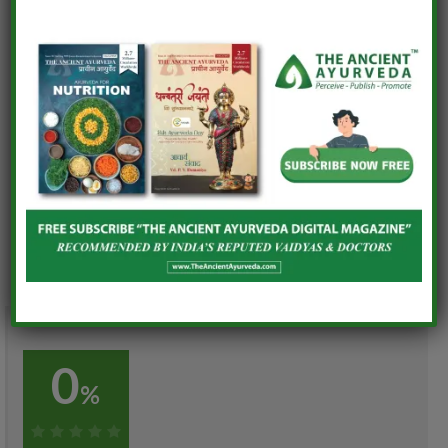
• Quinoa Bowl – Issue 11
• Moringa Dosa – Issue 8
• Healthy Puran Poli – Issue 6
• Healthy & Homemade Smoothies – Issue 7
• Energy Bar – Issue 9 • Greengram Chilla – Issue 10
0
%