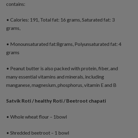
contains:
• Calories: 191, Total fat: 16 grams, Saturated fat: 3
grams,
• Monounsaturated fat:8grams, Polyunsaturated fat: 4
grams
• Peanut butter is also packed with protein, fiber, and
many essential vitamins and minerals, including
manganese, magnesium, phosphorus, vitamin E and B
Satvik Roti / healthy Roti / Beetroot chapati
• Whole wheat flour – 1bowl
• Shredded beetroot – 1 bowl