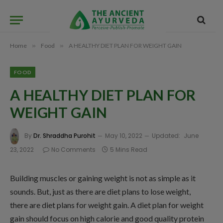
Home
»
Food
»
A HEALTHY DIET PLAN FOR WEIGHT GAIN
FOOD
A HEALTHY DIET PLAN FOR
WEIGHT GAIN
By
Dr. Shraddha Purohit
May 10, 2022
Updated:
June
23, 2022
No Comments
5 Mins Read
Building muscles or gaining weight is not as simple as it
sounds. But, just as there are diet plans to lose weight,
there are diet plans for weight gain. A diet plan for weight
gain should focus on high calorie and good quality protein