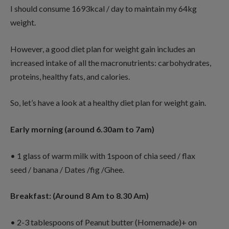
I should consume 1693kcal / day to maintain my 64kg
weight.
However, a good diet plan for weight gain includes an
increased intake of all the macronutrients: carbohydrates,
proteins, healthy fats, and calories.
So, let’s have a look at a healthy diet plan for weight gain.
Early morning (around 6.30am to 7am)
• 1 glass of warm milk with 1spoon of chia seed / flax
seed / banana / Dates /fig /Ghee.
Breakfast: (Around 8 Am to 8.30 Am)
• 2-3 tablespoons of Peanut butter (Homemade)+ on