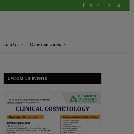
Facebook
X
Instagram
(Twitter)
Join Us
Other Services
UPCOMING EVENTS