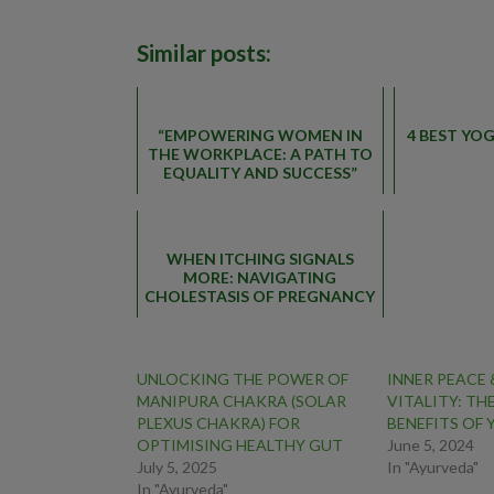
Similar posts:
“EMPOWERING WOMEN IN
4 BEST YO
THE WORKPLACE: A PATH TO
EQUALITY AND SUCCESS”
WHEN ITCHING SIGNALS
MORE: NAVIGATING
CHOLESTASIS OF PREGNANCY
UNLOCKING THE POWER OF
INNER PEACE
MANIPURA CHAKRA (SOLAR
VITALITY: TH
PLEXUS CHAKRA) FOR
BENEFITS OF
OPTIMISING HEALTHY GUT
June 5, 2024
July 5, 2025
In "Ayurveda"
In "Ayurveda"