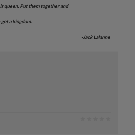
n is queen. Put them together and
 got a kingdom.
-Jack Lalanne
0