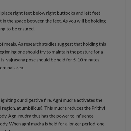
d place right feet below right buttocks and left feet
t in the space between the feet. As you will be holding
ing to be ensured.
 of meals. As research studies suggest that holding this
beginning one should try to maintain the posture for a
ts, vajrasana pose should be held for 5-10 minutes.
ominal area.
igniting our digestive fire. Agni mudra activates the
 region, at umbilicus). This mudra reduces the Prithvi
ody. Agni mudra thus has the power to influence
ody. When agni mudra is held for a longer period, one