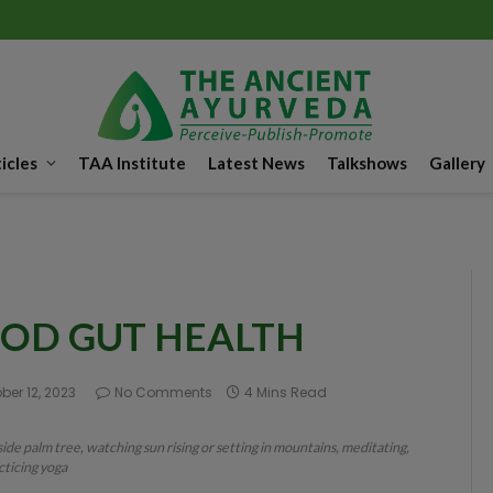
icles
TAA Institute
Latest News
Talkshows
Gallery
OOD GUT HEALTH
ber 12, 2023
No Comments
4 Mins Read
ide palm tree, watching sun rising or setting in mountains, meditating,
cticing yoga