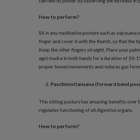
can feel its power by observing the increase in 
How to perform?
Sit in any meditative posture such as vajrasana 
finger and cover it with the thumb, so that the t
Keep the other fingers straight. Place your pal
agni mudra in both hands for a duration of 10-1
proper bowel movements and reduces gas form
Paschimottansana (forward bend pos
This sitting posture has amazing benefits over t
regulates functioning of all digestive organs.
How to perform?