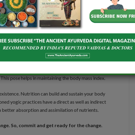
al area and thereby ensures better digestion. This
eeping the digestive system healthy.
ce both hands in between the knees. Then slowly bend
 the ground. In the final posture, your chin touches
 This pose helps in maintaining the body mass index.
 existence. Nutrition can build and sustain your body
ed yogic practices have a direct as well as indirect
better absorption and assimilation of nutrients.
hange. So, commit and get ready for the change.