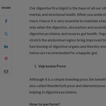
Our digestive fire (Agni) is the base of all our v
SHARE
mental, and emotional health. When you understa
more. Hence it is very essential to maintain a 
only when the digestion, absorption and assimil
digestive problems and ensures gut health. Yog
stretch the abdominal region bring improved blo
functioning of digestive organs and thereby ens
below are recommended for a happier gut.
Vajrasana Pose:
Although it is a simple kneeling pose, the benefi
also called thunderbolt pose and diamond pose. T
helping in digestive problems.
How to perform?