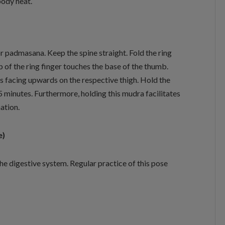
body heat.
or padmasana. Keep the spine straight. Fold the ring
ip of the ring finger touches the base of the thumb.
ms facing upwards on the respective thigh. Hold the
5 minutes. Furthermore, holding this mudra facilitates
ation.
e)
he digestive system. Regular practice of this pose