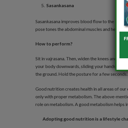
Sasankasana
Sasankasana improves blood flow to the intestin
pose tones the abdominal muscles and helps in k
How to perform?
Sit in vajrasana. Then, widen the knees and pla
your body downwards, sliding your hands through
the ground. Hold the posture for a few seconds.
Good nutrition creates health in all areas of our
only with proper metabolism. The above-mention
role on metabolism. A good metabolism helps in 
Adopting good nutrition is a lifestyle c