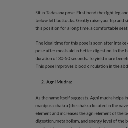
Sit in Tadasana pose. First bend the right leg an
below left buttocks. Gently raise your hip and si
this position for a long time, a comfortable seat
The ideal time for this pose is soon after intake
pose after meals aid in better digestion. In the 
duration of 30-50 seconds. To yield more benefi
This pose Improves blood circulation in the abd
Agni Mudra:
As the name itself suggests, Agni mudra helps in 
manipura chakra (the chakra located in the navel
element and increases the agni element of the b
digestion, metabolism, and energy level of the b