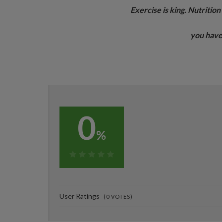
Exercise is king. Nutritio
you have
0
%
0%
User Ratings
(
0
VOTES)