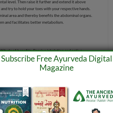
ntal level. Then raise it further and extend it above
nd try to hold your toes with your respective hands.
inal area and thereby benefits the abdominal organs.
tem and facilitates better metabolism.
titude of benefits. Passive inhalation and active
Subscribe Free Ayurveda Digital
Magazine
nuous active exhalation. The exhalation is forced with
technique has a greater impact on the abdomen and
athi may help in regulating endocrine and metabolic
eves acidity and helps in Better nutrient absorption.