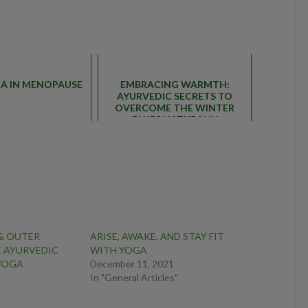
GA IN MENOPAUSE
EMBRACING WARMTH:
AYURVEDIC SECRETS TO
OVERCOME THE WINTER
BLUES NATURALLY
 & OUTER
ARISE, AWAKE, AND STAY FIT
E AYURVEDIC
WITH YOGA
 YOGA
December 11, 2021
In "General Articles"