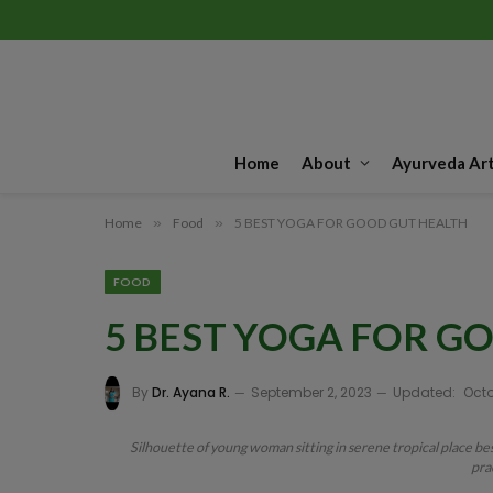
Home
About
Ayurveda Art
Home
»
Food
»
5 BEST YOGA FOR GOOD GUT HEALTH
FOOD
5 BEST YOGA FOR G
By
Dr. Ayana R.
September 2, 2023
Updated:
Octo
Silhouette of young woman sitting in serene tropical place bes
pra