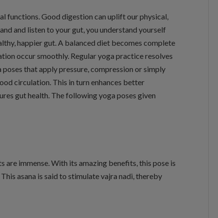
ital functions. Good digestion can uplift our physical,
nd and listen to your gut, you understand yourself
healthy, happier gut. A balanced diet becomes complete
ation occur smoothly. Regular yoga practice resolves
a poses that apply pressure, compression or simply
od circulation. This in turn enhances better
ures gut health. The following yoga poses given
ts are immense. With its amazing benefits, this pose is
his asana is said to stimulate vajra nadi, thereby