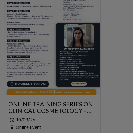
ONLINE TRAINING SERIES ON
CLINICAL COSMETOLOGY –
ONLINE SERIES FOR 6 DAYS
10/08/26
Online Event