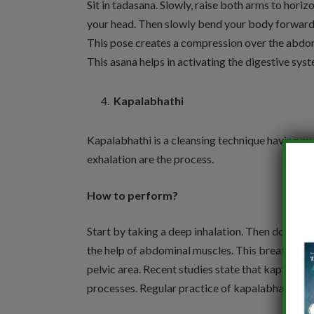
Sit in tadasana. Slowly, raise both arms to horizo
your head. Then slowly bend your body forward a
This pose creates a compression over the abdom
This asana helps in activating the digestive sys
Kapalabhathi
Kapalabhathi is a cleansing technique having mul
exhalation are the process.
How to perform?
Start by taking a deep inhalation. Then do conti
the help of abdominal muscles. This breathing 
pelvic area. Recent studies state that kapalabh
processes. Regular practice of kapalabhathi reli