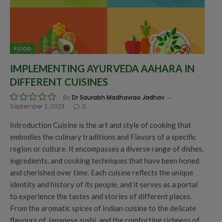
FOOD
IMPLEMENTING AYURVEDA AAHARA IN
DIFFERENT CUISINES
By
Dr Saurabh Madhavrao Jadhav
September 2, 2023
0
Introduction Cuisine is the art and style of cooking that
embodies the culinary traditions and Flavors of a specific
region or culture. It encompasses a diverse range of dishes,
ingredients, and cooking techniques that have been honed
and cherished over time. Each cuisine reflects the unique
identity and history of its people, and it serves as a portal
to experience the tastes and stories of different places.
From the aromatic spices of Indian cuisine to the delicate
flavours of Japanese sushi, and the comforting richness of