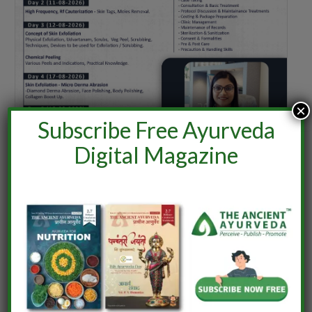
×
Subscribe Free Ayurveda
Digital Magazine
ONLINE TRAINING SERIES ON
CLINICAL COSMETOLOGY – ONLINE