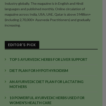
Industry globally. The magazine is in English and Hindi
languages and published monthly. Online circulation of
magazine across India, USA, UAE, Qatar is above 3 Million+
(including 2,70,000+ Ayurveda Practitioners) and gradually
increasing.
EDITOR'S PICK
TOP 5 AYURVEDIC HERBS FOR LIVER SUPPORT
DIET PLAN FOR HYPOTHYROIDISM
AN AYURVEDIC DIET PLAN FOR LACTATING
MOTHERS
10 POWERFUL AYURVEDIC HERBS USED FOR
WOMEN’S HEALTH CARE