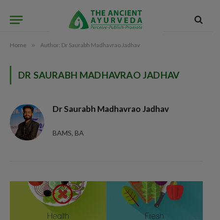
Home
»
Author: Dr Saurabh Madhavrao Jadhav
DR SAURABH MADHAVRAO JADHAV
Dr Saurabh Madhavrao Jadhav
BAMS, BA