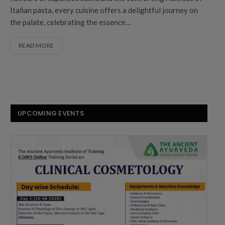
Italian pasta, every cuisine offers a delightful journey on
the palate, celebrating the essence…
READ MORE
UPCOMING EVENTS