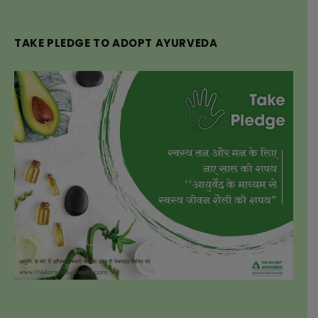
TAKE PLEDGE TO ADOPT AYURVEDA