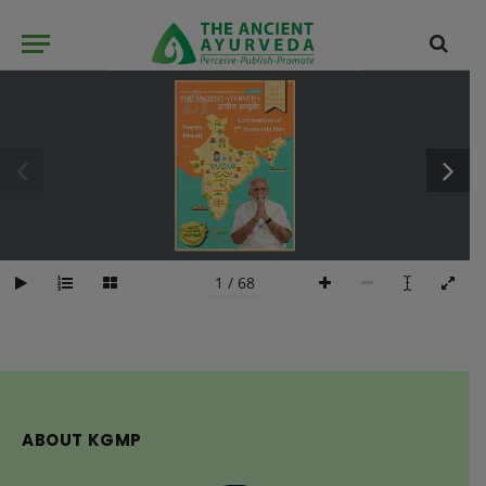
1 / 68
ABOUT KGMP