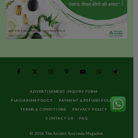
Facebook
X
Instagram
Pinterest
YouTube
WhatsApp
Telegram
(Twitter)
ADVERTISEMENT INQUIRY FORM
PLAGIARISM POLICY
PAYMENT & REFUND POLICY
TERMS & CONDITIONS
PRIVACY POLICY
CONTACT US
FAQ
© 2026 The Ancient Ayurveda Magazine.