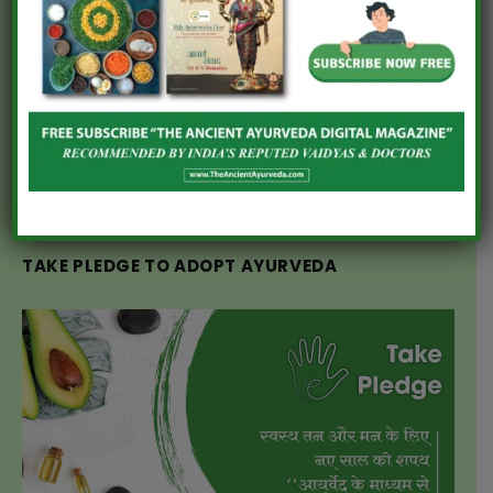
DIET PLAN FOR HYPOTHYROIDISM
AN AYURVEDIC DIET PLAN FOR LACTATING
MOTHERS
10 POWERFUL AYURVEDIC HERBS USED FOR
WOMEN’S HEALTH CARE
TAKE PLEDGE TO ADOPT AYURVEDA